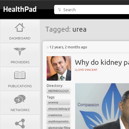
Tagged:
urea
DASHBOARD
12 years, 2 months ago
Why do kidney p
PROVIDERS
LLOYD VINCENT
Directory:
PUBLICATIONS
NEPHROLOGY
Tags:
anemia
chronic kidney disease
NETWORKS
creatinine
erythropoietin
glomerular filtratration rate