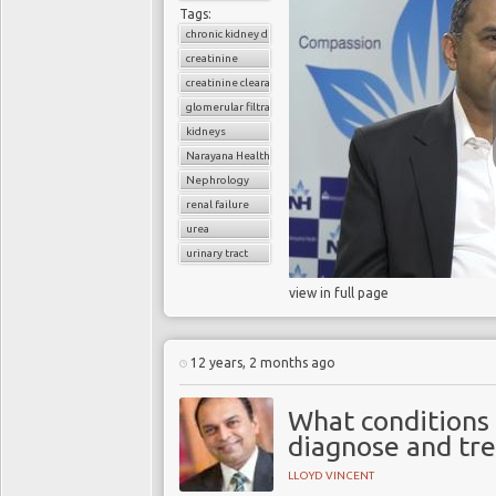
Tags:
chronic kidney disease
creatinine
creatinine clearance
glomerular filtratration rate
kidneys
Narayana Health
Nephrology
renal failure
urea
urinary tract
view in full page
12 years, 2 months ago
What conditions 
diagnose and tre
LLOYD VINCENT