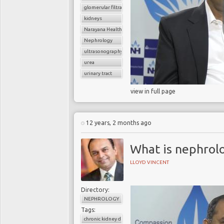
glomerular filtratration rate
kidneys
Narayana Health
Nephrology
ultrasonography
urea
urinary tract
view in full page
12 years, 2 months ago
What is nephrol
LLOYD VINCENT
Directory:
NEPHROLOGY
Tags:
chronic kidney disease