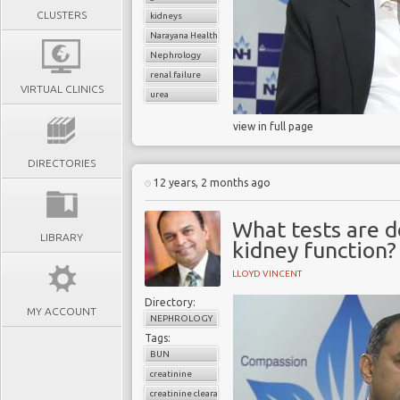
CLUSTERS
kidneys
Narayana Health
Nephrology
renal failure
VIRTUAL CLINICS
urea
view in full page
DIRECTORIES
12 years, 2 months ago
What tests are d
LIBRARY
kidney function?
LLOYD VINCENT
Directory:
MY ACCOUNT
NEPHROLOGY
Tags:
BUN
creatinine
creatinine clearance