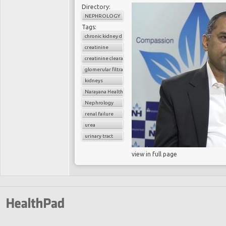
Directory:
NEPHROLOGY
Tags:
chronic kidney disease
creatinine
creatinine clearance
glomerular filtratration rate
kidneys
Narayana Health
Nephrology
renal failure
urea
urinary tract
view in full page