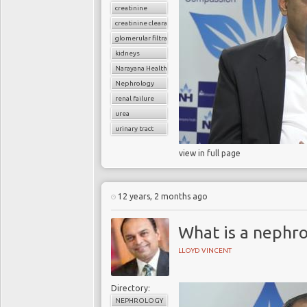
creatinine
creatinine clearance
glomerular filtratration rate
kidneys
Narayana Health
Nephrology
renal failure
urea
urinary tract
view in full page
12 years, 2 months ago
What is a nephro
LLOYD VINCENT
Directory:
NEPHROLOGY