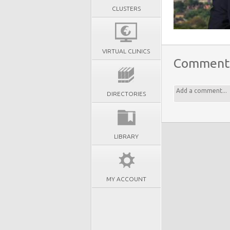
CLUSTERS
VIRTUAL CLINICS
Comment
DIRECTORIES
LIBRARY
MY ACCOUNT