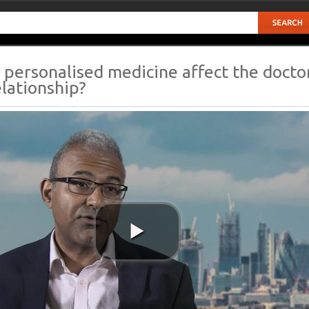
personalised medicine affect the docto
elationship?