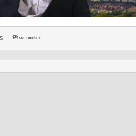
s
comments