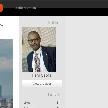
Authentication
Author
r-
Hani Gabra
View provider
Details
Likes
11