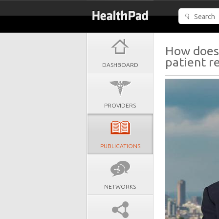
How does 
patient r
DASHBOARD
PROVIDERS
PUBLICATIONS
NETWORKS