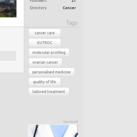
Followers
21
Directory
Cancer
Tags
cancer care
EUTROC
molecular profiling
ovarian cancer
personalised medicine
quality of life
tailored treatment
Sponsored