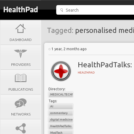
Tagged:
personalised medi
DASHBOARD
1 year, 2 months ago
HealthPadTalks: 
PROVIDERS
HEALTHPAD
Directory:
PUBLICATIONS
MEDICAL TECHNOLOGY
Tags:
AI
commentary
NETWORKS
digital medicine
HealthPadTalks
MedTech