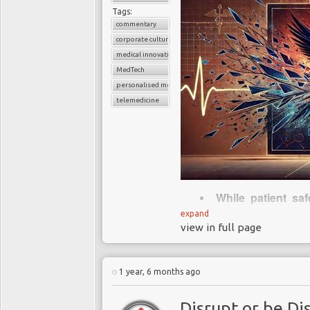
Tags:
commentary
corporate culture
medical innovation
MedTech
personalised medicine
telemedicine
While patient saf
many areas of healt
expand
view in full page
that drive learning 
Innovation thrives
of mistakes stifles c
1 year, 6 months ago
The dismissal of a
underscores leadersh
Disrupt or be Di