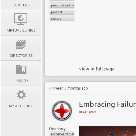
CLUSTERS
personalised medicine
podcast
Startup
VIRTUAL CLINICS
DIRECTORIES
view in full page
LIBRARY
1 year, 5 months ago
Embracing Failur
MY ACCOUNT
HEALTHPAD
Directory:
MEDICAL TECHNOLOGY