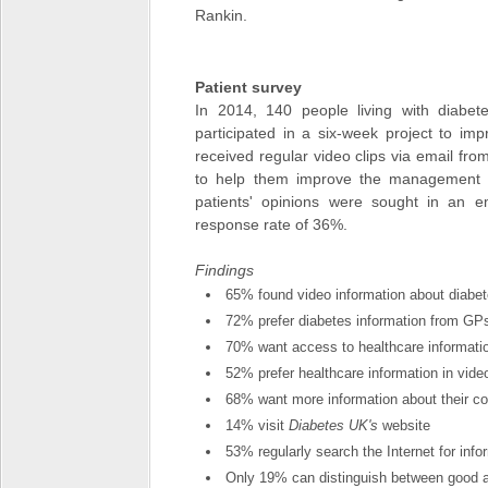
Rankin.
Patient survey
In 2014, 140 people living with diabe
participated in a six-week project to im
received regular video clips via email from
to help them improve the management of
patients' opinions were sought in an e
response rate of 36%.
Findings
65% found video information about diabet
72% prefer diabetes information from GPs
70% want access to healthcare informat
52% prefer healthcare information in vid
68% want more information about their co
14% visit
Diabetes UK's
website
53% regularly search the Internet for inf
Only 19% can distinguish between good a