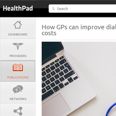
How GPs can improve dia
costs
DASHBOARD
PROVIDERS
PUBLICATIONS
NETWORKS