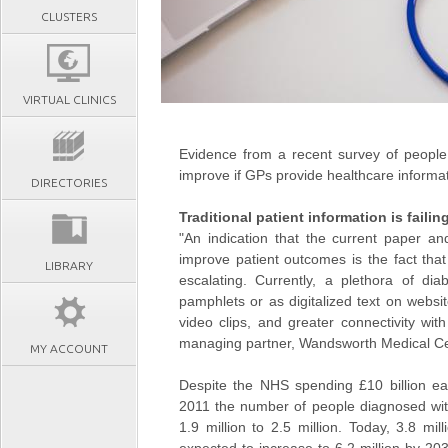
CLUSTERS
VIRTUAL CLINICS
Evidence from a recent survey of people 
improve if GPs provide healthcare informat
DIRECTORIES
Traditional patient information is failin
"An indication that the current paper an
improve patient outcomes is the fact that
LIBRARY
escalating. Currently, a plethora of dia
pamphlets or as digitalized text on websit
video clips, and greater connectivity wit
managing partner, Wandsworth Medical Ce
MY ACCOUNT
Despite the NHS spending £10 billion e
2011 the number of people diagnosed wit
1.9 million to 2.5 million. Today, 3.8 mi