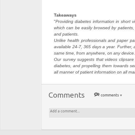
Takeaways
"
Providing diabetes information in short vi
which can be easily browsed by patients,
and patients.
Unlike health professionals and paper pa
available 24-7, 365 days a year. Further
same time, from anywhere, on any device.
Our survey suggests that videos clipsare 
diabetes, and propelling them towards se
all manner of patient information on all ma
Comments
comments