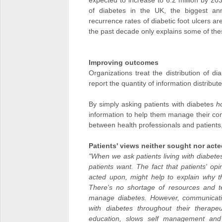
expected to increase to 6.2 million by 2
of diabetes in the UK, the biggest an
recurrence rates of diabetic foot ulcers a
the past decade only explains some of the
Improving outcomes
Organizations treat the distribution of d
report the quantity of information distribu
By simply asking patients with diabetes
h
information to help them manage their co
between health professionals and patients
Patients' views neither sought nor act
"When we ask patients living with diabete
patients want. The fact that patients' op
acted upon, might help to explain why th
There's no shortage of resources and t
manage diabetes. However, communicatio
with diabetes throughout their therapeu
education, slows self management and 