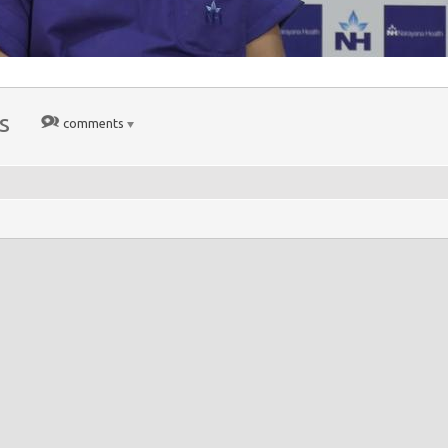
s
comments