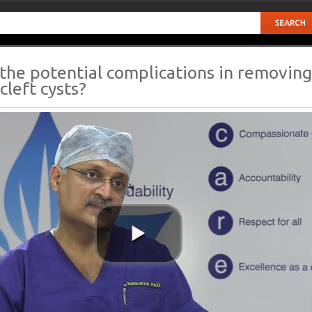
the potential complications in removing
cleft cysts?