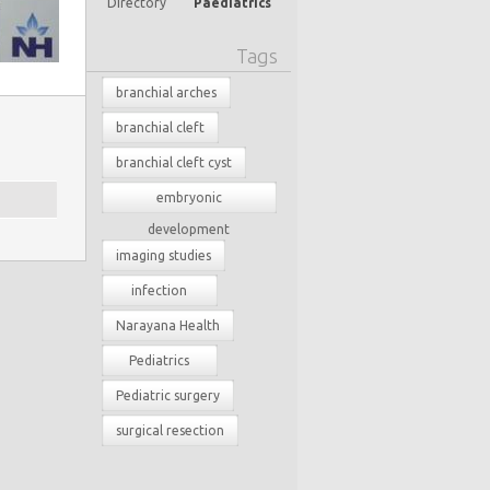
Directory
Paediatrics
Tags
branchial arches
branchial cleft
branchial cleft cyst
embryonic
development
imaging studies
infection
Narayana Health
Pediatrics
Pediatric surgery
surgical resection