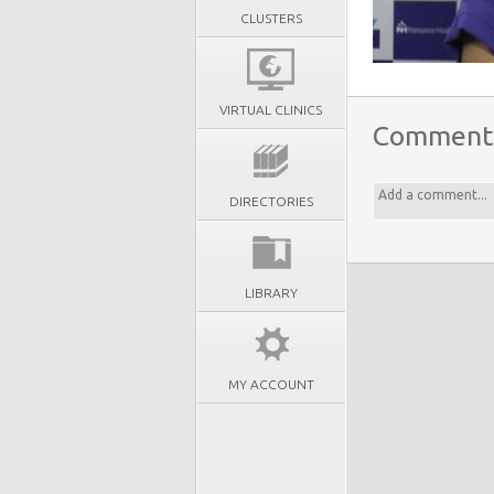
CLUSTERS
VIRTUAL CLINICS
Comment
DIRECTORIES
LIBRARY
MY ACCOUNT