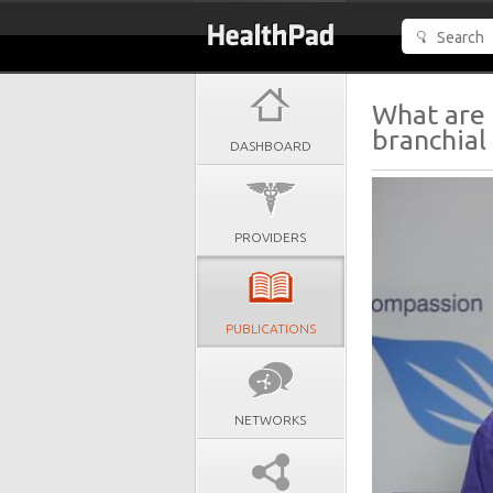
What are 
branchial 
DASHBOARD
PROVIDERS
PUBLICATIONS
NETWORKS