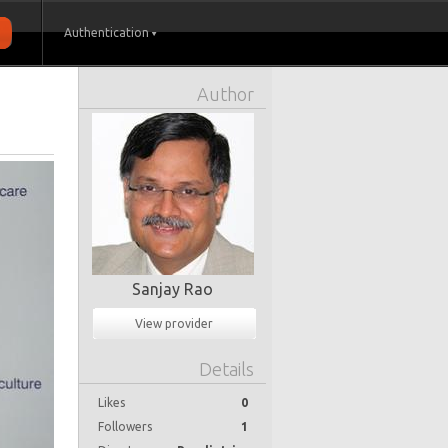
Authentication
Author
Sanjay Rao
View provider
Details
Likes
0
Followers
1