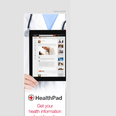
Sponsored