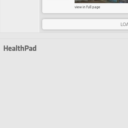
view in full page
LO