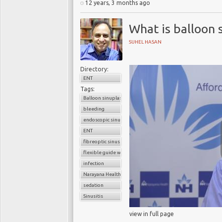
12 years, 3 months ago
What is balloon 
SUHEL HASAN
Directory:
ENT
Tags:
Balloon sinuplasty
bleeding
endoscopic sinus surgery
ENT
fibreoptic sinus surgery
flexible guide wire
infection
Narayana Health
sedation
Sinusitis
view in full page