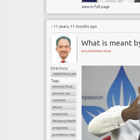
view in full page
11 years, 11 months ago
What is meant b
BALAKRISHNA NAIK
Directory:
OBSTETRICS AND GYNAECOLOGY
Tags:
amniotic fluid
amniotic sac
infection
labour
meconium
Narayana Health
pregnancy
premature rupture of membrane