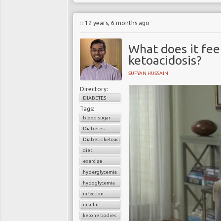
12 years, 6 months ago
What does it fee
ketoacidosis?
SUFYAN HUSSAIN
Directory:
DIABETES
Tags:
blood sugar
Diabetes
Diabetic ketoacidosis
diet
exercise
hyperglycemia
hypoglycemia
infection
insulin
ketone bodies