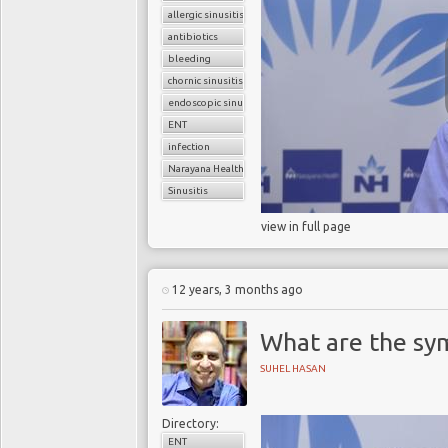
allergic sinusitis
antibiotics
bleeding
chornic sinusitis
endoscopic sinus surgery
ENT
infection
Narayana Health
Sinusitis
view in full page
12 years, 3 months ago
What are the sy
SUHEL HASAN
Directory:
ENT