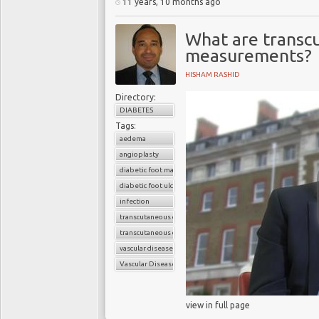
11 years, 10 months ago
What are transc
measurements?
HISHAM RASHID
Directory:
DIABETES
Tags:
aedema
angioplasty
diabetic foot management
diabetic foot ulcer
infection
transcutaneous oxygen reading
transcutaneous oxygen test
vascular disease
Vascular Disease Management
view in full page