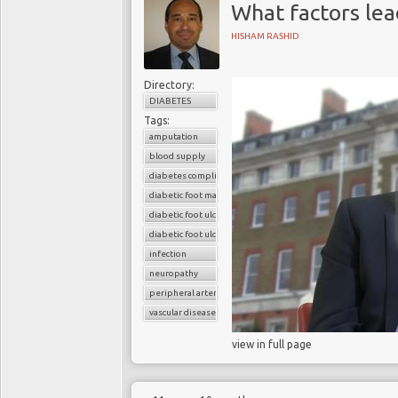
What factors lea
HISHAM RASHID
Directory:
DIABETES
Tags:
amputation
blood supply
diabetes complications
diabetic foot management
diabetic foot ulcer
diabetic foot ulcers
infection
neuropathy
peripheral arterial disease
vascular disease
view in full page