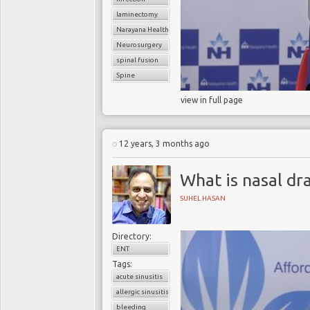
laminectomy
Narayana Health
Neurosurgery
spinal fusion
Spine
view in full page
12 years, 3 months ago
What is nasal dr
SUHEL HASAN
Directory:
ENT
Tags:
acute sinusitis
allergic sinusitis
bleeding