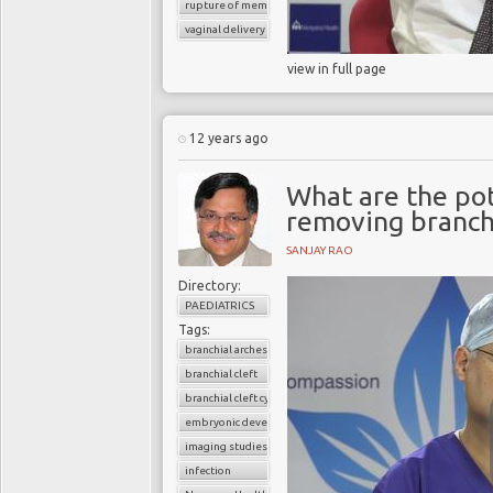
rupture of membrane
vaginal delivery
view in full page
12 years ago
What are the pot
removing branchi
SANJAY RAO
Directory:
PAEDIATRICS
Tags:
branchial arches
branchial cleft
branchial cleft cyst
embryonic development
imaging studies
infection