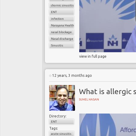
chornic sinusitis
ENT
infection
Narayana Health
nasal blockage
Nasal discharge
Sinusitis
view in full page
12 years, 3 months ago
What is allergic s
SUHEL HASAN
Directory:
ENT
Tags:
acute sinusitis