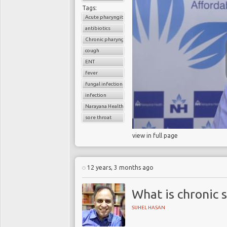
Tags:
Acute pharyngitis
antibiotics
Chronic pharyngitis
cough
ENT
fever
fungal infection
infection
Narayana Health
sore throat
view in full page
12 years, 3 months ago
What is chronic s
SUHEL HASAN