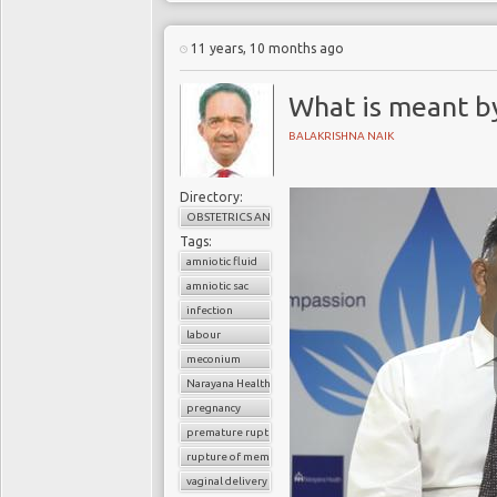
11 years, 10 months ago
What is meant by
BALAKRISHNA NAIK
Directory:
OBSTETRICS AND GYNAECOLOGY
Tags:
amniotic fluid
amniotic sac
infection
labour
meconium
Narayana Health
pregnancy
premature rupture of membrane
rupture of membrane
vaginal delivery