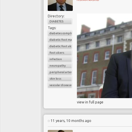
Directory:
DIABETES
Tags:
diabetes complications
diabetic foot management
diabetic foot ulcers
foot ulcers
infection
neuropathy
peripheral arterial disease
skin loss
vascular disease
view in full page
11 years, 10 months ago