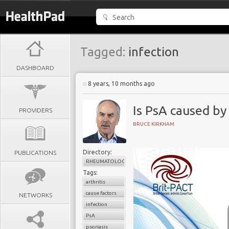
Tagged:
infection
DASHBOARD
8 years, 10 months ago
Is PsA caused by
PROVIDERS
BRUCE KIRKHAM
Directory:
PUBLICATIONS
RHEUMATOLOGY
Tags:
arthritis
cause factors
NETWORKS
infection
PsA
psoriasis