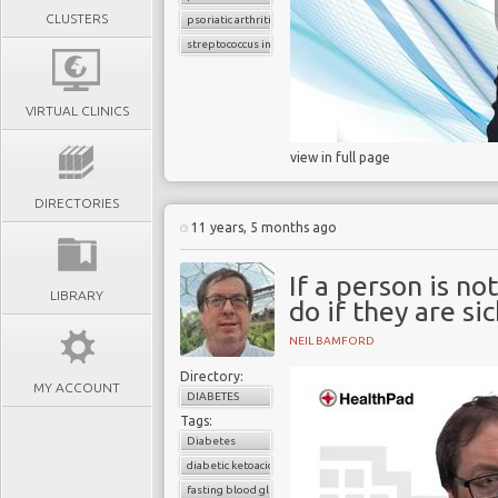
CLUSTERS
psoriatic arthritis
streptococcus infection
VIRTUAL CLINICS
view in full page
DIRECTORIES
11 years, 5 months ago
If a person is no
LIBRARY
do if they are si
NEIL BAMFORD
Directory:
MY ACCOUNT
DIABETES
Tags:
Diabetes
diabetic ketoacidosis
fasting blood glucose