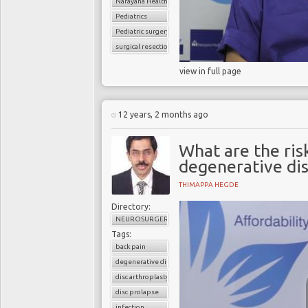
Narayana Health
Pediatrics
Pediatric surgery
surgical resection
view in full page
12 years, 2 months ago
What are the risk
degenerative dis
THIMAPPA HEGDE
Directory:
NEUROSURGERY
Tags:
back pain
degenerative disc disease
disc arthroplasty
disc prolapse
infection