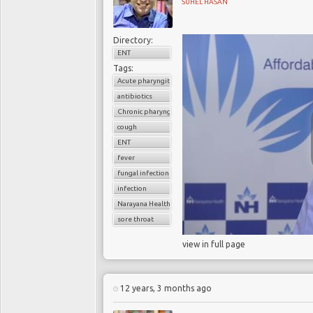
SUHEL HASAN
Directory:
ENT
Tags:
Acute pharyngitis
antibiotics
Chronic pharyngitis
cough
ENT
fever
fungal infection
infection
Narayana Health
sore throat
view in full page
12 years, 3 months ago