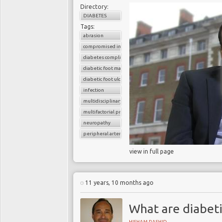
Directory:
DIABETES
Tags:
abrasion
compromised immunity
diabetes complications
diabetic foot management
diabetic foot ulcers
infection
multidisciplinary team
multifactorial problem
neuropathy
peripheral arterial disease
view in full page
11 years, 10 months ago
What are diabeti
HISHAM RASHID