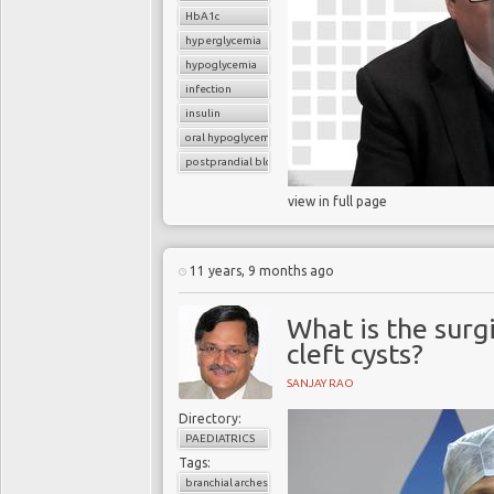
HbA1c
hyperglycemia
hypoglycemia
infection
insulin
oral hypoglycemic drugs
postprandial blood glucose
view in full page
11 years, 9 months ago
What is the surg
cleft cysts?
SANJAY RAO
Directory:
PAEDIATRICS
Tags:
branchial arches