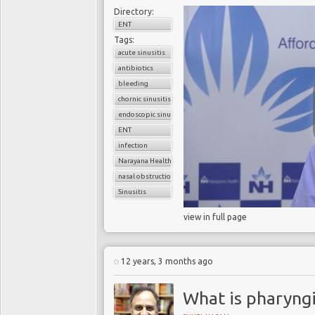
Directory:
ENT
Tags:
acute sinusitis
antibiotics
bleeding
chornic sinusitis
endoscopic sinus surgery
ENT
infection
Narayana Health
nasal obstruction
Sinusitis
view in full page
12 years, 3 months ago
What is pharyngi