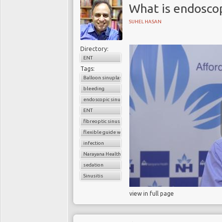
What is endoscop
SUHEL HASAN
Directory:
ENT
Tags:
Balloon sinuplasty
bleeding
endoscopic sinus surgery
ENT
fibreoptic sinus surgery
flexible guide wire
infection
Narayana Health
sedation
Sinusitis
view in full page