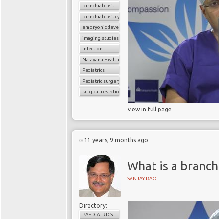
branchial cleft
branchial cleft cyst
embryonic development
imaging studies
infection
Narayana Health
Pediatrics
Pediatric surgery
surgical resection
view in full page
11 years, 9 months ago
What is a branchi
SANJAY RAO
Directory:
PAEDIATRICS