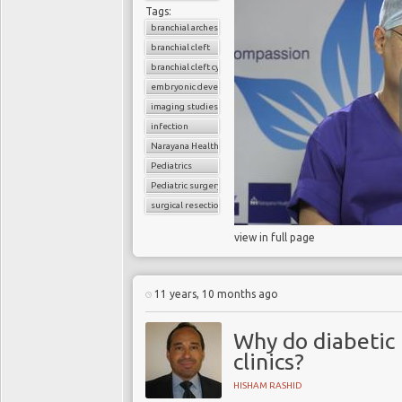
Tags:
branchial arches
branchial cleft
branchial cleft cyst
embryonic development
imaging studies
infection
Narayana Health
Pediatrics
Pediatric surgery
surgical resection
view in full page
11 years, 10 months ago
Why do diabetic 
clinics?
HISHAM RASHID