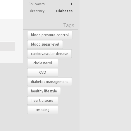
Followers
1
Directory
Diabetes
Tags
blood pressure control
blood sugar level
cardiovascular disease
cholesterol
CVD
diabetes management
healthy lifestyle
heart disease
smoking