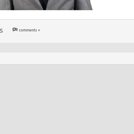
s
comments