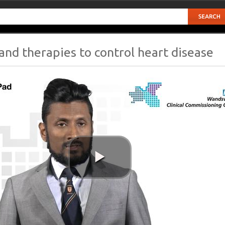
and therapies to control heart disease