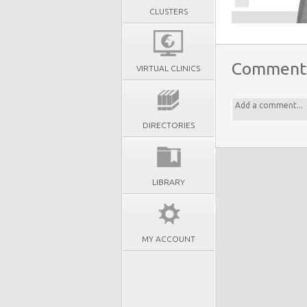
CLUSTERS
Comment
VIRTUAL CLINICS
DIRECTORIES
LIBRARY
MY ACCOUNT