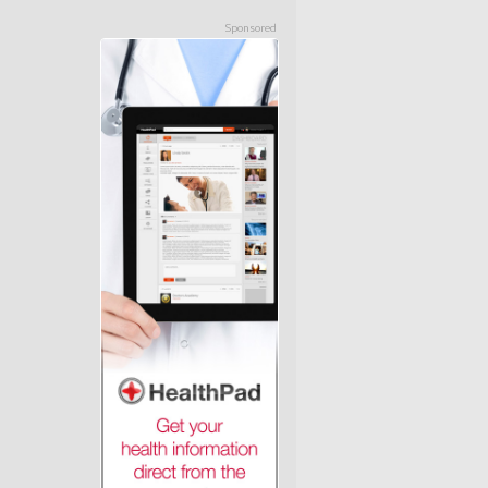
Sponsored