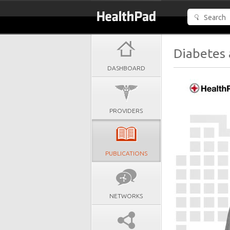
Diabetes 
DASHBOARD
PROVIDERS
PUBLICATIONS
NETWORKS