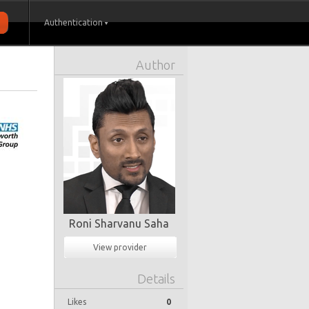
Authentication
Author
Roni Sharvanu Saha
View provider
Details
Likes
0