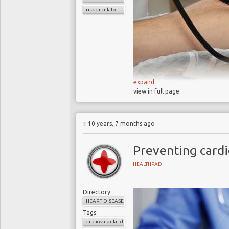
risk calculator
expand
view in full page
90% of the 17m heart
Not preventing heart 
10 years, 7 months ago
UK and US cardiovasc
Preventing cardi
Doctors play a leadi
Doctors well equippe
HEALTHPAD
it
Behavioral scientis
Directory:
strategies
HEART DISEASE
Tags:
cardiovascular disease