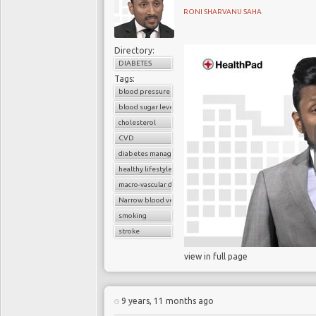
as
Professor Olaf We
RONI SHARVANU SAHA
College Hospital and P
explains :
Directory:
DIABETES
Tags:
blood pressure control
blood sugar level
However, high cholester
cholesterol
people who have been 
CVD
family medical historie
diabetes management
over the next 10 years.
healthy lifestyle
macro-vascular disease
Narrow blood vessels
smoking
Statins are tablets to 
stroke
will need to continue 
cholesterol levels to re
view in full page
There are significant ri
9 years, 11 months ago
include muscle breakdow