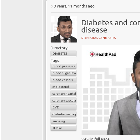
living with T2DM can e
9 years, 11 months ago
their physical exercise,
and giving up smoking.
Diabetes and cor
disease
RONI SHARVANU SAHA
Directory:
DIABETES
Tags:
blood pressure
blood sugar level
blood vessels
cholesterol
coronary heart disease
coronary vascular disease
CVD
diabetes management
smoking
stroke
view in full page