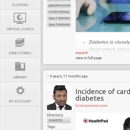
CLUSTERS
glycaemic control
insulin therapy
type 1 diabetes
type 2 diabetes
VIRTUAL CLINICS
Diabetes is closel
Heart attack and s
expand
DIRECTORIES
People living wit
view in full page
CVD
Lower CVD risk b
9 years, 11 months ago
LIBRARY
and giving up smoki
Incidence of car
Diabetes 
diabetes
MY ACCOUNT
RONI SHARVANU SAHA
Diabetes is treatable, b
Directory:
cardiovascular disease
DIABETES
adults with diabetes ar
Tags: