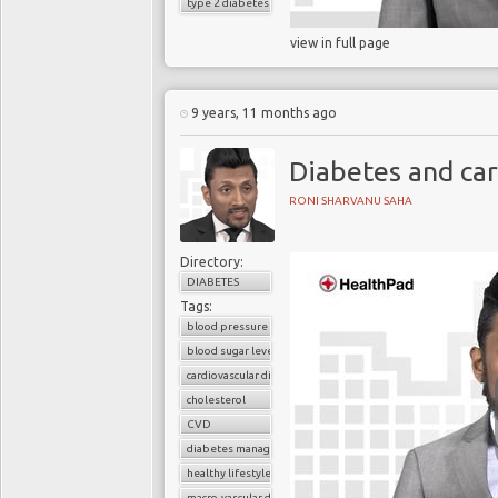
type 2 diabetes
view in full page
9 years, 11 months ago
Diabetes and car
RONI SHARVANU SAHA
Directory:
DIABETES
Tags:
blood pressure control
blood sugar level
cardiovascular disease
cholesterol
CVD
diabetes management
healthy lifestyle
macro-vascular disease