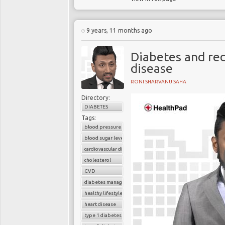
9 years, 11 months ago
Diabetes and red
disease
RONI SHARVANU SAHA
Directory:
DIABETES
Tags:
blood pressure control
blood sugar level
cardiovascular disease
cholesterol
CVD
diabetes management
healthy lifestyle
heart disease
type 1 diabetes