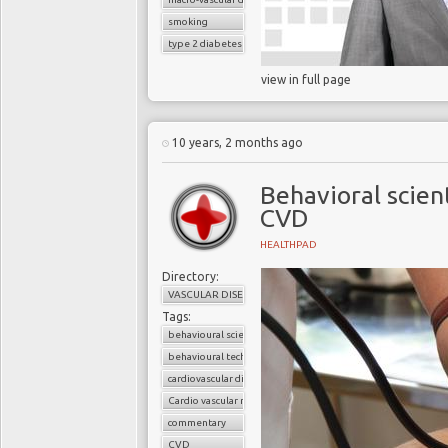
smoking
type 2 diabetes
view in full page
10 years, 2 months ago
Behavioral scien
CVD
HEALTHPAD
Directory:
VASCULAR DISEASE
Tags:
behavioural science
behavioural techniques
cardiovascular disease
Cardio vascular risks
commentary
CVD