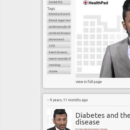
DIABETES
Tags:
Blood pressure and gly
blood pressure control
which are less likely 
blood sugar level
control is important fo
cardiovascular disease
former includes myocar
cerebral disease
mortality in diabetes. 
cholesterol
reduce the risk of retin
CVD
heart disease
macro-vascular disease
smoking
Increasing numbers of 
stroke
tight
glycaemic control
view in full page
risk of hypoglycaemi
adequate
glycaemic co
England Journal of Me
9 years, 11 months ago
glucose control leads
macrovascular events.
Diabetes and the
disease
RONI SHARVANU SAHA