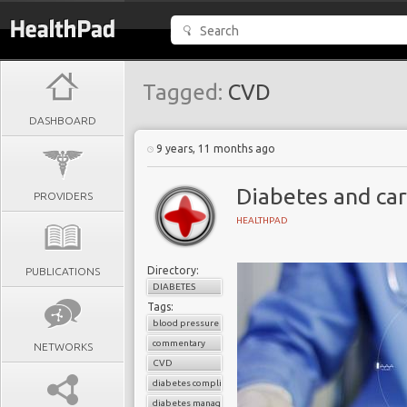
Tagged:
CVD
DASHBOARD
9 years, 11 months ago
Diabetes and car
PROVIDERS
HEALTHPAD
Directory:
PUBLICATIONS
DIABETES
Tags:
blood pressure control
commentary
NETWORKS
CVD
diabetes complications
diabetes management