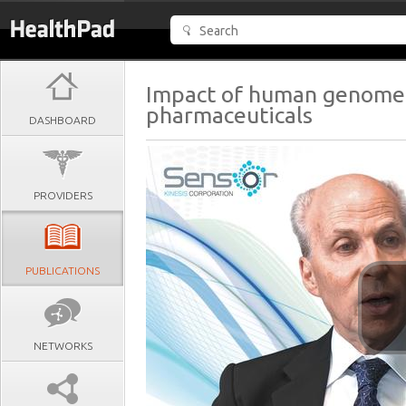
Impact of human genome
pharmaceuticals
DASHBOARD
PROVIDERS
PUBLICATIONS
NETWORKS