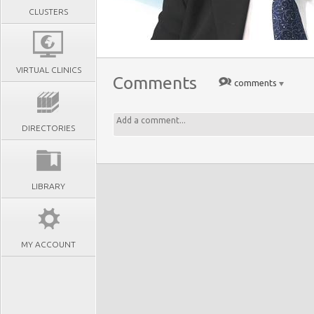
CLUSTERS
VIRTUAL CLINICS
Comments
comments
DIRECTORIES
LIBRARY
MY ACCOUNT