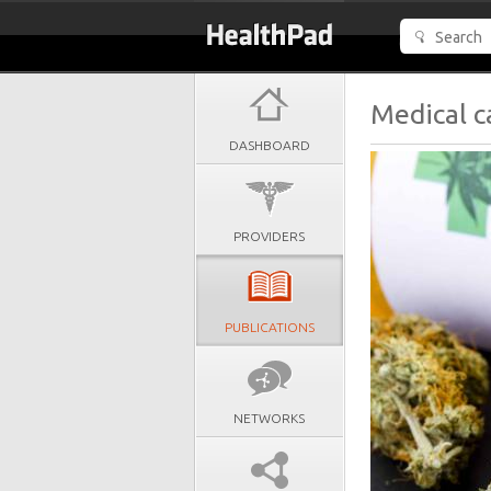
Medical c
DASHBOARD
PROVIDERS
PUBLICATIONS
NETWORKS