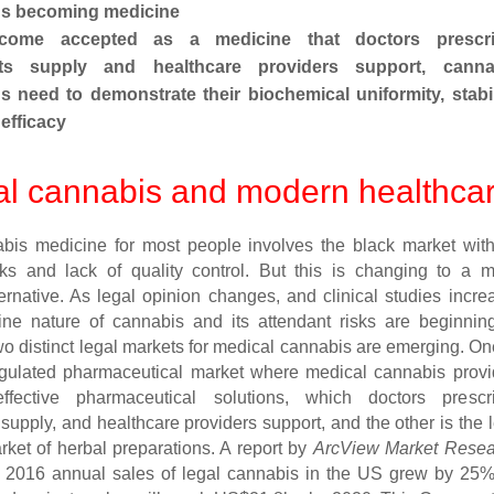
 becoming medicine
come accepted as a medicine that doctors prescri
ts supply and healthcare providers support, canna
 need to demonstrate their
biochemical uniformity, stabil
efficacy
l cannabis and modern healthca
bis medicine for most people involves the black market with
sks and lack of quality control. But this is changing to a 
ternative. As legal opinion changes, and clinical studies incre
ine nature of cannabis and its attendant risks are beginnin
wo distinct legal markets for medical cannabis are emerging. On
regulated pharmaceutical market where medical cannabis prov
fective pharmaceutical solutions, which doctors prescri
supply, and healthcare providers support, and the other is the 
rket of herbal preparations. A report by
ArcView Market Resea
t 2016 annual sales of legal cannabis in the US grew by 25%