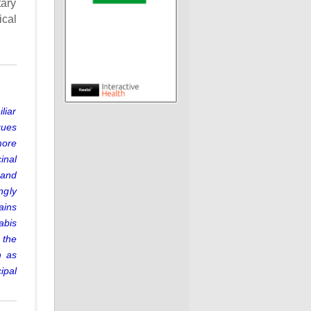
tary
ical
liar
ques
more
inal
 and
ngly
ains
abis
 the
n as
ipal