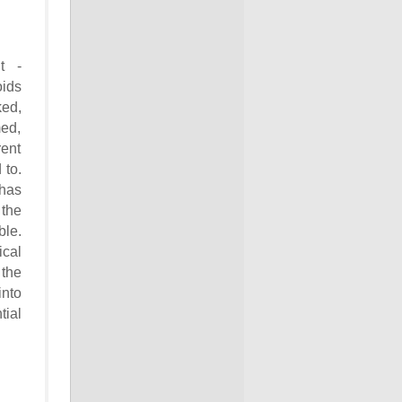
t -
oids
ked,
ed,
rent
 to.
 has
 the
ble.
ical
the
into
tial