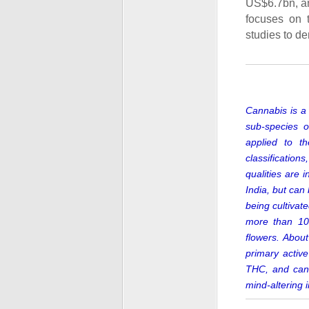
US$6.7bn, an
focuses on 
studies to de
Cannabis is a 
sub-species o
applied to t
classification
qualities are 
India,
but can b
being cultiva
more than 10
flowers.
About
primary activ
THC, and cann
mind-altering 