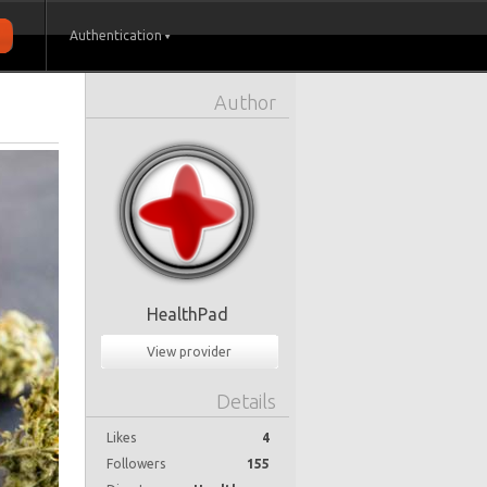
Authentication
Author
HealthPad
View provider
Details
Likes
4
Followers
155