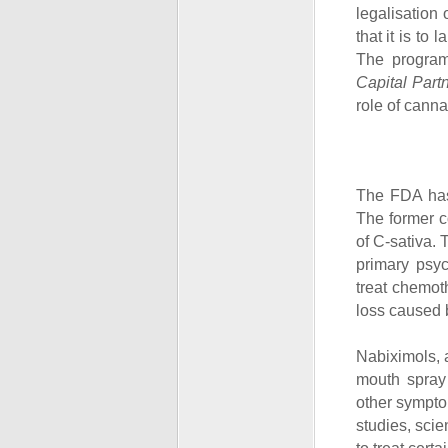
legalisation
that it is to
The program
Capital Part
role of canna
The FDA has
The former c
of C-sativa.
primary psy
treat chemo
loss caused 
Nabiximols, 
mouth spray 
other symptom
studies, sci