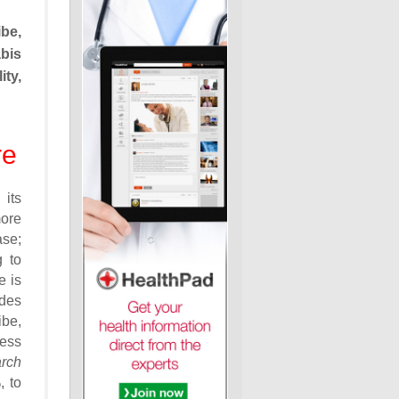
be,
bis
ity,
re
 its
more
ase;
g to
e is
ides
be,
less
rch
, to