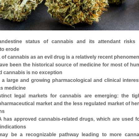
andestine status of cannabis and its attendant risks 
to erode
 of cannabis as an evil drug is a relatively recent phenome
ave been the historical source of medicine for most of hu
nd cannabis is no exception
 a large and growing pharmacological and clinical interes
s medicine
tinct legal markets for cannabis are emerging: the tigh
pharmaceutical market and the less regulated market of he
ns
 has approved cannabis-related drugs, which are used fo
indications
may be a recognizable pathway leading to more canna