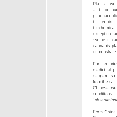
Plants have 
and continu
pharmaceutic
but require 
biochemical 
exception, 
synthetic c
cannabis pla
demonstrate it
For centuri
medicinal pu
dangerous dr
from the can
Chinese wen
condition
"
absentmind
From China, 