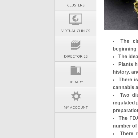
CLUSTERS
VIRTUAL CLINICS
The cl
beginning 
The idea
DIRECTORIES
Plants h
history, a
There is
LIBRARY
cannabis a
Two dis
regulated 
MY ACCOUNT
preparatio
The FDA
number of 
There 