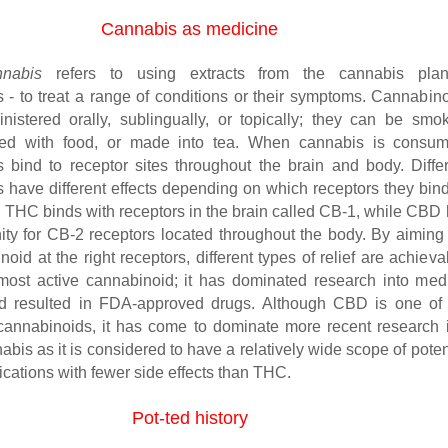
Cannabis as medicine
nnabis
refers to using extracts from the cannabis plan
 - to treat a range of conditions or their symptoms. Cannabin
istered orally, sublingually, or topically; they can be smo
xed with food, or made into tea. When cannabis is consum
 bind to receptor sites throughout the brain and body. Diffe
 have different effects depending on which receptors they bind
 THC binds with receptors in the brain called CB-1, while CBD
inity for CB-2 receptors located throughout the body. By aiming
noid at the right receptors, different types of relief are achieva
ost active cannabinoid; it has dominated research into med
d resulted in FDA-approved drugs. Although CBD is one of 
 cannabinoids, it has come to dominate more recent research 
bis as it is considered to have a relatively wide scope of poten
cations with fewer side effects than THC.
Pot-ted history