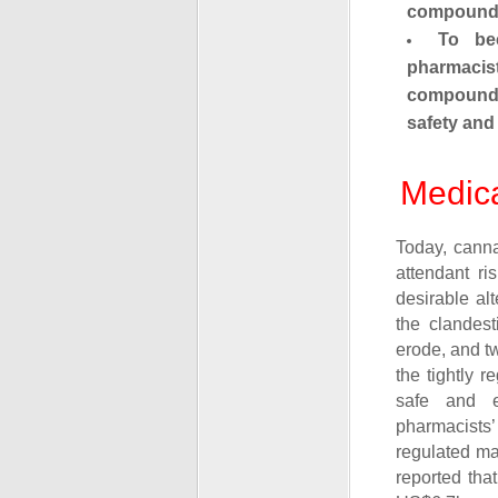
compounds
To be
pharmacis
compounds
safety and 
Medica
Today, canna
attendant ri
desirable al
the clandest
erode, and t
the tightly 
safe and ef
pharmacists’ 
regulated ma
reported tha