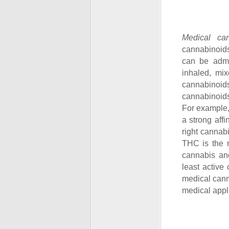
Medical ca
cannabinoids
can be admin
inhaled, mi
cannabinoids
cannabinoids
For example,
a strong aff
right cannabi
THC is the m
cannabis an
least active
medical canna
medical appli