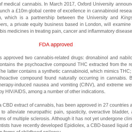
 of medical cannabis. In March 2017, Oxford University annou
 launch a £10m global centre of excellence in cannabinoid resea
, which is a partnership between the University and
King
ners
, a private equity business based in London, will examine
bis medicines in treating pain, cancer and inflammatory disease
FDA approved
 approved two cannabis-related drugs: dronabinol and nabil
ontains the psychoactive compound THC extracted from the r
 The latter contains a synthetic cannabinoid, which mimics THC;
choactive compound found naturally occurring in cannabis. 
therapy-induced nausea and vomiting (CINV), and extreme we
by HIV/AIDS, among a number of other indications.
a CBD extract of cannabis, has been approved in 27 countries 
to alleviate neuropathic pain, spasticity, overactive bladder,
s of multiple sclerosis. Although it has not yet undergone clin
entists have recently developed Epidiolex, a CBD-based liquid 