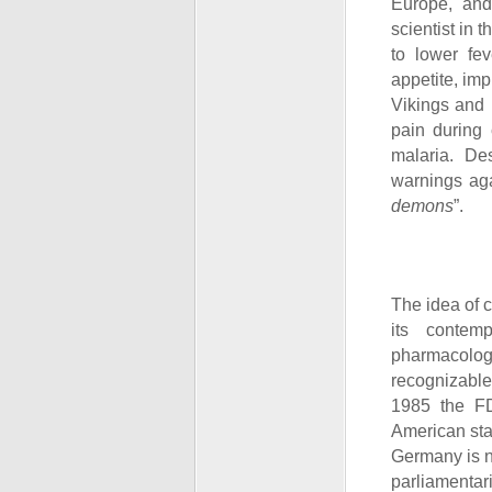
Europe, and
scientist in
to lower fev
appetite, im
Vikings and 
pain during 
malaria. De
warnings aga
demons
”.
The idea of 
its contem
pharmacolog
recognizable
1985 the F
American sta
Germany is no
parliamentar