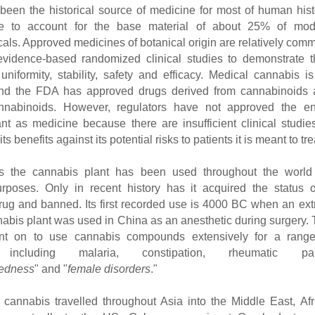
been the historical source of medicine for most of human hist
e to account for the base material of about 25% of mod
als. Approved medicines of botanical origin are relatively com
evidence-based randomized clinical studies to demonstrate t
uniformity, stability, safety and efficacy. Medical cannabis i
and the FDA has approved drugs derived from cannabinoids 
annabinoids. However, regulators have not approved the ent
nt as medicine because there are insufficient clinical studie
s benefits against its potential risks to patients it is meant to tre
es the cannabis plant has been used throughout the world 
rposes. Only in recent history has it acquired the status 
ug and banned. Its first recorded use is 4000 BC when an ext
nabis plant was used in China as an anesthetic during surgery.
t on to use cannabis compounds extensively for a range
s including malaria, constipation, rheumatic pai
edness
" and "
female disorders
."
cannabis travelled throughout Asia into the Middle East, Afr