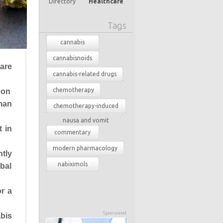
Directory
Healthcare
Tags
cannabis
cannabisnoids
are
cannabis-related drugs
chemotherapy
non
man
chemotherapy-induced
nausa and vomit
t in
commentary
modern pharmacology
tly
nabiximols
rbal
r a
Sponsored
bis