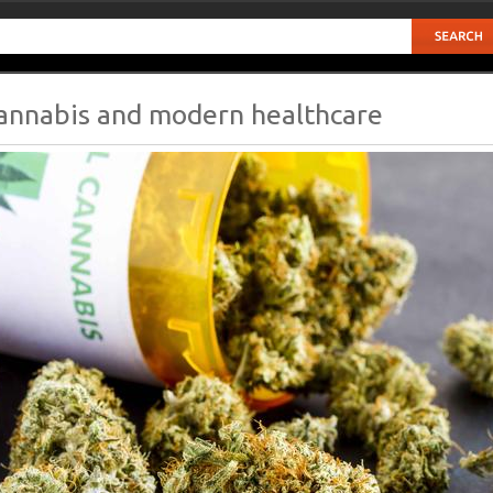
annabis and modern healthcare