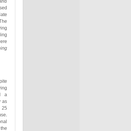
and
used
late
 The
ving
ding
were
ing
pite
ing
d a
y as
 25
use.
onal
 the