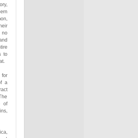
ory,
ern
mon,
heir
s no
and
ire
s to
at.
for
of a
ract
 The
 of
ns,
ica,