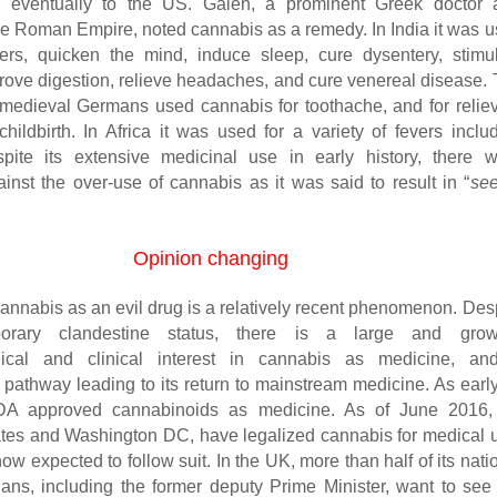
 eventually to the US. Galen, a prominent Greek doctor 
 the Roman Empire, noted cannabis as a remedy. In India it was 
ers, quicken the mind, induce sleep, cure dysentery, stimu
prove digestion, relieve headaches, and cure venereal disease.
medieval Germans used cannabis for toothache, and for relie
childbirth. In Africa it was used for a variety of fevers inclu
spite its extensive medicinal use in early history, there 
inst the over-use of cannabis as it was said to result in “
see
Opinion changing
cannabis as an evil drug is a relatively recent phenomenon. Des
porary clandestine status, there is a large and grow
ical and clinical interest in cannabis as medicine, an
 pathway leading to its return to mainstream medicine. As earl
DA approved cannabinoids as medicine. As of June 2016,
tes and Washington DC, have legalized cannabis for medical 
w expected to follow suit. In the UK, more than half of its nati
ians, including the former deputy Prime Minister, want to see