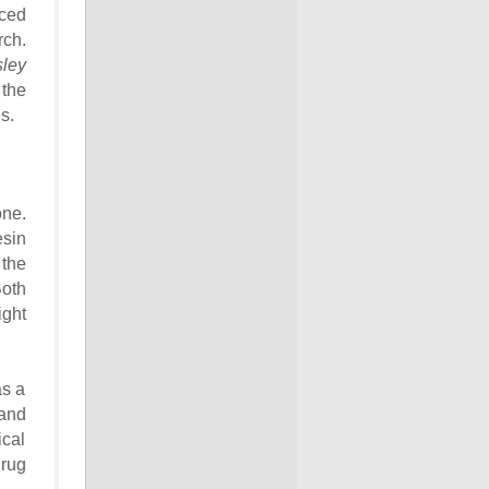
nced
rch.
sley
 the
s.
one.
esin
 the
Both
ight
as a
 and
ical
drug