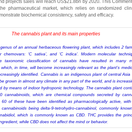
d projects sales will reach US$21.8bn by 2020. This Commen
the pharmaceutical market, which relies on randomized clin
monstrate biochemical consistency, safety and efficacy.
The cannabis plant and its main properties
genus of an annual herbaceous flowering plant, which includes 2 fami
r chemovars: ‘C sativa’, and ‘C indica’. Modern
molecular techni
he taxonomic classification of cannabis have resulted in many 
s, which, in time, will become increasingly relevant as the plant’s medic
increasingly identified. Cannabis is an
indigenous plant of central Asia
e grown in almost any climate in any part of the world, and is increasi
ted by means of indoor hydroponic technology.
The cannabis plant cont
0 cannabinoids, which are chemical compounds secreted by cann
 60 of these have been identified as
pharmacologically active, with
e cannabinoids being
delta-9-tetrohydro-cannabinol, commonly know
abidiol, which is
commonly known as CBD. THC
provides the princ
ingredient, while CBD does not affect the mind or behavior.