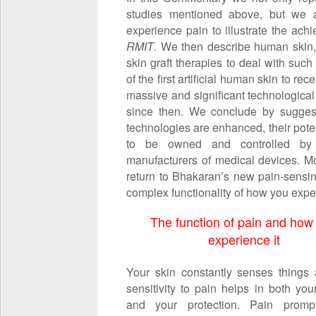
studies mentioned above, but we a
experience pain to illustrate the ach
RMIT
. We then describe human skin, 
skin graft therapies to deal with suc
of the first artificial human skin to r
massive and significant technologica
since then. We conclude by suggest
technologies are enhanced, their poten
to be owned and controlled by g
manufacturers of medical devices. Mor
return to Bhakaran’s new pain-sensing
complex functionality of how you expe
The function of pain and how
experience it
Your skin constantly senses things
sensitivity to pain helps in both you
and your protection. Pain prompt