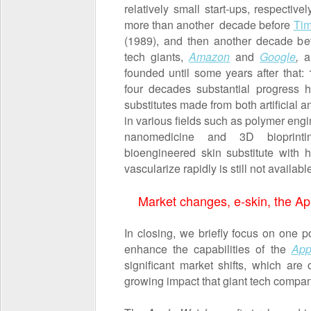
relatively small start-ups, respecti
more than another decade before
Tim
(1989), and then another decade be
tech giants,
Amazon
and
Google
,
a
founded until some years after that:
four decades substantial progress 
substitutes made from both artificial
in various fields such as polymer engi
nanomedicine and 3D bioprintin
bioengineered skin substitute with 
vascularize rapidly is still not availabl
Market changes, e-skin, the A
In closing, we briefly focus on one po
enhance the capabilities of the
App
significant market shifts, which are
growing impact that giant tech compan