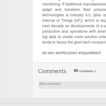
monitoring. If traditional manufacturer
adapt and transform their proces
technologies is industry 4.0, [also 
Internet of Things (IoT)], which is 
next decade as developments of e-sk
production and operations with smar
big data to create more solution or
tends to favour the giant tech compani
#e-skin #artificialskin #AppleWatch
Comments
comments