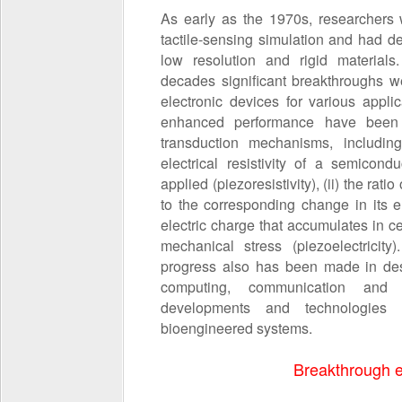
As early as the 1970s, researchers w
tactile‐sensing simulation and had d
low resolution and rigid materials
decades significant breakthroughs w
electronic devices for various applic
enhanced performance have been 
transduction mechanisms, including
electrical resistivity of a semicon
applied (piezoresistivity), (ii) the rat
to the corresponding change in its ele
electric charge that accumulates in ce
mechanical stress (piezoelectricity
progress also has been made in desi
computing, communication and s
developments and technologies
bioengineered systems.
Breakthrough e