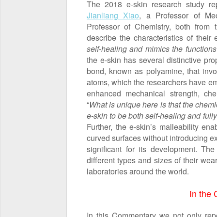
The 2018 e-skin research study r
Jianliang Xiao
, a Professor of Me
Professor of Chemistry, both from
describe the characteristics of their 
self-healing
and mimics the functions
the e-skin has several distinctive pro
bond, known as polyamine, that invo
atoms, which the researchers have em
enhanced mechanical strength, chemi
“
What is unique here is that the chem
e-skin to be both self-healing and full
Further, the e-skin’s malleability en
curved surfaces without introducing ex
significant for its development. Th
different types and sizes of their we
laboratories around the world.
In the
In this Commentary we not only repo