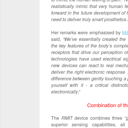
realistically mimic that very human fee
forward in the future development of
need to deliver truly smart prosthetics 
Her remarks were emphasised by
Md
said,
“We’ve essentially created the 
the key features of the body’s comp
receptors that drive our perception of
technologies have used electrical sig
new devices can react to real mecha
deliver the right electronic response 
difference between gently touching a p
yourself with it - a critical disti
electronically
.”
Combination of th
The
RMIT
device combines three ”
superior sensing capabilities, a