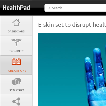
E-skin set to disrupt heal
DASHBOARD
PROVIDERS
PUBLICATIONS
NETWORKS