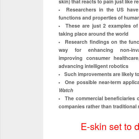
skin) that reacts to pain just like r
Researchers in the US have
functions and properties of huma
These are just 2 examples of
taking place around the world
Research findings on the func
way for enhancing non-inva
improving consumer healthcare
advancing intelligent robotics
Such improvements are likely to
One possible near-term applica
Watch
The commercial
beneficiaries
o
companies rather than traditional
E-skin set to 