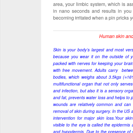
area, your limbic system, which is as
in nano seconds and results in you 
becoming
i
rritated when a pin pricks y
Human skin and t
Skin is your body’s largest and most versa
because you wear it on the outside of 
packed with nerves for keeping your brain 
with free movement.
Adults carry
betwee
bodies, which weighs about 3.5kgs (
≈16
multifunctional organ that not only
serve
and infection, but also it is a sensory or
and fat, prevents water loss and helps to
wounds are relatively common and can 
removal of skin during surgery. In the US 
intervention for major skin loss.Your skin
visible to the eye is called the epidermis
and hypodermis. Due to the presence of s