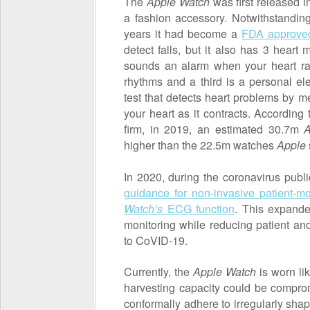
The
Apple Watch
was first released i
a fashion accessory. Notwithstanding,
years it had become a
FDA approved
detect falls, but it also has 3 heart
sounds an alarm when your heart rat
rhythms and a third is a personal e
test that detects heart problems by me
your heart as it contracts. According
firm, in 2019, an estimated 30.7m
A
higher than the 22.5m watches
Apple
In 2020, during the coronavirus publ
guidance for non-invasive patient-mo
Watch’s
ECG function
. This expanded
monitoring while reducing patient an
to CoVID-19.
Currently, the
Apple Watch
is worn lik
harvesting capacity could be comprom
conformally adhere to irregularly shap