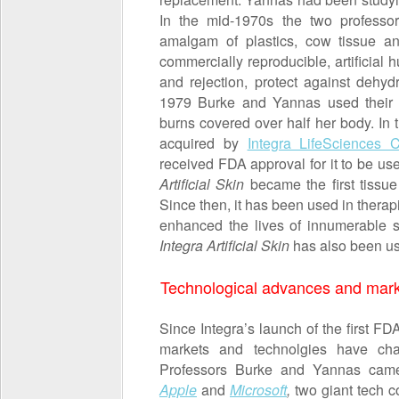
In the mid-1970s the two professo
amalgam of plastics, cow tissue and
commercially reproducible, artificial h
and rejection, protect against dehydr
1979 Burke and Yannas used their a
burns covered over half her body. In
acquired by
Integra LifeSciences C
received FDA approval for it to be us
Artificial Skin
became the first tissue
Since then, it has been used in thera
enhanced the lives of innumerable s
Integra Artificial Skin
has also been use
Technological advances and market 
Since Integra’s launch of the first FD
markets and technolgies have cha
Professors Burke and Yannas came to
Apple
and
Microsoft
,
two giant tech c