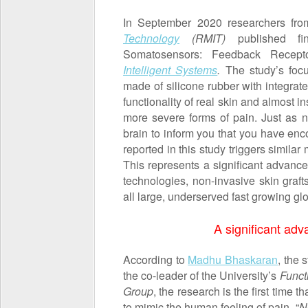
In September 2020 researchers fro
Technology
(RMIT)
published fi
Somatosensors: Feedback Recept
Intelligent Systems
.
The study’s focus
made of silicone rubber with integrate
functionality of real skin and almost 
more severe forms of pain. Just as n
brain to inform you that you have enc
reported in this study triggers simil
This represents a significant advanc
technologies, non-invasive skin grafts
all large, underserved fast growing gl
A significant adv
According to
Madhu Bhaskaran
, the 
the co-leader of the University’s
Funct
Group
, the research is the first time
to mimic the human feeling of pain. “
N