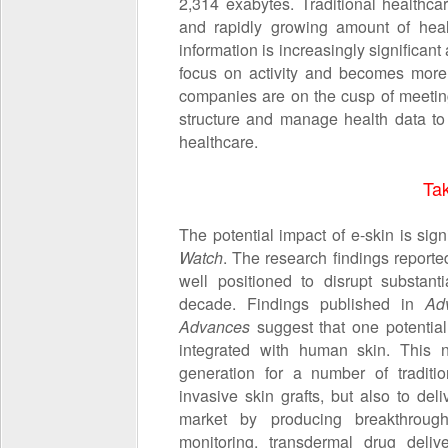
2,314 exabytes. Traditional healthca
and rapidly growing amount of healt
information is increasingly significant 
focus on activity and becomes more 
companies are on the cusp of meetin
structure and manage health data to b
healthcare.
Ta
The potential impact of e-skin is sig
Watch
. The research findings reporte
well positioned to disrupt substant
decade. Findings published in
Ad
Advances
suggest that one potential 
integrated with human skin. This n
generation for a number of traditi
invasive skin grafts, but also to de
market by producing breakthrough
monitoring, transdermal drug delive