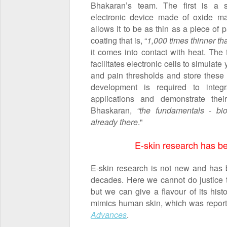
Bhakaran’s team. The first is a s
electronic device made of oxide mat
allows it to be as thin as a piece of
coating that is, “
1,000 times thinner t
it comes into contact with heat. The t
facilitates electronic cells to simulat
and pain thresholds and store these
development is required to integr
applications and demonstrate their
Bhaskaran,
“the fundamentals - bioco
already there
."
E-skin research has b
E-skin research is not new and has b
decades. Here we cannot do justice 
but we can give a flavour of its hist
mimics human skin, which was report
Advances
.