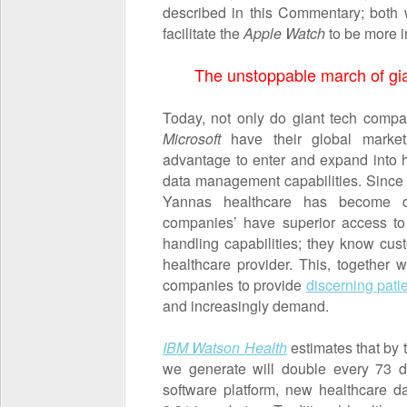
described in this Commentary; both wit
facilitate the
Apple Watch
to be more i
The unstoppable march of gia
Today, not only do giant tech comp
Microsoft
have their global market
advantage to enter and expand into h
data management capabilities. Since t
Yannas healthcare has become di
companies’ have superior access to
handling capabilities; they know cust
healthcare provider. This, together w
companies to provide
discerning pati
and increasingly demand.
I
BM Watson Health
estimates that by 
we generate will double every 73 
software platform, new healthcare d