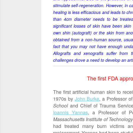
stimulate self-regeneration. However, in c
healing is less efficacious and leads to ch
than 4cm diameter needs to be treated 
significant losses of skin have been ski
own shin (autograft) or the skin from ano
obtained from a non-human source, usuall
fact that you may not have enough undama
Allografts and xenografts suffer from th
challenges drove a need
to develop an artif
The first FDA appro
The first artificial human skin to re
1970s by
John Burke
, a Professor o
School
and Chief of Trauma Servic
Ioannis Yannas
, a Professor of P
Massachusetts Institute of Technolog
had treated many burn victims a
replacement. Yannas had been studyin