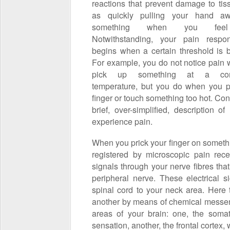
reactions that prevent damage to tis
as quickly pulling your hand a
something when you feel
Notwithstanding, your pain respo
begins when a certain threshold is 
For example, you do not notice pain
pick up something at a comf
temperature, but you do when you p
finger or touch something too hot. Con
brief, over-simplified, description o
experience pain.
When you prick your finger on someth
registered by microscopic pain rece
signals through your nerve fibres tha
peripheral nerve. These electrical 
spinal cord to your neck area. Here 
another by means of chemical messen
areas of your brain: one, the somat
sensation, another, the frontal cortex, 