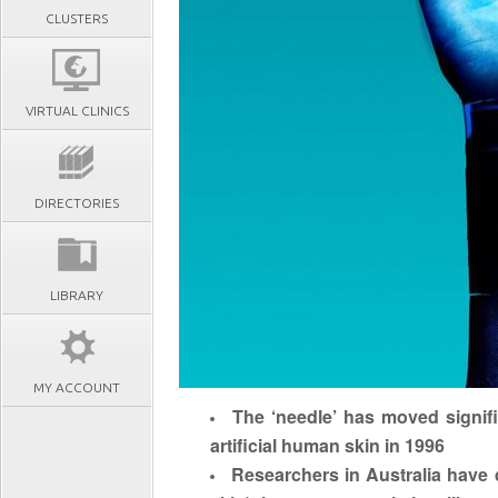
CLUSTERS
VIRTUAL CLINICS
DIRECTORIES
LIBRARY
MY ACCOUNT
The ‘needle’ has moved signifi
artificial human skin in 1996
Researchers in Australia have de