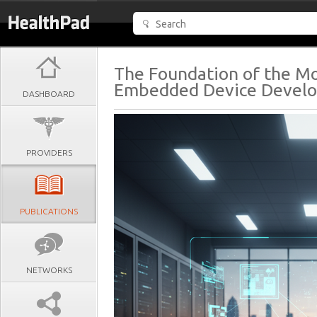
The Foundation of the M
Embedded Device Devel
DASHBOARD
PROVIDERS
PUBLICATIONS
NETWORKS