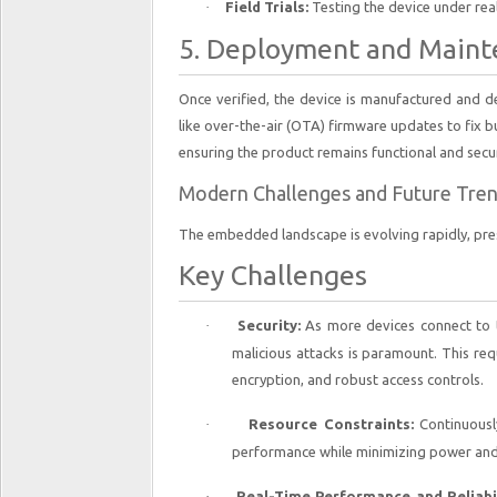
·
Field Trials:
Testing the device under real
5. Deployment and Main
Once verified, the device is manufactured and de
like over-the-air (OTA) firmware updates to fix bu
ensuring the product remains functional and secur
Modern Challenges and Future Tre
The embedded landscape is evolving rapidly, pre
Key Challenges
·
Security:
As more devices connect to t
malicious attacks is paramount. This re
encryption, and robust access controls.
·
Resource Constraints:
Continuousl
performance while minimizing power and
·
Real-Time Performance and Reliabil