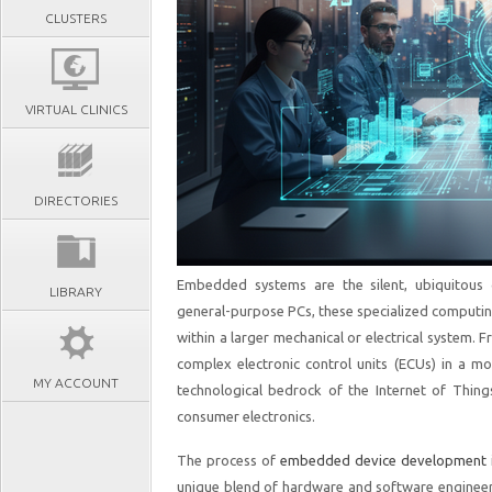
CLUSTERS
VIRTUAL CLINICS
DIRECTORIES
Embedded systems are the silent, ubiquitous
LIBRARY
general-purpose PCs, these specialized computi
within a larger mechanical or electrical system. 
complex electronic control units (ECUs) in a 
MY ACCOUNT
technological bedrock of the Internet of Thing
consumer electronics.
The process of
embedded device development
unique blend of hardware and software engineerin