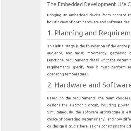
The Embedded Development Life C
Bringing an embedded device from concept to 
holistic view of both hardware and software desig
1. Planning and Requirem
This initial stage is the foundation of the entire 
audience, and most importantly, gathering de
Functional requirements detail
what
the system mu
requirements specify
how
it must perform (e.
operating temperature).
2. Hardware and Software
Based on the requirements, the team chooses
designs the electronic circuit, including pow
Simultaneously, the software architecture is es
choice of operating system (if any), and how dif
co-design is crucial here, as one constrains the ot