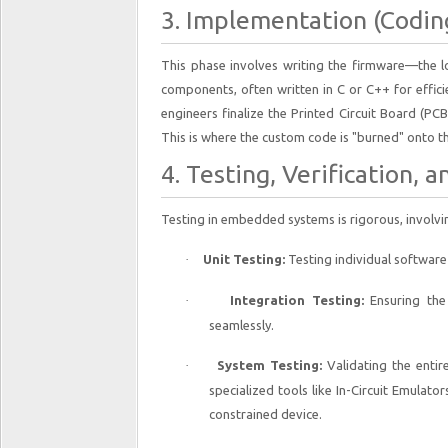
3. Implementation (Codin
This phase involves writing the firmware—the lo
components, often written in C or C++ for effic
engineers finalize the Printed Circuit Board (PC
This is where the custom code is "burned" onto t
4. Testing, Verification, a
Testing in embedded systems is rigorous, involvi
·
Unit Testing:
Testing individual softwar
·
Integration Testing:
Ensuring the
seamlessly.
·
System Testing:
Validating the entir
specialized tools like In-Circuit Emulato
constrained device.