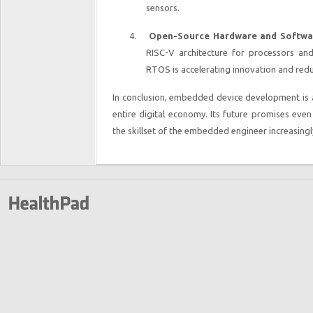
sensors.
4.
Open-Source Hardware and Softwa
RISC-V architecture for processors a
RTOS is accelerating innovation and red
In conclusion, embedded device development is a
entire digital economy. Its future promises ev
the skillset of the embedded engineer increasingly