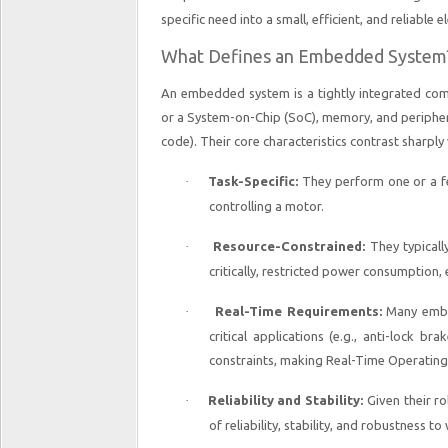
specific need into a small, efficient, and reliable 
What Defines an Embedded System
An embedded system is a tightly integrated com
or a System-on-Chip (SoC), memory, and peripher
code). Their core characteristics contrast sharpl
·
Task-Specific:
They perform one or a f
controlling a motor.
·
Resource-Constrained:
They typicall
critically, restricted power consumption, 
·
Real-Time Requirements:
Many embed
critical applications (e.g., anti-lock br
constraints, making Real-Time Operatin
·
Reliability and Stability:
Given their ro
of reliability, stability, and robustness 