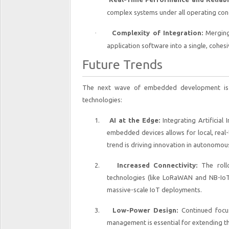
complex systems under all operating condit
·
Complexity of Integration:
Merging 
application software into a single, cohes
Future Trends
The next wave of embedded development is c
technologies:
1.
AI at the Edge:
Integrating Artificial 
embedded devices allows for local, real-
trend is driving innovation in autonomous
2.
Increased Connectivity:
The roll
technologies (like LoRaWAN and NB-IoT
massive-scale IoT deployments.
3.
Low-Power Design:
Continued focu
management is essential for extending the