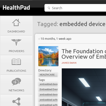
Tagged:
embedded devic
DASHBOARD
10 months, 1 week ago
The Foundation 
PROVIDERS
Overview of Em
JAMES SWAN
Directory:
PUBLICATIONS
HEALTHCARE
Tags:
embedded device connectivity
Embedded Device Development
NETWORKS
embedded device management
embedded software for medical devices
embedded software solutions