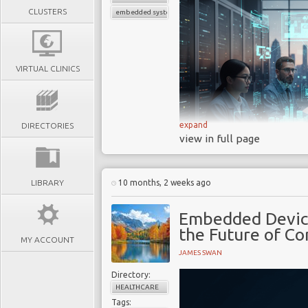
CLUSTERS
embedded systems medical devices
VIRTUAL CLINICS
expand
DIRECTORIES
view in full page
LIBRARY
10 months, 2 weeks ago
Embedded systems are 
Embedded Devic
power our modern exist
the Future of C
specialized computing s
MY ACCOUNT
JAMES SWAN
functions within a large
microcontroller in your 
Directory:
control units (ECUs) i
HEALTHCARE
Tags:
are the essential techn