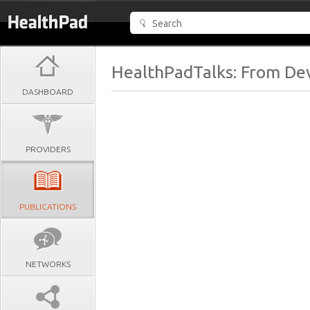
HealthPadTalks: From Dev
DASHBOARD
PROVIDERS
PUBLICATIONS
NETWORKS