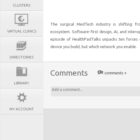
CLUSTERS
The surgical MedTech industry is shifting fr
VIRTUAL CLINICS
ecosystem. Software-first design, AI, and interop
episode of HealthPadTalks unpacks ten forces d
device you build, but which network you enable.
DIRECTORIES
Comments
comments
LIBRARY
MY ACCOUNT