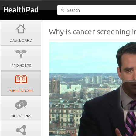
Why is cancer screening 
DASHBOARD
PROVIDERS
PUBLICATIONS
NETWORKS