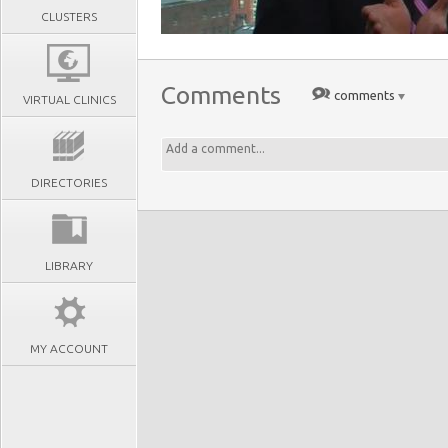
CLUSTERS
Comments
comments
VIRTUAL CLINICS
DIRECTORIES
LIBRARY
MY ACCOUNT