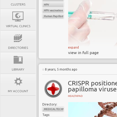
CLUSTERS
HPV
HPV vaccination
Human Papilloma Virus (HPV
VIRTUAL CLINICS
expand
DIRECTORIES
Experts have called
view in full page
cancer, but this is not 
Significant progr
LIBRARY
8 years, 5 months ago
cancer in developed co
The overwhelmi
CRISPR position
disproportionately on
papilloma viruse
(LMIC)
MY ACCOUNT
HEALTHPAD
LMIC have relatively 
patchy prevent program
Directory:
MEDICAL TECHNOLOGY
Over 80% of cervical
Tags: