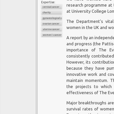
require a cold chain to
HPV DNA test can 
Expertise:
research programme at
are administered in 2 t
cervical cancer
slightly abnormal Pap
at University College Lo
months. Thus, for a v
charity
need more testing or
societal reasons (e.g., 
gynaecological cancers
The Department's vita
young girls against a s
ovarian cancer
women in the UK and wo
fear of vaccination), co
uterine cancer
T
US has been lower tha
women's cancers
A report by an independ
public health perspectiv
The Pap smear or Pap 
and progress (the Patti
used to detect pote
You might also be
importance of The Ev
processes in your cer
interested in:
consistently contribute
from your cervix are g
However, its contributi
abnormal growth. Abno
Gene
because they have pum
more sensitive diagn
innovative work and cov
interventions that aim 
maintain momentum. The
editing
Detecting cervical can
the projects to which
increases the chances
effectiveness of The Eve
battles
changes in your cervica
cancer in the future. I
Major breakthroughs are
the Pap smear and other
survival rates of women