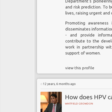
Department's pioneering
and risk prediction. To
What
lives, raising urgent and 
Promoting awareness i
Diagnosti
disseminates informatio
Succe
- and provide inform
Women failing to 
contribute to the deve
Notwithstanding, a stu
greater 
work in partnership wi
Lancet Public Health
s
support of women.
to fall by 75% among 
There is evidence 
the norm. Death from 
fail to have a regul
view this profile
were 17 or younger in 
of developing cer
introduced is expected t
women the same ag
screening. Research
12 years, 6 months ago
Chall
reported in 2014 in
cervical cancer scr
How does HPV ca
Notwithstanding the s
an appropriate age
there are continuing c
WHITFIELD GROWDON
“
yes
” and “
yes
”. T
their age, do not quali