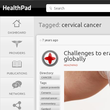
Tagged:
cervical cancer
DASHBOARD
7 years ago
Challenges to er
PROVIDERS
globally
HEALTHPAD
Directory:
PUBLICATIONS
CANCER
Tags:
cancer prevention
Cervarix
NETWORKS
cervical cancer
commentary
Gardasil