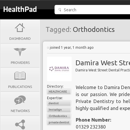
Tagged:
Orthodontics
DASHBOARD
joined 1 year, 1 month ago
Damira West Stre
PROVIDERS
Damira West Street Dental Pract
Directory:
PUBLICATIONS
Welcome to Damira Denta
HEALTHCARE
is our passion. We prid
Expertise:
Private Dentistry to hel
dentist
highly qualified and exp
Invisalign
NETWORKS
Orthodontics
Phone Number:
private dentist
01329 232380