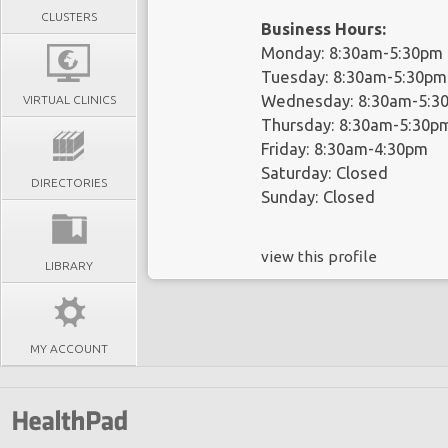
CLUSTERS
Business Hours:
Monday: 8:30am-5:30pm
Tuesday: 8:30am-5:30pm
Wednesday: 8:30am-5:3
VIRTUAL CLINICS
Thursday: 8:30am-5:30p
Friday: 8:30am-4:30pm
Saturday: Closed
DIRECTORIES
Sunday: Closed
view this profile
LIBRARY
MY ACCOUNT