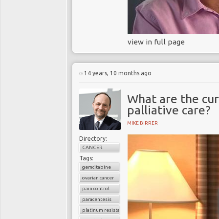
view in full page
14 years, 10 months ago
What are the cur
palliative care?
MIKE BIRRER
Directory:
CANCER
Tags:
gemcitabine
ovarian cancer
pain control
paracentesis
platinum resistance