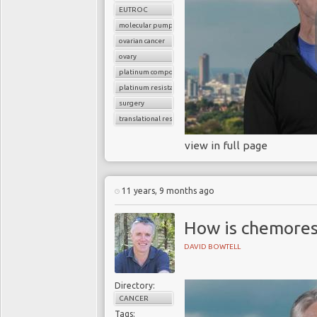
EUTROC
molecular pumps
ovarian cancer
ovary
platinum compounds
platinum resistance
surgery
translational research
view in full page
11 years, 9 months ago
How is chemores
DAVID BOWTELL
Directory:
CANCER
Tags: