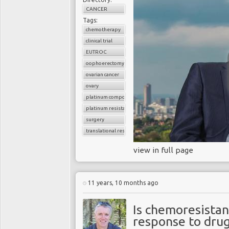
CANCER
Tags:
chemotherapy
clinical trial
EUTROC
oophoerectomy
ovarian cancer
ovary
platinum compounds
platinum resistance
surgery
translational research
view in full page
11 years, 10 months ago
Is chemoresistan
response to dru