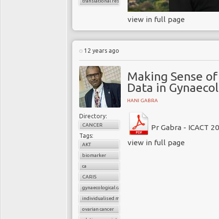
translational research
view in full page
12 years ago
Making Sense of 
Data in Gynaecol
HANI GABRA
Directory:
CANCER
Pr Gabra - ICACT 2
Tags:
view in full page
AKT
biomarker
ca
CARIS
gynaecological cancer
individualised molecular data
ovarian cancer