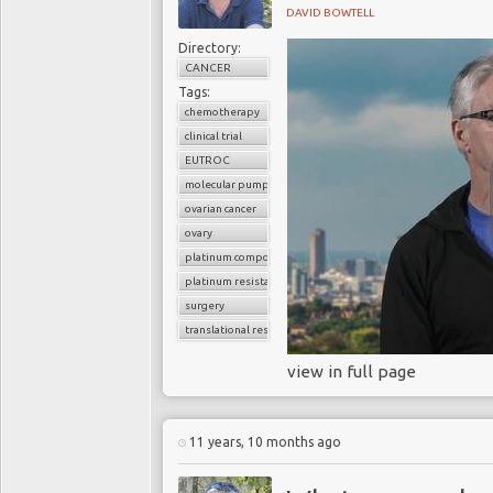
DAVID BOWTELL
Directory:
CANCER
Tags:
chemotherapy
clinical trial
EUTROC
molecular pumps
ovarian cancer
ovary
platinum compounds
platinum resistance
surgery
translational research
view in full page
11 years, 10 months ago