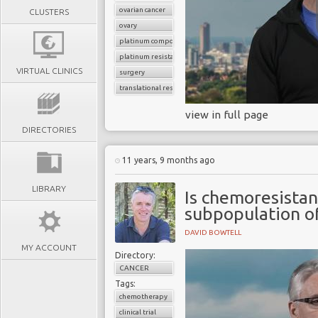
ovarian cancer
CLUSTERS
ovary
platinum compounds
platinum resistance
VIRTUAL CLINICS
surgery
translational research
view in full page
DIRECTORIES
11 years, 9 months ago
LIBRARY
Is chemoresistan
subpopulation o
DAVID BOWTELL
MY ACCOUNT
Directory:
CANCER
Tags:
chemotherapy
clinical trial