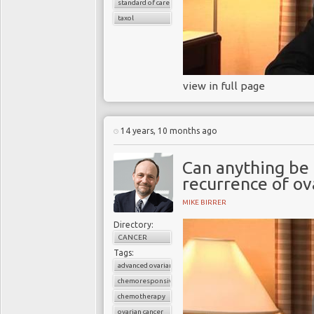
standard of care
taxol
view in full page
14 years, 10 months ago
Can anything be
recurrence of ov
MIKE BIRRER
Directory:
CANCER
Tags:
advanced ovarian cancer
chemoresponsive
chemotherapy
ovarian cancer