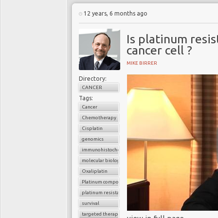
12 years, 6 months ago
Is platinum resis
cancer cell ?
MIKE BIRRER
Directory:
CANCER
Tags:
Cancer
Chemotherapy
Cisplatin
genomics
immunohistochemistry
molecular biology
Oxaliplatin
Platinum compounds
platinum resistance
survival
targeted therapy