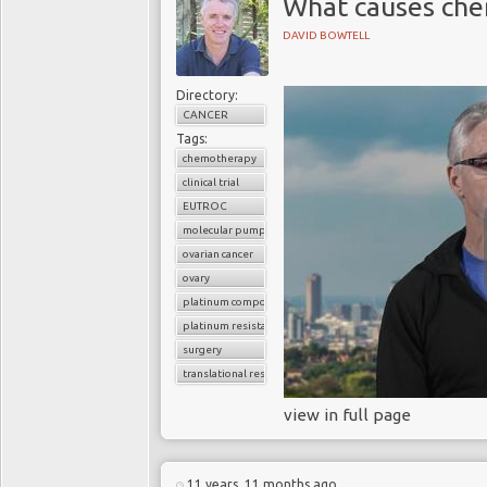
What causes che
DAVID BOWTELL
Directory:
CANCER
Tags:
chemotherapy
clinical trial
EUTROC
molecular pumps
ovarian cancer
ovary
platinum compounds
platinum resistance
surgery
translational research
view in full page
11 years, 11 months ago