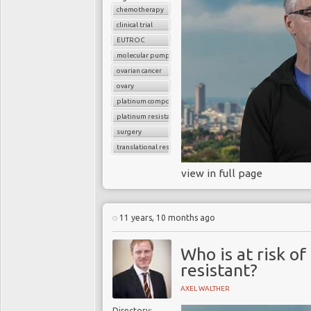
chemotherapy
clinical trial
EUTROC
molecular pumps
ovarian cancer
ovary
platinum compounds
platinum resistance
surgery
translational research
view in full page
11 years, 10 months ago
Who is at risk o
resistant?
AXEL WALTHER
Directory: