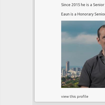
Since 2015 he is a Senior
Eaun is a Honorary Senio
view this profile