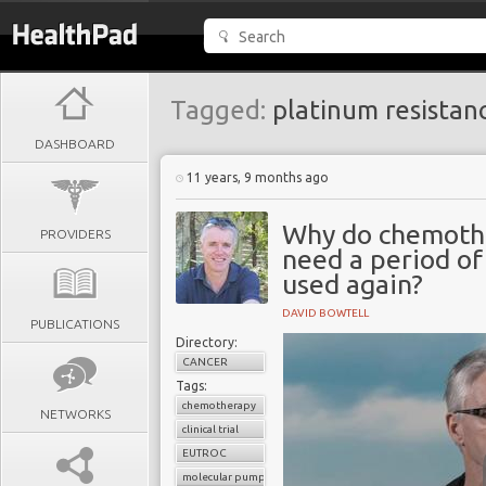
Tagged:
platinum resistan
DASHBOARD
11 years, 9 months ago
Why do chemothe
PROVIDERS
need a period of
used again?
DAVID BOWTELL
PUBLICATIONS
Directory:
CANCER
Tags:
chemotherapy
NETWORKS
clinical trial
EUTROC
molecular pumps