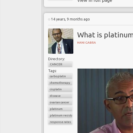
view in full page
14 years, 9 months ago
What is platinum
HANI GABRA
Directory:
CANCER
Tags:
carboplatin
chemotherapy
cisplatin
disease
ovarian cancer
platinum
platinum resistance
response rates