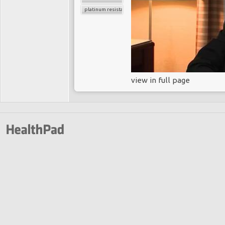
platinum resistance
view in full page