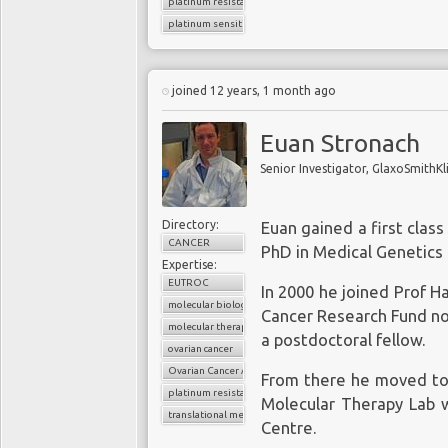
platinum resistance
platinum sensitivity
joined 12 years, 1 month ago
Euan Stronach
Senior Investigator, GlaxoSmithKl
Directory:
Euan gained a first clas
CANCER
PhD in Medical Genetics 
Expertise:
EUTROC
In 2000 he joined Prof H
molecular biology
Cancer Research Fund no
molecular therapy
a postdoctoral fellow.
ovarian cancer
Ovarian Cancer Action
From there he moved to 
platinum resistance
Molecular Therapy Lab w
translational medicine
Centre.