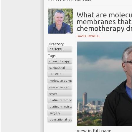
What are molecu
membranes that 
chemotherapy d
DAVID BOWTELL
Directory:
CANCER
Tags:
chemotherapy
clinical trial
EUTROC
molecular pumps
ovarian cancer
ovary
platinum compounds
platinum resistance
surgery
translational research
view in full page