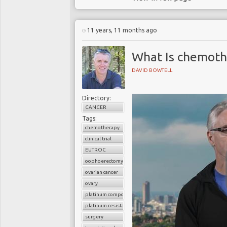
11 years, 11 months ago
What Is chemoth
DAVID BOWTELL
Directory:
CANCER
Tags:
chemotherapy
clinical trial
EUTROC
oophoerectomy
ovarian cancer
ovary
platinum compounds
platinum resistance
surgery