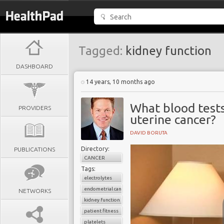
Tagged:
kidney function
DASHBOARD
14 years, 10 months ago
What blood tests
PROVIDERS
uterine cancer?
DAVID BORUTA
Directory:
PUBLICATIONS
CANCER
Tags:
electrolytes
endometrial cancer
NETWORKS
kidney function
patient fitness
platelets