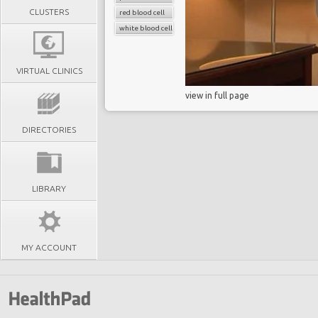
CLUSTERS
red blood cell
white blood cell count
VIRTUAL CLINICS
view in full page
DIRECTORIES
LIBRARY
MY ACCOUNT