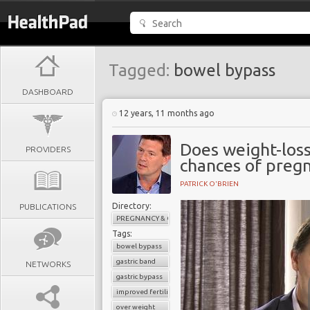
Tagged:
bowel bypass
DASHBOARD
12 years, 11 months ago
Does weight-loss
PROVIDERS
chances of preg
PATRICK O'BRIEN
Directory:
PUBLICATIONS
PREGNANCY & CHILDBIRTH
Tags:
bowel bypass
gastric band
NETWORKS
gastric bypass
improved fertility
over weight