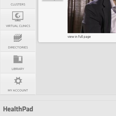
CLUSTERS
VIRTUAL CLINICS
view in full page
DIRECTORIES
LIBRARY
MY ACCOUNT