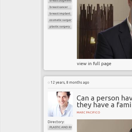
breast augmentation
breast cancer
breast implant
cosmetic surgery
plastic surgery
view in full page
12 years, 8 months ago
Can a person ha
they have a fami
MARC PACIFICO
Directory:
PLASTIC AND RECONSTRUCTIVE SURGERY