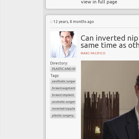
view in full page
12 years, 8 months ago
Can inverted nip
same time as ot
MARC PACIFICO
Directory:
PLASTIC AND RECONSTRUCTIVE SURGERY
Tags:
aesthetic surgery
breast augmentation
breast implant
cosmetic surgery
inverted nipples
plastic surgery