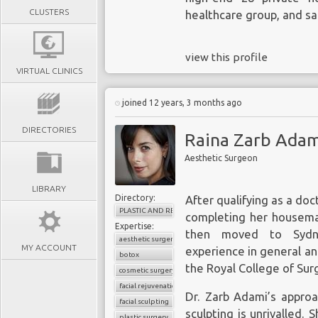
CLUSTERS
healthcare group, and sa
view this profile
VIRTUAL CLINICS
joined 12 years, 3 months ago
DIRECTORIES
Raina Zarb Adam
Aesthetic Surgeon
LIBRARY
Directory:
After qualifying as a doc
PLASTIC AND RECONSTRUCTIVE SURGERY
completing her houseman
Expertise:
then moved to Sydne
aesthetic surgery
MY ACCOUNT
experience in general a
botox
the Royal College of Sur
cosmetic surgery
facial rejuvenation
Dr. Zarb Adami’s approa
facial sculpting
sculpting is unrivalled. 
plastic surgery