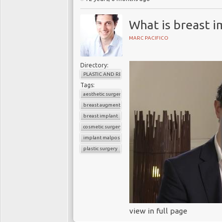
What is breast i
MARC PACIFICO
Directory:
PLASTIC AND RECONSTRUCTIVE SURGERY
Tags:
aesthetic surgery
breast augmentation
breast implant
cosmetic surgery
implant malposition
plastic surgery
view in full page