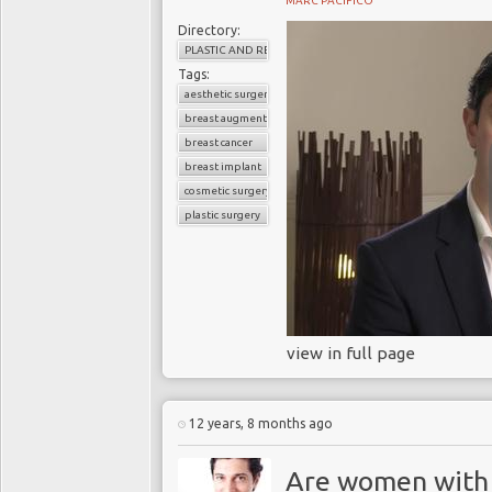
MARC PACIFICO
Directory:
PLASTIC AND RECONSTRUCTIVE SURGERY
Tags:
aesthetic surgery
breast augmentation
breast cancer
breast implant
cosmetic surgery
plastic surgery
view in full page
12 years, 8 months ago
Are women with 