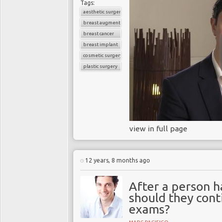
Tags:
aesthetic surgery
breast augmentation
breast cancer
breast implant
cosmetic surgery
plastic surgery
view in full page
12 years, 8 months ago
After a person h
should they cont
exams?