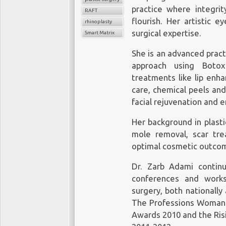
practice where integrity
RAFT
flourish. Her artistic 
rhinoplasty
surgical expertise.
Smart Matrix
She is an advanced pract
approach using Botox 
treatments like lip enha
care, chemical peels an
facial rejuvenation and
Her background in plasti
mole removal, scar trea
optimal cosmetic outco
Dr. Zarb Adami contin
conferences and works
surgery, both nationally
The Professions Woman 
Awards 2010 and the Ris