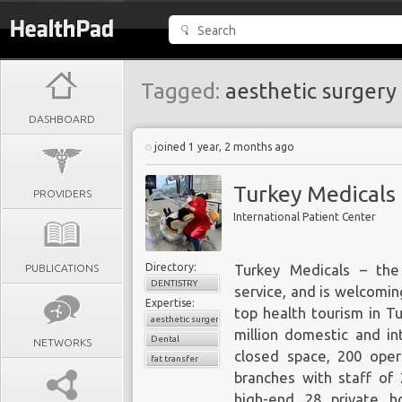
Tagged:
aesthetic surgery
DASHBOARD
joined 1 year, 2 months ago
Turkey Medicals
PROVIDERS
International Patient Center
Directory:
PUBLICATIONS
Turkey Medicals
– the 
DENTISTRY
service, and is welcomin
Expertise:
top health tourism in T
aesthetic surgery
million domestic and in
Dental
NETWORKS
closed space, 200 oper
fat transfer
branches with staff of 
high-end 28 private ho