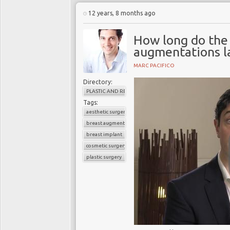
12 years, 8 months ago
How long do the 
augmentations l
MARC PACIFICO
Directory:
PLASTIC AND RECONSTRUCTIVE SURGERY
Tags:
aesthetic surgery
breast augmentation
breast implant
cosmetic surgery
plastic surgery