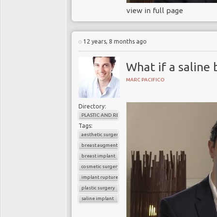
view in full page
12 years, 8 months ago
What if a saline
MARC PACIFICO
Directory:
PLASTIC AND RECONSTRUCTIVE SURGERY
Tags:
aesthetic surgery
breast augmentation
breast implant
cosmetic surgery
implant rupture
plastic surgery
saline implant