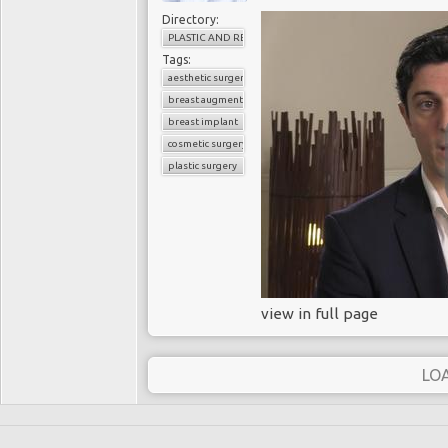
Directory:
PLASTIC AND RECONSTRUCTIVE SURGERY
Tags:
aesthetic surgery
breast augmentation
breast implant
cosmetic surgery
plastic surgery
view in full page
LO