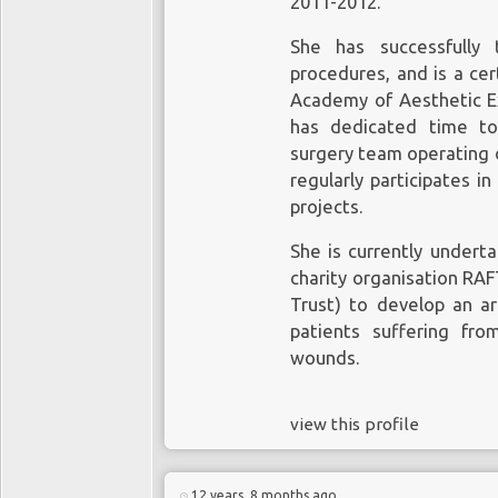
2011-2012.
She has successfully 
procedures, and is a cer
Academy of Aesthetic E
has dedicated time to 
surgery team operating on
regularly participates i
projects.
She is currently undert
charity organisation RA
Trust) to develop an art
patients suffering fr
wounds.
view this profile
12 years, 8 months ago