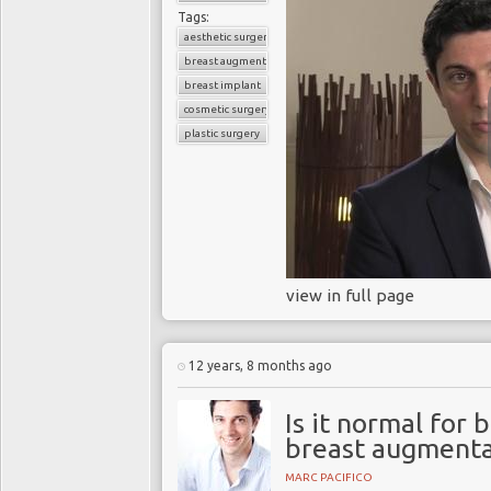
Tags:
aesthetic surgery
breast augmentation
breast implant
cosmetic surgery
plastic surgery
view in full page
12 years, 8 months ago
Is it normal for 
breast augmenta
MARC PACIFICO