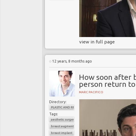
view in full page
12 years, 8 months ago
How soon after 
person return t
MARC PACIFICO
Directory:
PLASTIC AND RECONSTRUCTIVE SURGERY
Tags:
aesthetic surgery
breast augmentation
breast implant