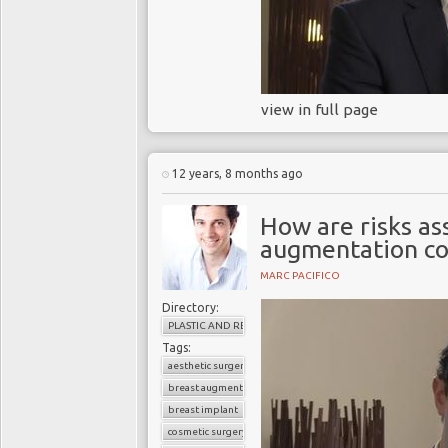
view in full page
12 years, 8 months ago
How are risks as
augmentation co
MARC PACIFICO
Directory:
PLASTIC AND RECONSTRUCTIVE SURGERY
Tags:
aesthetic surgery
breast augmentation
breast implant
cosmetic surgery