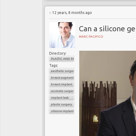
12 years, 8 months ago
Can a silicone ge
MARC PACIFICO
Directory:
PLASTIC AND RECONSTRUCTIVE SURGERY
Tags:
aesthetic surgery
breast augmentation
breast implant
cosmetic surgery
implant leak
plastic surgery
silicone implant