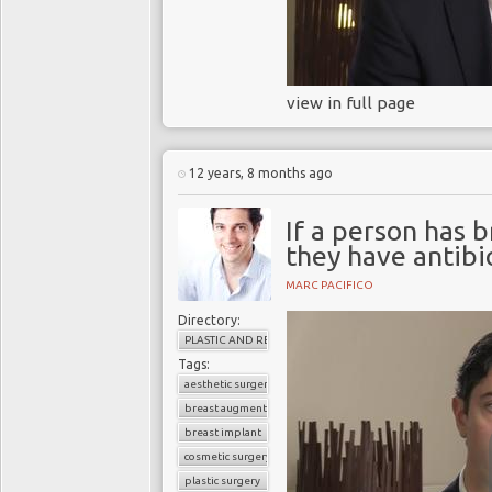
view in full page
12 years, 8 months ago
If a person has b
they have antibi
MARC PACIFICO
Directory:
PLASTIC AND RECONSTRUCTIVE SURGERY
Tags:
aesthetic surgery
breast augmentation
breast implant
cosmetic surgery
plastic surgery