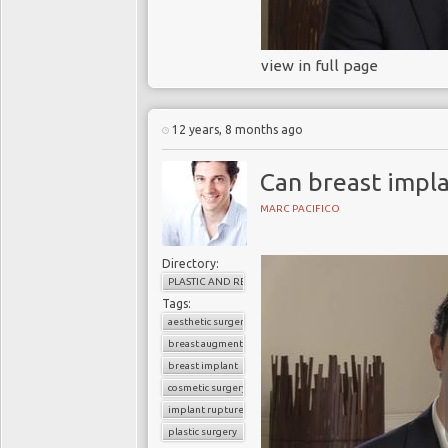
view in full page
12 years, 8 months ago
Can breast impla
MARC PACIFICO
Directory:
PLASTIC AND RECONSTRUCTIVE SURGERY
Tags:
aesthetic surgery
breast augmentation
breast implant
cosmetic surgery
implant rupture
plastic surgery