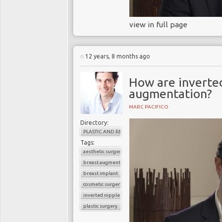
view in full page
12 years, 8 months ago
How are inverted
augmentation?
MARC PACIFICO
Directory:
PLASTIC AND RECONSTRUCTIVE SURGERY
Tags:
aesthetic surgery
breast augmentation
breast implant
cosmetic surgery
inverted nipples
plastic surgery