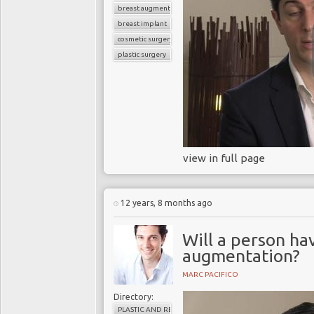
breast augmentation
breast implant
cosmetic surgery
plastic surgery
view in full page
12 years, 8 months ago
Will a person ha
augmentation?
MARC PACIFICO
Directory:
PLASTIC AND RECONSTRUCTIVE SURGERY