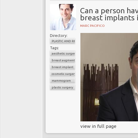
Can a person h
breast implants 
MARC PACIFICO
Directory:
PLASTIC AND RECONSTRUCTIVE SURGERY
Tags:
aesthetic surgery
breast augmentation
breast implant
cosmetic surgery
mammogram
plastic surgery
view in full page