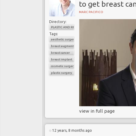
to get breast ca
MARC PACIFICO
Directory:
PLASTIC AND RECONSTRUCTIVE SURGERY
Tags:
aesthetic surgery
breast augmentation
breast cancer
breast implant
cosmetic surgery
plastic surgery
view in full page
12 years, 8 months ago