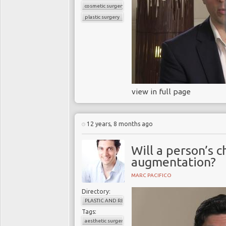
cosmetic surgery
plastic surgery
view in full page
12 years, 8 months ago
Will a person’s 
augmentation?
MARC PACIFICO
Directory:
PLASTIC AND RECONSTRUCTIVE SURGERY
Tags:
aesthetic surgery