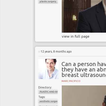
plastic surgery
view in full page
12 years, 8 months ago
Can a person ha
they have an a
breast ultrasoun
MARC PACIFICO
Directory:
PLASTIC AND RECONSTRUCTIVE SURGERY
Tags:
aesthetic surgery