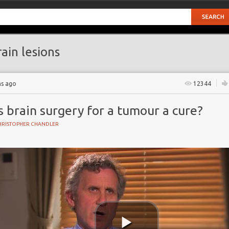
ain lesions
hs ago
12344
s brain surgery for a tumour a cure?
HRISTOPHER CHANDLER