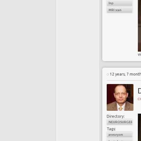
lnp
MRI scan
v
12 years, 7 mont
CH
Directory:
NEUROSURGERY
Tags:
aneurysm