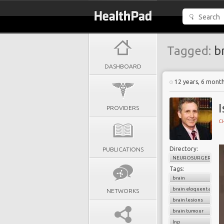
Tagged:
br
DASHBOARD
12 years, 6 mont
I
PROVIDERS
C
Directory:
PUBLICATIONS
NEUROSURGERY
Tags:
brain
brain eloquent areas
NETWORKS
brain lesions
brain tumour
lnp