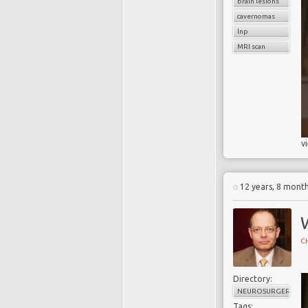
brain lesions
cavernomas
lnp
MRI scan
v
12 years, 8 mont
CH
Directory:
NEUROSURGERY
Tags: