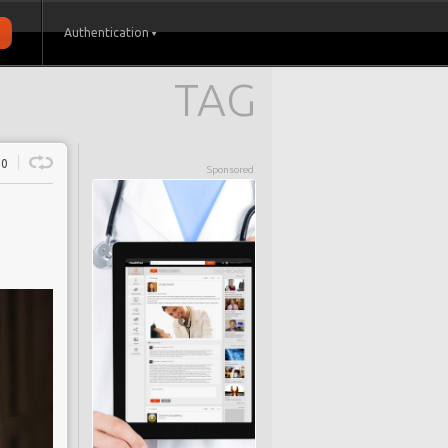
Authentication
TAG
0
Sponsored