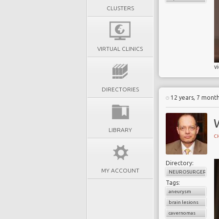
CLUSTERS
VIRTUAL CLINICS
v
DIRECTORIES
12 years, 7 mont
LIBRARY
CH
Directory:
MY ACCOUNT
NEUROSURGERY
Tags:
aneurysm
brain lesions
cavernomas