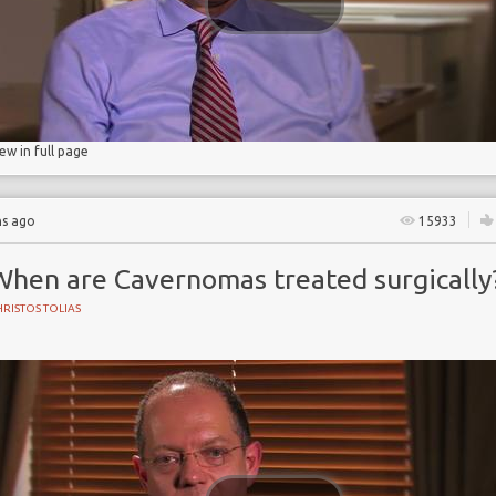
iew in full page
hs ago
15933
When are Cavernomas treated surgically
RISTOS TOLIAS