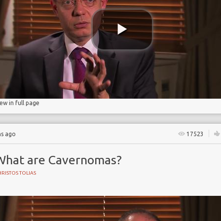
iew in full page
hs ago
17523
What are Cavernomas?
RISTOS TOLIAS