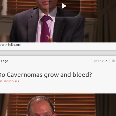
iew in full page
hs ago
15912
Do Cavernomas grow and bleed?
RISTOS TOLIAS