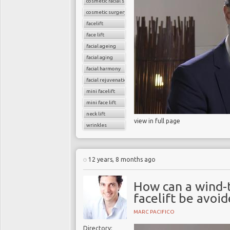
cosmetic facial surgery
cosmetic surgery
facelift
face lift
facial ageing
facial aging
facial harmony
facial rejuvenation
mini facelift
mini face lift
neck lift
view in full page
wrinkles
12 years, 8 months ago
How can a wind-
facelift be avoi
MARC PACIFICO
Directory: