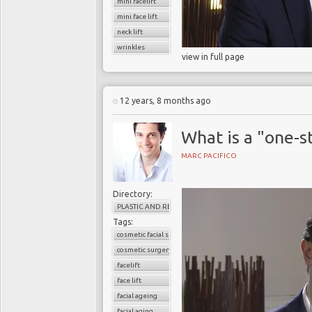
mini facelift
mini face lift
neck lift
wrinkles
view in full page
12 years, 8 months ago
What is a "one-st
MARC PACIFICO
Directory:
PLASTIC AND RECONSTRUCTIVE SURGERY
Tags:
cosmetic facial surgery
cosmetic surgery
facelift
face lift
facial ageing
facial aging