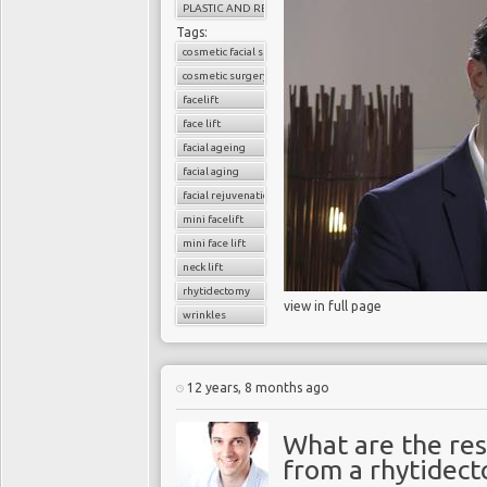
PLASTIC AND RECONSTRUCTIVE SURGERY
Tags:
cosmetic facial surgery
cosmetic surgery
facelift
face lift
facial ageing
facial aging
facial rejuvenation
mini facelift
mini face lift
neck lift
rhytidectomy
view in full page
wrinkles
12 years, 8 months ago
What are the res
from a rhytidecto