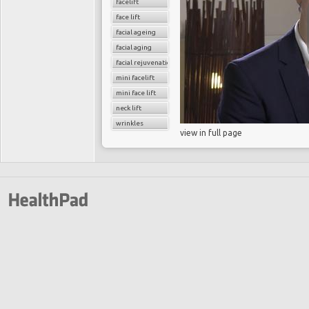
facelift
face lift
facial ageing
facial aging
facial rejuvenation
mini facelift
mini face lift
neck lift
wrinkles
view in full page