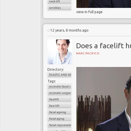
neck lift
wrinkles
view in full page
12 years, 8 months ago
Does a facelift h
MARC PACIFICO
Directory:
PLASTIC AND RECONSTRUCTIVE SURGERY
Tags:
cosmetic facial surgery
cosmetic surgery
facelift
face lift
facial ageing
facial aging
facial rejuvenation