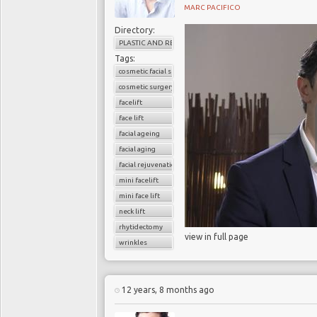
MARC PACIFICO
Directory:
PLASTIC AND RECONSTRUCTIVE SURGERY
Tags:
cosmetic facial surgery
cosmetic surgery
facelift
face lift
facial ageing
facial aging
facial rejuvenation
mini facelift
mini face lift
neck lift
rhytidectomy
view in full page
wrinkles
12 years, 8 months ago