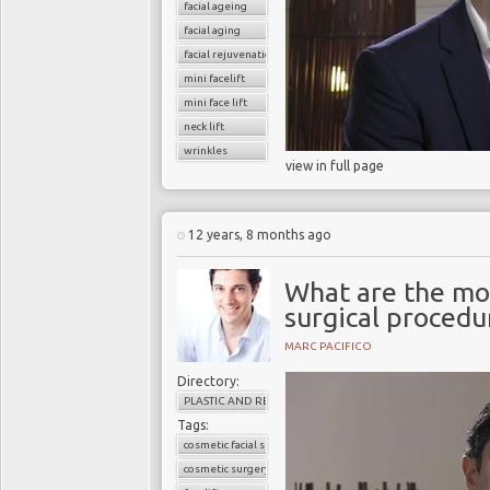
facial ageing
facial aging
facial rejuvenation
mini facelift
mini face lift
neck lift
wrinkles
view in full page
12 years, 8 months ago
What are the mo
surgical procedu
MARC PACIFICO
Directory:
PLASTIC AND RECONSTRUCTIVE SURGERY
Tags:
cosmetic facial surgery
cosmetic surgery