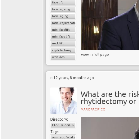
face lift
facial ageing
facial aging
facial rejuvenation
mini facelift
mini face lift
neck lift
rhytidectomy
view in full page
wrinkles
12 years, 8 months ago
What are the ris
rhytidectomy or f
MARC PACIFICO
Directory:
PLASTIC AND RECONSTRUCTIVE SURGERY
Tags:
cosmetic facial surgery