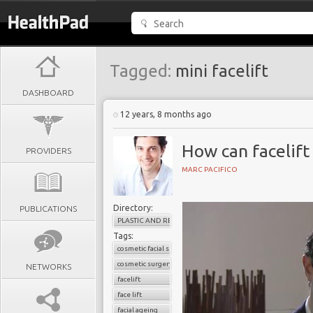
Tagged:
mini facelift
DASHBOARD
12 years, 8 months ago
How can facelift
PROVIDERS
MARC PACIFICO
Directory:
PUBLICATIONS
PLASTIC AND RECONSTRUCTIVE SURGERY
Tags:
cosmetic facial surgery
cosmetic surgery
NETWORKS
facelift
face lift
facial ageing