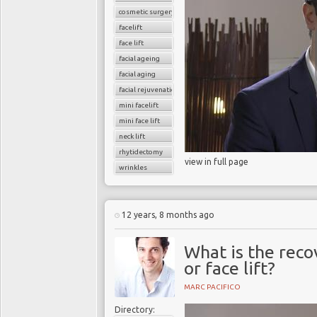
cosmetic surgery
facelift
face lift
facial ageing
facial aging
facial rejuvenation
mini facelift
mini face lift
neck lift
rhytidectomy
view in full page
wrinkles
12 years, 8 months ago
What is the reco
or face lift?
MARC PACIFICO
Directory: