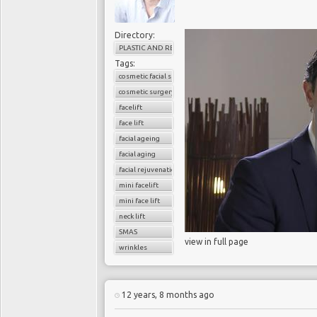
Directory:
PLASTIC AND RECONSTRUCTIVE SURGERY
Tags:
cosmetic facial surgery
cosmetic surgery
facelift
face lift
facial ageing
facial aging
facial rejuvenation
mini facelift
mini face lift
neck lift
SMAS
view in full page
wrinkles
12 years, 8 months ago