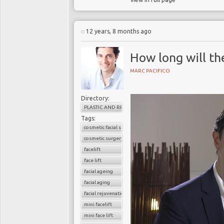
12 years, 8 months ago
How long will th
MARC PACIFICO
Directory:
PLASTIC AND RECONSTRUCTIVE SURGERY
Tags:
cosmetic facial surgery
cosmetic surgery
facelift
face lift
facial ageing
facial aging
facial rejuvenation
mini facelift
mini face lift