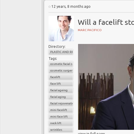
12 years, 8 months ago
Will a facelift s
MARC PACIFICO
Directory:
PLASTIC AND RECONSTRUCTIVE SURGERY
Tags:
cosmetic facial surgery
cosmetic surgery
facelift
face lift
facial ageing
facial aging
facial rejuvenation
mini facelift
mini face lift
neck lift
wrinkles
view in full page