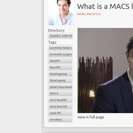
What is a MACS l
MARC PACIFICO
Directory:
PLASTIC AND RECONSTRUCTIVE SURGERY
Tags:
cosmetic facial surgery
cosmetic surgery
facelift
face lift
facial ageing
facial aging
facial rejuvenation
MACS
mini facelift
mini face lift
neck lift
view in full page
wrinkles