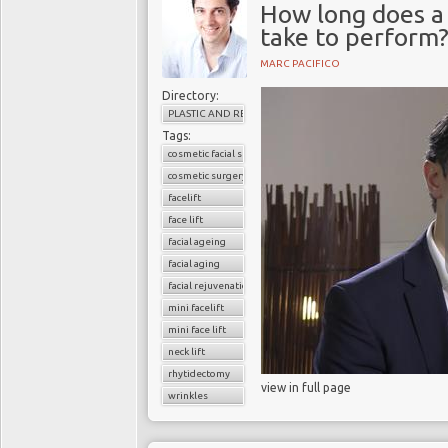
How long does a 
take to perform
MARC PACIFICO
Directory:
PLASTIC AND RECONSTRUCTIVE SURGERY
Tags:
cosmetic facial surgery
cosmetic surgery
facelift
face lift
facial ageing
facial aging
facial rejuvenation
mini facelift
mini face lift
neck lift
rhytidectomy
view in full page
wrinkles