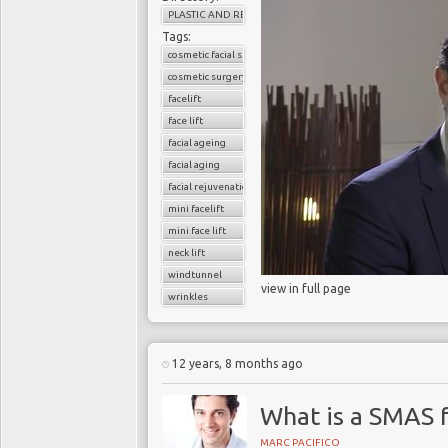
PLASTIC AND RECONSTRUCTIVE SURGERY
Tags:
cosmetic facial surgery
cosmetic surgery
facelift
face lift
facial ageing
facial aging
facial rejuvenation
mini facelift
mini face lift
neck lift
windtunnel
view in full page
wrinkles
12 years, 8 months ago
What is a SMAS f
MARC PACIFICO