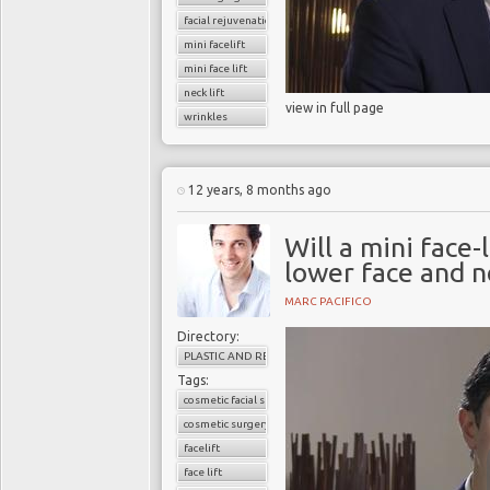
facial rejuvenation
mini facelift
mini face lift
neck lift
view in full page
wrinkles
12 years, 8 months ago
Will a mini face-
lower face and n
MARC PACIFICO
Directory:
PLASTIC AND RECONSTRUCTIVE SURGERY
Tags:
cosmetic facial surgery
cosmetic surgery
facelift
face lift