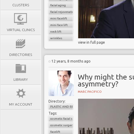
CLUSTERS
facial aging
facial rejuvenation
mini facelift
mini face lift
VIRTUAL CLINICS
neck lift
wrinkles
view in full page
DIRECTORIES
12 years, 8 months ago
Why might the su
LIBRARY
asymmetry?
MARC PACIFICO
Directory:
MY ACCOUNT
PLASTIC AND RECONSTRUCTIVE SURGERY
Tags:
cosmetic facial surgery
cosmetic surgery
facelift