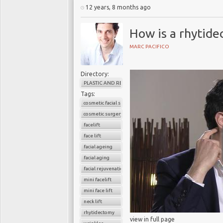
12 years, 8 months ago
How is a rhytide
MARC PACIFICO
Directory:
PLASTIC AND RECONSTRUCTIVE SURGERY
Tags:
cosmetic facial surgery
cosmetic surgery
facelift
face lift
facial ageing
facial aging
facial rejuvenation
mini facelift
mini face lift
neck lift
rhytidectomy
view in full page