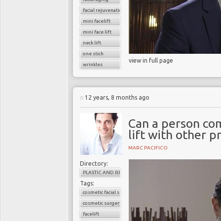
facial rejuvenation
mini facelift
mini face lift
neck lift
one stich
view in full page
wrinkles
12 years, 8 months ago
Can a person com
lift with other 
MARC PACIFICO
Directory:
PLASTIC AND RECONSTRUCTIVE SURGERY
Tags:
cosmetic facial surgery
cosmetic surgery
facelift