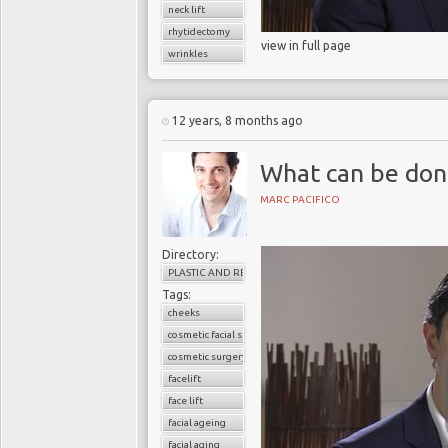
neck lift
rhytidectomy
view in full page
wrinkles
12 years, 8 months ago
What can be done
MARC PACIFICO
Directory:
PLASTIC AND RECONSTRUCTIVE SURGERY
Tags:
cheeks
cosmetic facial surgery
cosmetic surgery
facelift
face lift
facial ageing
facial aging