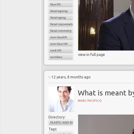
face lift
facial ageing
facial aging
facial rejuvenation
facial simmetry
mini facelift
mini face lift
neck lift
view in full page
wrinkles
12 years, 8 months ago
What is meant b
MARC PACIFICO
Directory:
PLASTIC AND RECONSTRUCTIVE SURGERY
Tags: