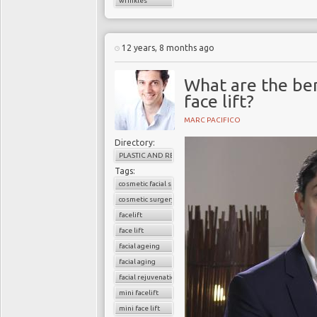
wrinkles
12 years, 8 months ago
What are the ben
face lift?
MARC PACIFICO
Directory:
PLASTIC AND RECONSTRUCTIVE SURGERY
Tags:
cosmetic facial surgery
cosmetic surgery
facelift
face lift
facial ageing
facial aging
facial rejuvenation
mini facelift
mini face lift