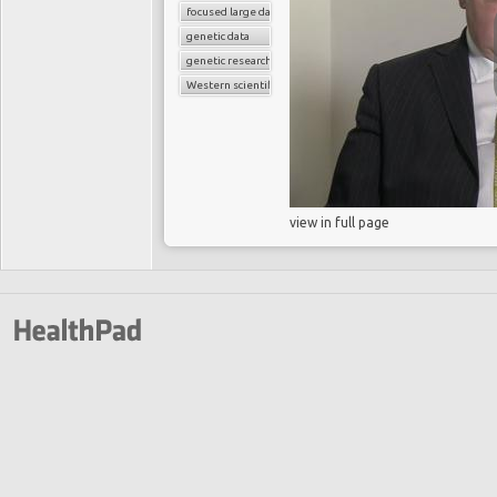
focused large databases
genetic data
genetic research
Western scientific medicine
view in full page