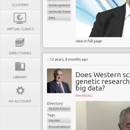
CLUSTERS
human genome
molecular biology
RNA
VIRTUAL CLINICS
view in full page
DIRECTORIES
12 years, 8 months ago
Does Western sci
LIBRARY
genetic research
big data?
IAN ANGELL
MY ACCOUNT
Directory:
HEALTH POLICY
Tags:
big data
focused data collection