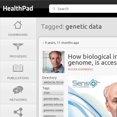
Tagged:
genetic data
DASHBOARD
9 years, 11 months ago
How biological i
PROVIDERS
genome, is acces
ROGER KORNBERG
Directory:
PUBLICATIONS
MEDICAL TECHNOLOGY
Tags:
DNA
genetic data
NETWORKS
genetic information
genome research
genomics