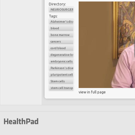
Directory:
NEUROSURGERY
Tags:
Alzheimer's disease
blood
bone marrow
cancers
cord blood
degenerative brain diseases
embryonic cells
Parkinson's disease
pluripotent cells
Stem cells
stem cell transplant
view in full page