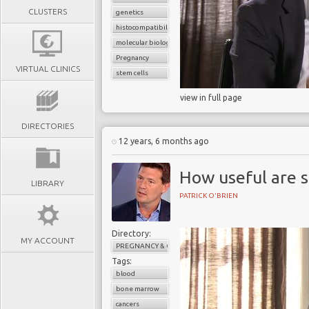
CLUSTERS
genetics
histocompatibility match
molecular biology
Pregnancy
VIRTUAL CLINICS
stem cells
view in full page
DIRECTORIES
12 years, 6 months ago
How useful are s
LIBRARY
PATRICK O'BRIEN
Directory:
MY ACCOUNT
PREGNANCY & CHILDBIRTH
Tags:
blood
bone marrow
cancers