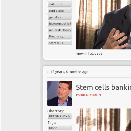
childbirth
cord blood
genetics
histocompatibility match
molecular biology
Pregnancy
stem cells
view in full page
12 years, 6 months ago
Stem cells banki
PATRICK O'BRIEN
Directory:
PREGNANCY & CHILDBIRTH
Tags:
blood