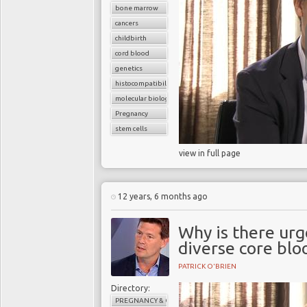
bone marrow
cancers
childbirth
cord blood
genetics
histocompatibility match
molecular biology
Pregnancy
stem cells
view in full page
12 years, 6 months ago
Why is there urg
diverse core blo
PATRICK O'BRIEN
Directory:
PREGNANCY & CHILDBIRTH