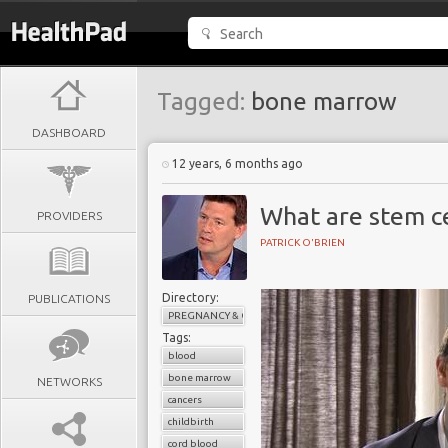
Tagged:
bone marrow
DASHBOARD
12 years, 6 months ago
What are stem ce
PROVIDERS
PATRICK O'BRIEN
Directory:
PUBLICATIONS
PREGNANCY & CHILDBIRTH
Tags:
blood
bone marrow
NETWORKS
cancers
childbirth
cord blood