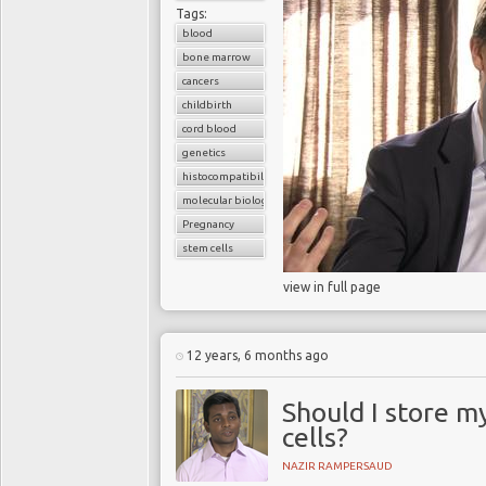
Tags:
blood
bone marrow
cancers
childbirth
cord blood
genetics
histocompatibility match
molecular biology
Pregnancy
stem cells
view in full page
12 years, 6 months ago
Should I store m
cells?
NAZIR RAMPERSAUD