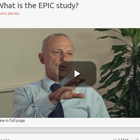
hat is the EPIC study?
AROL SIKORA
nce
iew in full page