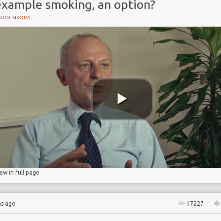
example smoking, an option?
AROL SIKORA
nce
iew in full page
hs ago
17227