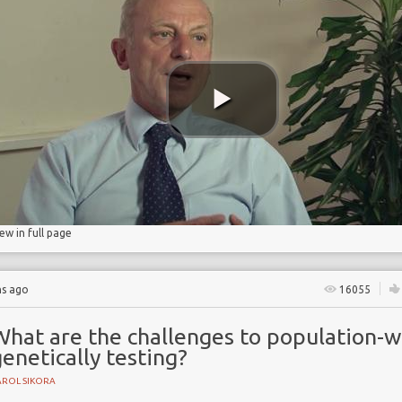
ncidence
iew in full page
hs ago
16055
What are the challenges to population-w
enetically testing?
AROL SIKORA