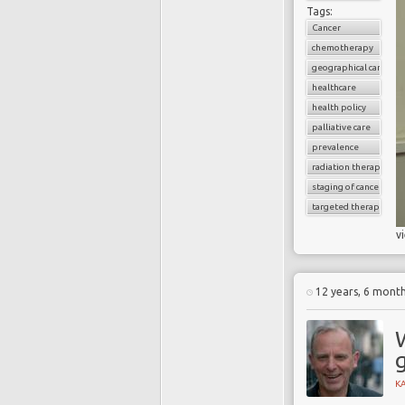
Tags:
Cancer
chemotherapy
geographical cancer i
healthcare
health policy
palliative care
prevalence
radiation therapy
staging of cancer
targeted therapy
v
12 years, 6 mont
g
K