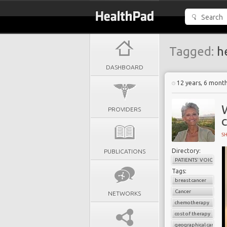
Tagged:
he
DASHBOARD
12 years, 6 mont
PROVIDERS
c
S
Directory:
PUBLICATIONS
PATIENTS' VOICES
Tags:
breast cancer
Cancer
NETWORKS
chemotherapy
cost of therapy
geographical cancer i