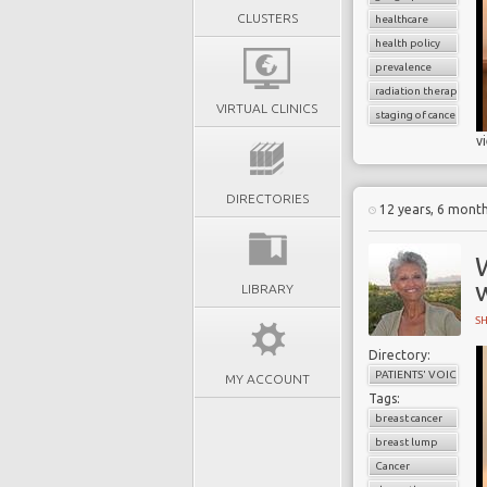
CLUSTERS
healthcare
health policy
prevalence
radiation therapy
VIRTUAL CLINICS
staging of cancer
v
DIRECTORIES
12 years, 6 mont
LIBRARY
S
Directory:
PATIENTS' VOICES
MY ACCOUNT
Tags:
breast cancer
breast lump
Cancer