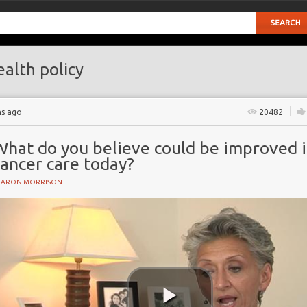
alth policy
hs ago
20482
What do you believe could be improved 
ancer care today?
HARON MORRISON
ncidence