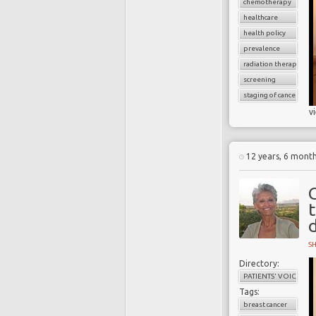
chemotherapy
healthcare
health policy
prevalence
radiation therapy
screening
staging of cancer
v
12 years, 6 mont
S
Directory:
PATIENTS' VOICES
Tags:
breast cancer