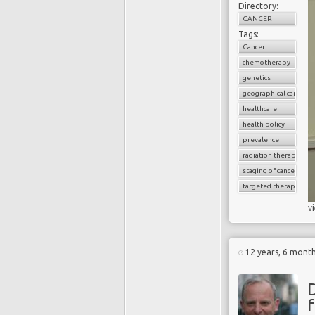
Directory:
CANCER
Tags:
Cancer
chemotherapy
genetics
geographical cancer i
healthcare
health policy
prevalence
radiation therapy
staging of cancer
targeted therapy
v
12 years, 6 mont
f