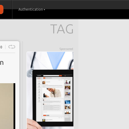
Authentication
TAG
0
Sponsored
in