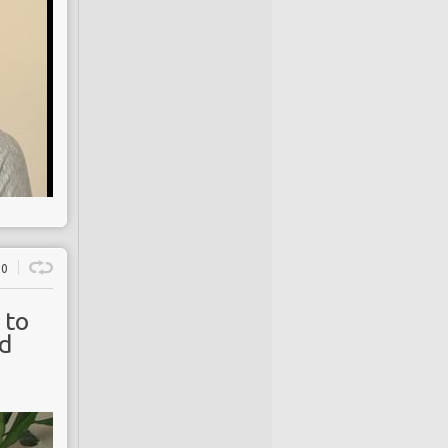
0
 to
rd