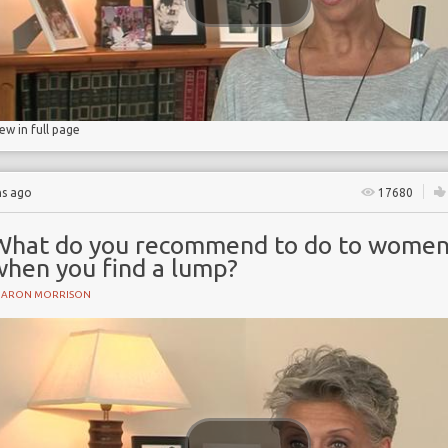
iew in full page
hs ago
17680
What do you recommend to do to wome
when you find a lump?
HARON MORRISON