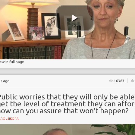
ncidence
iew in full page
hs ago
16363
ublic worries that they will only be able
et the level of treatment they can affo
how can you assure that won't happen?
AROL SIKORA