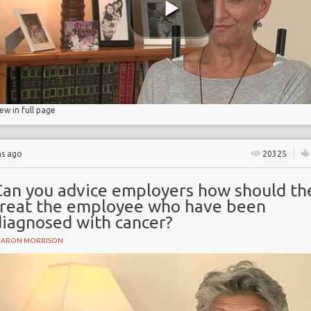
iew in full page
hs ago
20325
Can you advice employers how should th
treat the employee who have been
diagnosed with cancer?
HARON MORRISON