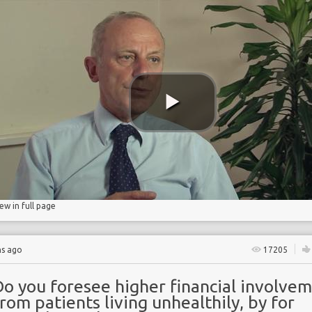
ncidence
iew in full page
hs ago
17205
Do you foresee higher financial involve
rom patients living unhealthily, by for