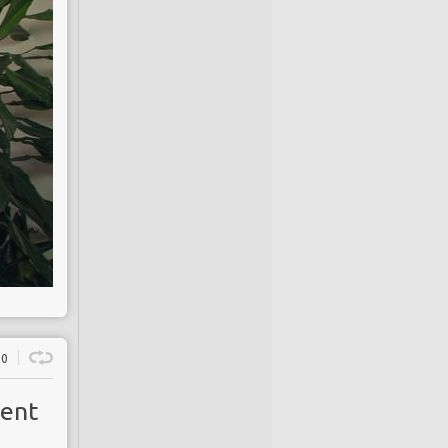
0
ment