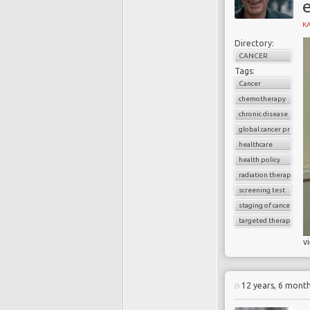
K
Directory:
CANCER
Tags:
Cancer
chemotherapy
chronic disease
global cancer prevale
healthcare
health policy
radiation therapy
screening test
staging of cancer
targeted therapy
v
12 years, 6 mont