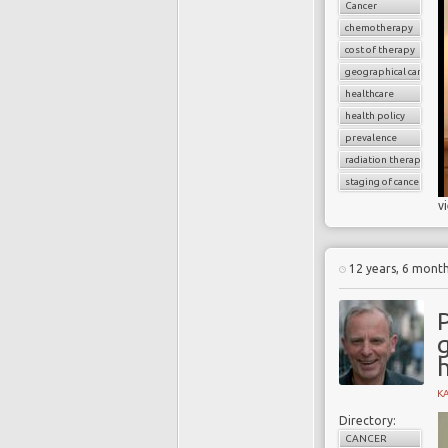
Cancer
chemotherapy
cost of therapy
geographical cancer i
healthcare
health policy
prevalence
radiation therapy
staging of cancer
v
12 years, 6 mont
P
g
K
Directory:
CANCER