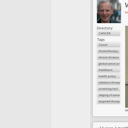
W
K
Directory:
CANCER
Tags:
Cancer
chemotherapy
chronic disease
global cancer prevale
healthcare
health policy
radiation therapy
screening test
staging of cancer
targeted therapy
v