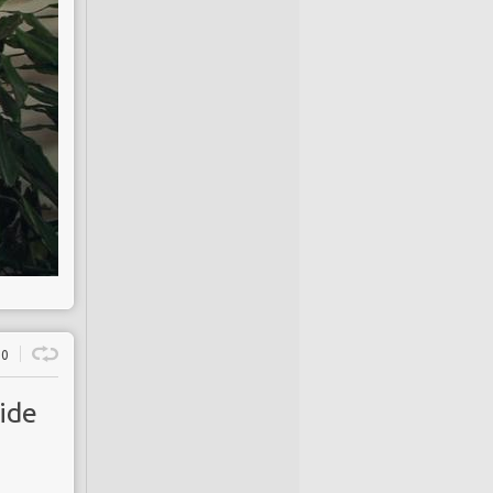
0
ide