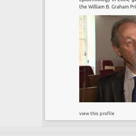
the William B. Graham Pr
view this profile