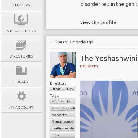
disorder felt in the genit
CLUSTERS
view this profile
VIRTUAL CLINICS
12 years, 3 months ago
The Yeshashwini
DIRECTORIES
DEVI SHETTY
LIBRARY
Directory:
HEART DISEASE
Tags:
affordability
MY ACCOUNT
affordable quality healthcare
cost control
financial control
healthcare delivery
India