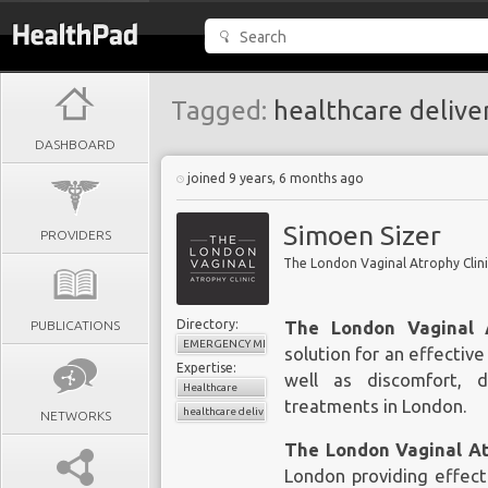
Tagged:
healthcare delive
DASHBOARD
joined 9 years, 6 months ago
Simoen Sizer
PROVIDERS
The London Vaginal Atrophy Clin
Directory:
PUBLICATIONS
The London Vaginal A
EMERGENCY MEDICINE
solution for an effectiv
Expertise:
well as discomfort, 
Healthcare
treatments in London
.
healthcare delivery
NETWORKS
The London Vaginal A
London
providing effect