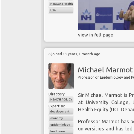
Narayana Health
USA
view in full page
joined 13 years, 1 month ago
Michael Marmot
Directory:
Sir Michael Marmot is P
HEALTH POLICY
at University College,
Expertise:
Health Equity (UCL Depar
development
economy
Professor Marmot has b
epidemiology
universities and has led
healthcare