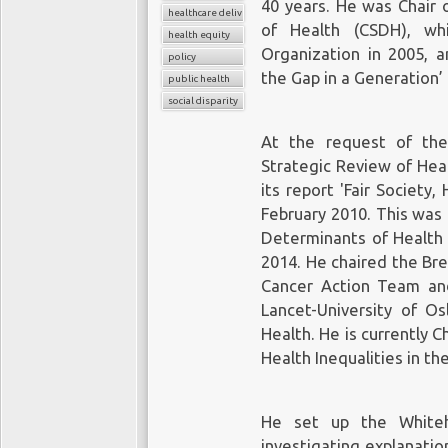
40 years. He was Chair 
healthcare delivery
of Health (CSDH), w
health equity
Organization in 2005, a
policy
the Gap in a Generation’
public health
social disparity
At the request of the
Strategic Review of Heal
its report 'Fair Society
February 2010. This was
Determinants of Health 
2014. He chaired the Br
Cancer Action Team a
Lancet-University of O
Health. He is currently 
Health Inequalities in th
He set up the Whitehal
investigating explanation