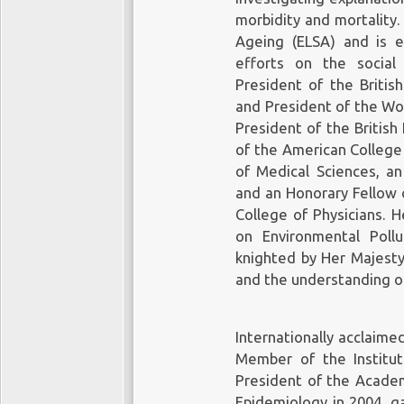
morbidity and mortality.
Ageing (ELSA) and is e
efforts on the social
President of the Britis
and President of the Wor
President of the British
of the American College
of Medical Sciences, an
and an Honorary Fellow o
College of Physicians.
on Environmental Poll
knighted by Her Majesty
and the understanding of
Internationally acclaime
Member of the Institu
President of the Academ
Epidemiology in 2004, g