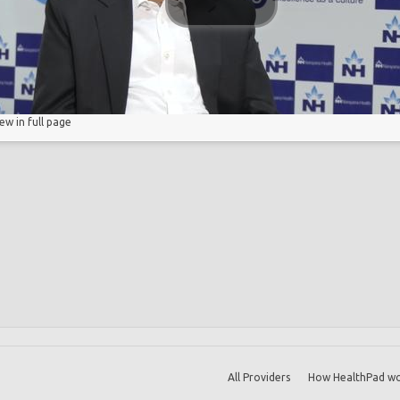
iew in full page
All Providers
How HealthPad wo