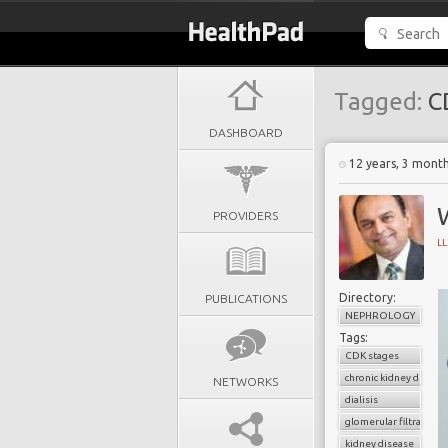
Tagged:
CD
DASHBOARD
12 years, 3 mont
PROVIDERS
L
Directory:
PUBLICATIONS
NEPHROLOGY
Tags:
CDK stages
chronic kidney diseas
NETWORKS
dialisis
glomerular filtration r
kidney disease