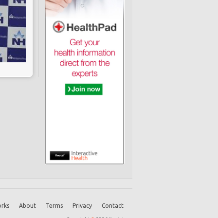
rks
About
Terms
Privacy
Contact