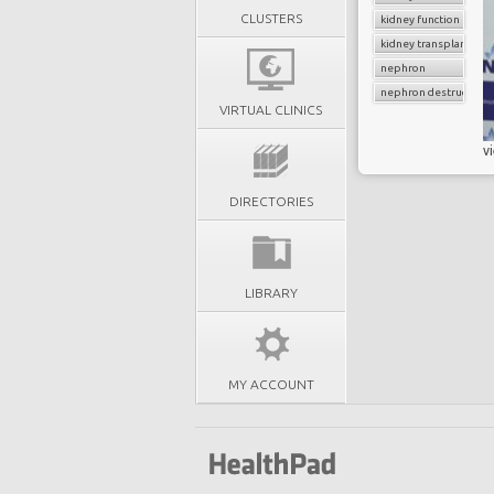
CLUSTERS
kidney function
kidney transplant
nephron
nephron destruction
VIRTUAL CLINICS
v
DIRECTORIES
LIBRARY
MY ACCOUNT