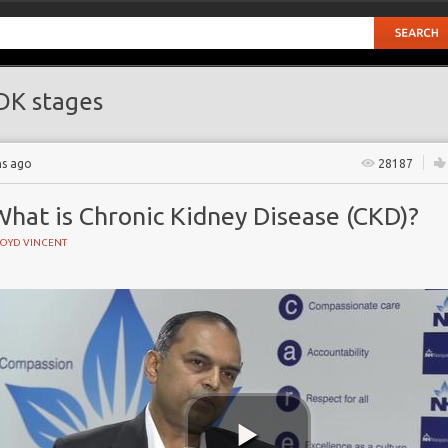
K stages
hs ago
28187
What is Chronic Kidney Disease (CKD)?
LOYD VINCENT
e
ate