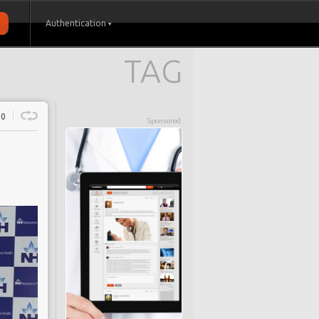
Authentication
TAG
0
Sponsored