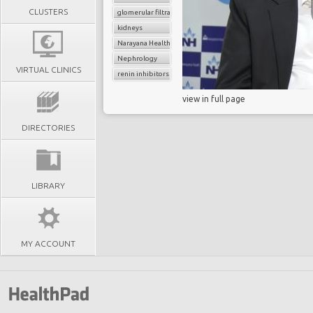
CLUSTERS
glomerular filtratration rate
kidneys
Narayana Health
Nephrology
VIRTUAL CLINICS
renin inhibitors
view in full page
DIRECTORIES
LIBRARY
MY ACCOUNT