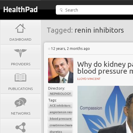
Tagged:
renin inhibitors
DASHBOARD
12 years, 2 months ago
Why do kidney pa
PROVIDERS
blood pressure 
LLOYD VINCENT
Directory:
PUBLICATIONS
NEPHROLOGY
Tags:
ACE inhibitors
angiotensin receptor blockers
NETWORKS
blood pressure
creatinine clearance
diuretics