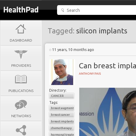
Tagged:
silicon implants
DASHBOARD
11 years, 10 months ago
Can breast impla
PROVIDERS
ANTHONY PAIS
Directory:
PUBLICATIONS
CANCER
Tags:
breast augmentation surgery
breast cancer
NETWORKS
breast implants
chemotherapy
hormonal treatment