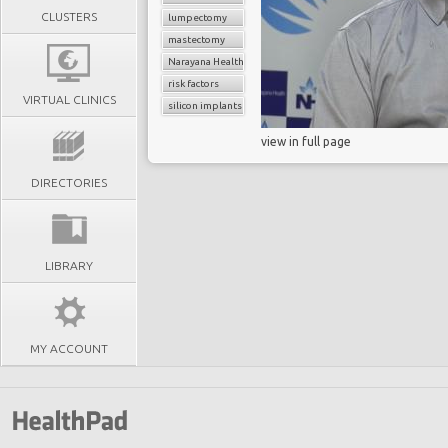
CLUSTERS
lumpectomy
mastectomy
Narayana Health
risk factors
VIRTUAL CLINICS
silicon implants
view in full page
DIRECTORIES
LIBRARY
MY ACCOUNT