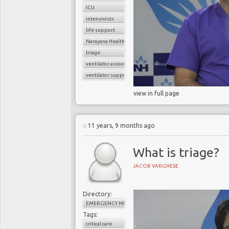
ICU
intensivists
life support
Narayana Health
triage
ventilator associated pneumonia
ventilator support
view in full page
11 years, 9 months ago
What is triage?
JACOB VARGHESE
Directory:
EMERGENCY MEDICINE
Tags:
critical care