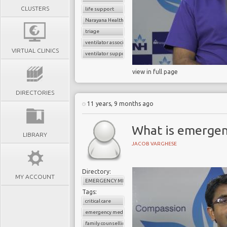
CLUSTERS
life support
Narayana Health
triage
ventilator associated pneumonia
VIRTUAL CLINICS
ventilator support
view in full page
DIRECTORIES
11 years, 9 months ago
What is emergen
LIBRARY
JACOB VARGHESE
Directory:
MY ACCOUNT
EMERGENCY MEDICINE
Tags:
critical care
emergency medicine
family counselling