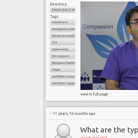
Directory:
EMERGENCY MEDICINE
Tags:
critical care
emergency medicine
family counselling
ICU
intensivists
life support
Narayana Health
triage
ventilator associated pneumonia
ventilator support
view in full page
11 years, 10 months ago
What are the typ
JACOB VARGHESE