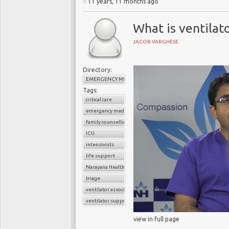
11 years, 11 months ago
What is ventilat
JACOB VARGHESE
Directory:
EMERGENCY MEDICINE
Tags:
critical care
emergency medicine
family counselling
ICU
intensivists
life support
Narayana Health
triage
ventilator associated pneumonia
ventilator support
view in full page