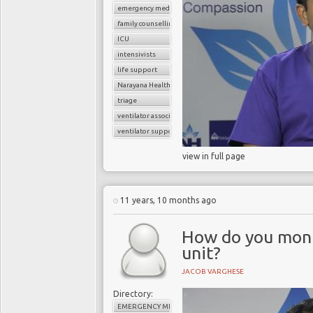
emergency medicine
family counselling
ICU
intensivists
life support
Narayana Health
triage
ventilator associated pneumonia
ventilator support
view in full page
11 years, 10 months ago
How do you monit
unit?
JACOB VARGHESE
Directory:
EMERGENCY MEDICINE