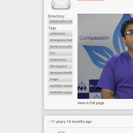
Directory:
EMERGENCY MEDICINE
Tags:
critical care
emergency medicine
family counselling
ICU
intensivists
life support
Narayana Health
triage
ventilator associated pneumonia
ventilator support
view in full page
11 years, 10 months ago