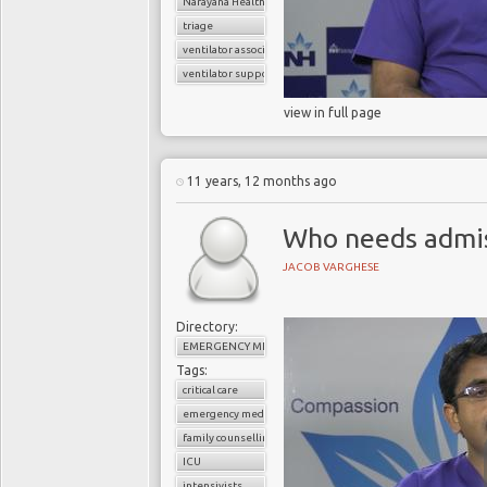
Narayana Health
triage
ventilator associated pneumonia
ventilator support
view in full page
11 years, 12 months ago
Who needs admiss
JACOB VARGHESE
Directory:
EMERGENCY MEDICINE
Tags:
critical care
emergency medicine
family counselling
ICU
intensivists