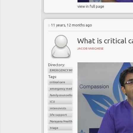
view in full page
11 years, 12 months ago
What is critical 
JACOB VARGHESE
Directory:
EMERGENCY MEDICINE
Tags:
critical care
emergency medicine
family counselling
ICU
intensivists
life support
Narayana Health
triage