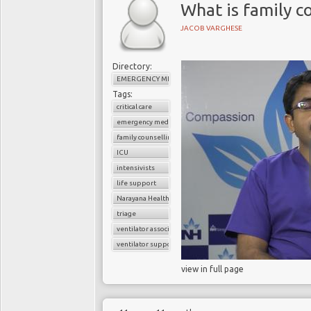
What is family co
JACOB VARGHESE
Directory:
EMERGENCY MEDICINE
Tags:
critical care
emergency medicine
family counselling
ICU
intensivists
life support
Narayana Health
triage
ventilator associated pneumonia
ventilator support
view in full page