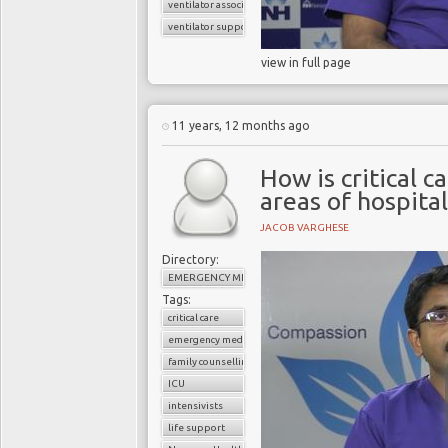
ventilator associated pneumonia
ventilator support
view in full page
11 years, 12 months ago
How is critical c
areas of hospital
JACOB VARGHESE
Directory:
EMERGENCY MEDICINE
Tags:
critical care
emergency medicine
family counselling
ICU
intensivists
life support