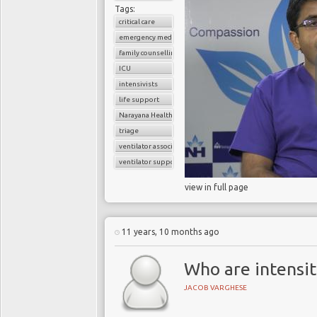
Tags:
critical care
emergency medicine
family counselling
ICU
intensivists
life support
Narayana Health
triage
ventilator associated pneumonia
ventilator support
view in full page
11 years, 10 months ago
Who are intensit
JACOB VARGHESE