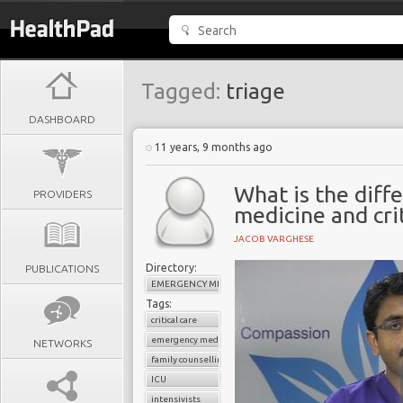
Tagged:
triage
DASHBOARD
11 years, 9 months ago
What is the dif
PROVIDERS
medicine and crit
JACOB VARGHESE
Directory:
PUBLICATIONS
EMERGENCY MEDICINE
Tags:
critical care
emergency medicine
NETWORKS
family counselling
ICU
intensivists