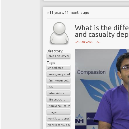
11 years, 11 months ago
What is the dif
and casualty de
JACOB VARGHESE
Directory:
EMERGENCY MEDICINE
Tags:
critical care
emergency medicine
family counselling
ICU
intensivists
life support
Narayana Health
triage
ventilator associated pneumonia
ventilator support