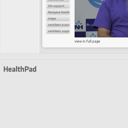
life support
Narayana Health
triage
ventilator associated pneumonia
ventilator support
view in full page