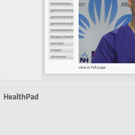
chemotherapy
gastroenterology
gastrointestinal cancers
gastrointestinal stromal tumor (GIST)
mesenchymal tumors
Narayana Health
sarcomas
surgery
ultrasound
view in full page