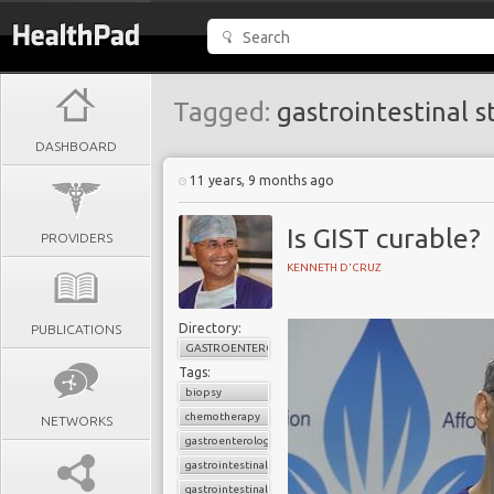
Tagged:
gastrointestinal s
DASHBOARD
11 years, 9 months ago
Is GIST curable?
PROVIDERS
KENNETH D'CRUZ
Directory:
PUBLICATIONS
GASTROENTEROLOGY
Tags:
biopsy
chemotherapy
NETWORKS
gastroenterology
gastrointestinal cancers
gastrointestinal stromal tumor (GIST)