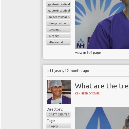
gastrointestinal cancers
gastrointestinal stromal tumor (GIST)
mesenchymal tumors
Narayana Health
sarcomas
surgery
ultrasound
view in full page
11 years, 12 months ago
What are the tre
KENNETH D'CRUZ
Directory:
GASTROENTEROLOGY
Tags:
biopsy