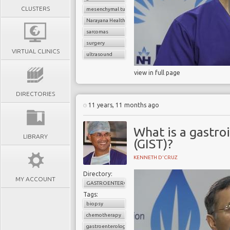
CLUSTERS
mesenchymal tumors
Narayana Health
sarcomas
surgery
VIRTUAL CLINICS
ultrasound
view in full page
DIRECTORIES
11 years, 11 months ago
What is a gastro
LIBRARY
(GIST)?
KENNETH D'CRUZ
Directory:
MY ACCOUNT
GASTROENTEROLOGY
Tags:
biopsy
chemotherapy
gastroenterology