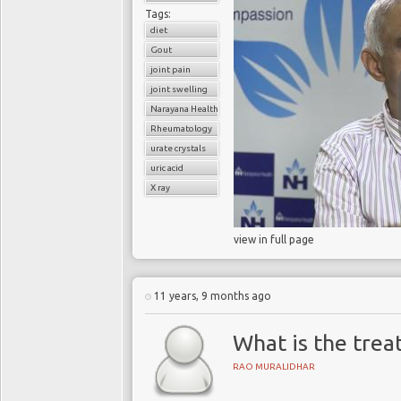
Tags:
diet
Gout
joint pain
joint swelling
Narayana Health
Rheumatology
urate crystals
uric acid
X ray
view in full page
11 years, 9 months ago
What is the trea
RAO MURALIDHAR