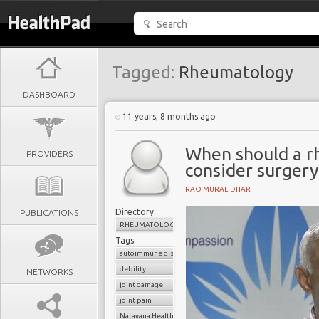
Tagged:
Rheumatology
DASHBOARD
11 years, 8 months ago
When should a rh
PROVIDERS
consider surgery
RAO MURALIDHAR
Directory:
PUBLICATIONS
RHEUMATOLOGY
Tags:
autoimmune disorder
debility
NETWORKS
joint damage
joint pain
Narayana Health