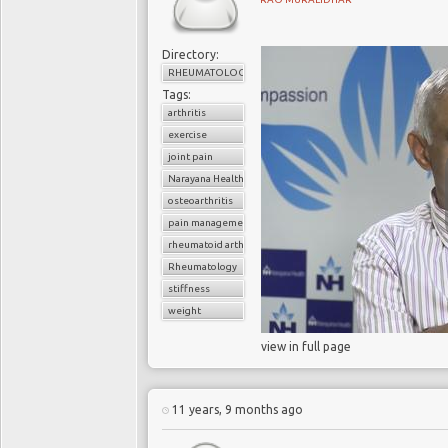
Directory:
RHEUMATOLOGY
Tags:
arthritis
exercise
joint pain
Narayana Health
osteoarthritis
pain management
rheumatoid arthritis
Rheumatology
stiffness
weight
view in full page
11 years, 9 months ago