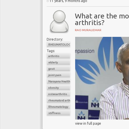
11 years, 9 months ago
What are the mo
arthritis?
RAO MURALIDHAR
Directory:
RHEUMATOLOGY
Tags:
arthritis
elderly
gout
joint pain
Narayana Health
obesity
osteoarthritis
rheumatoid arthritis
Rheumatology
stiffness
view in full page