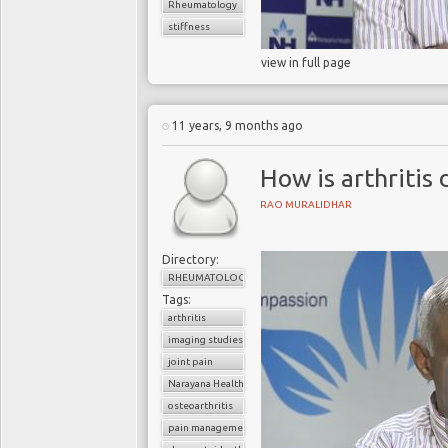
Rheumatology
stiffness
view in full page
11 years, 9 months ago
How is arthritis
RAO MURALIDHAR
Directory:
RHEUMATOLOGY
Tags:
arthritis
imaging studies
joint pain
Narayana Health
osteoarthritis
pain management