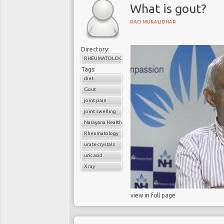
What is gout?
RAO MURALIDHAR
Directory:
RHEUMATOLOGY
Tags:
diet
Gout
joint pain
joint swelling
Narayana Health
Rheumatology
urate crystals
uric acid
X ray
view in full page