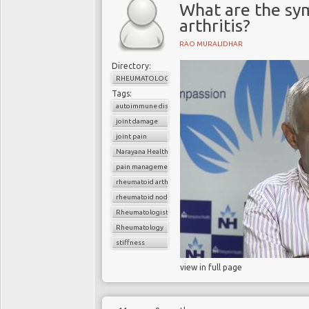
What are the sy
arthritis?
RAO MURALIDHAR
Directory:
RHEUMATOLOGY
Tags:
autoimmune disorder
joint damage
joint pain
Narayana Health
pain management
rheumatoid arthritis
rheumatoid nodule
Rheumatologist
Rheumatology
stiffness
view in full page