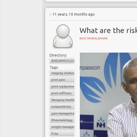
11 years, 10 months ago
What are the risk
RAO MURALIDHAR
Directory:
RHEUMATOLOGY
Tags:
imaging studies
joint pain
joint replacement
joint stiffness
Narayana Health
osteoarthritis
pain management
Rheumatology
weight management
X ray