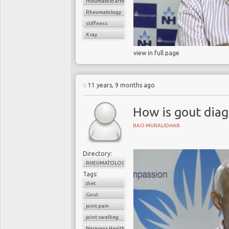
rheumatoid arthritis
Rheumatology
stiffness
X ray
view in full page
11 years, 9 months ago
How is gout dia
RAO MURALIDHAR
Directory:
RHEUMATOLOGY
Tags:
diet
Gout
joint pain
joint swelling
Narayana Health