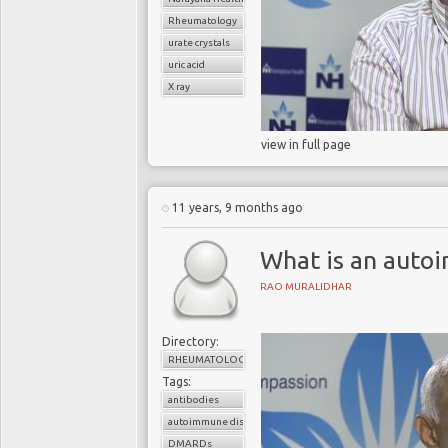
Rheumatology
urate crystals
uric acid
X ray
view in full page
11 years, 9 months ago
What is an auto
RAO MURALIDHAR
Directory:
RHEUMATOLOGY
Tags:
antibodies
autoimmune disorder
DMARDs