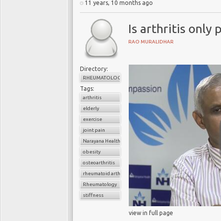
11 years, 10 months ago
Is arthritis only
RAO MURALIDHAR
Directory:
RHEUMATOLOGY
Tags:
arthritis
elderly
exercise
joint pain
Narayana Health
obesity
osteoarthritis
rheumatoid arthritis
Rheumatology
stiffness
view in full page