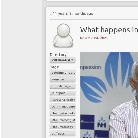
11 years, 9 months ago
What happens in
RAO MURALIDHAR
Directory:
RHEUMATOLOGY
Tags:
autoimmune disorder
exercise
joint damage
joint pain
Narayana Health
pain management
rheumatoid arthritis
Rheumatologist
Rheumatology
stiffness