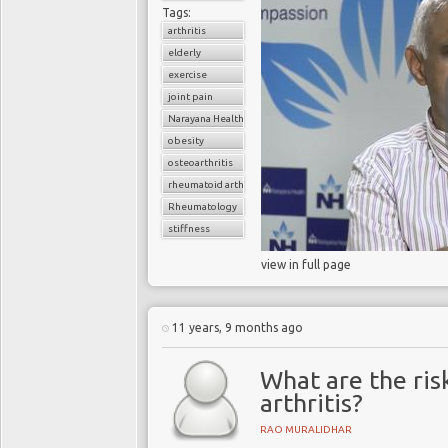
Tags:
arthritis
elderly
exercise
joint pain
Narayana Health
obesity
osteoarthritis
rheumatoid arthritis
Rheumatology
stiffness
view in full page
11 years, 9 months ago
What are the ris
arthritis?
RAO MURALIDHAR