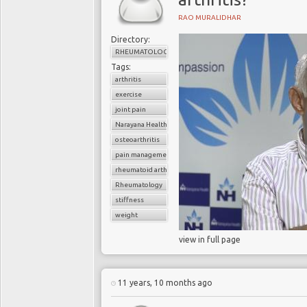
RAO MURALIDHAR
Directory:
RHEUMATOLOGY
Tags:
arthritis
exercise
joint pain
Narayana Health
osteoarthritis
pain management
rheumatoid arthritis
Rheumatology
stiffness
weight
view in full page
11 years, 10 months ago