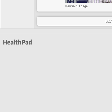
view in full page
LO