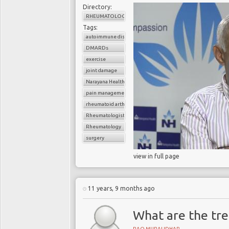
Directory:
RHEUMATOLOGY
Tags:
autoimmune disorder
DMARDs
exercise
joint damage
Narayana Health
pain management
rheumatoid arthritis
Rheumatologist
Rheumatology
surgery
view in full page
11 years, 9 months ago
What are the tre
RAO MURALIDHAR