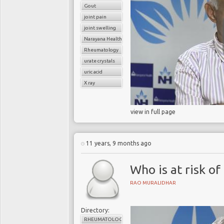
Gout
joint pain
joint swelling
Narayana Health
Rheumatology
urate crystals
uric acid
X ray
view in full page
11 years, 9 months ago
Who is at risk of 
RAO MURALIDHAR
Directory:
RHEUMATOLOGY