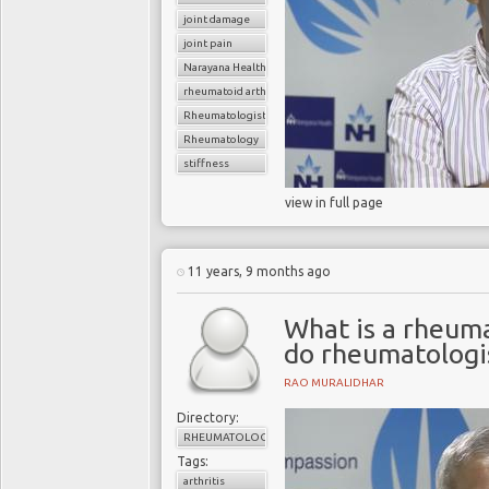
joint damage
joint pain
Narayana Health
rheumatoid arthritis
Rheumatologist
Rheumatology
stiffness
view in full page
11 years, 9 months ago
What is a rheum
do rheumatologis
RAO MURALIDHAR
Directory:
RHEUMATOLOGY
Tags:
arthritis