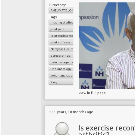
Directory:
RHEUMATOLOGY
Tags:
imaging studies
joint pain
joint replacement
joint stiffness
Narayana Health
osteoarthritis
pain management
Rheumatology
weight management
X ray
view in full page
11 years, 10 months ago
Is exercise rec
arthritis?