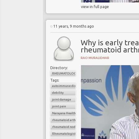
view in full page
11 years, 9 months ago
Why is early tre
rheumatoid arthr
RAO MURALIDHAR
Directory:
RHEUMATOLOGY
Tags:
autoimmune disorder
debility
joint damage
joint pain
Narayana Health
rheumatoid arthritis
rheumatoid nodule
Rheumatologist