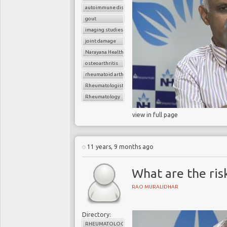
autoimmune disorder
gout
imaging studies
joint damage
Narayana Health
osteoarthritis
rheumatoid arthritis
Rheumatologist
Rheumatology
view in full page
11 years, 9 months ago
What are the ris
RAO MURALIDHAR
Directory:
RHEUMATOLOGY