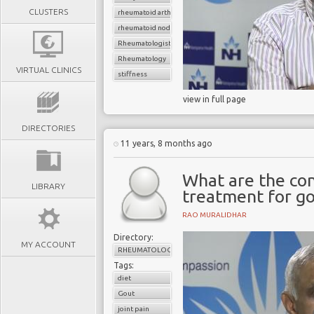
CLUSTERS
rheumatoid arthritis
rheumatoid nodule
Rheumatologist
Rheumatology
VIRTUAL CLINICS
stiffness
view in full page
DIRECTORIES
11 years, 8 months ago
What are the co
LIBRARY
treatment for g
RAO MURALIDHAR
Directory:
MY ACCOUNT
RHEUMATOLOGY
Tags:
diet
Gout
joint pain