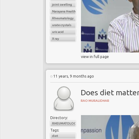
joint swelling
Narayana Health
Rheumatology
urate crystals
uric acid
X ray
view in full page
11 years, 9 months ago
Does diet matter
RAO MURALIDHAR
Directory:
RHEUMATOLOGY
Tags:
diet