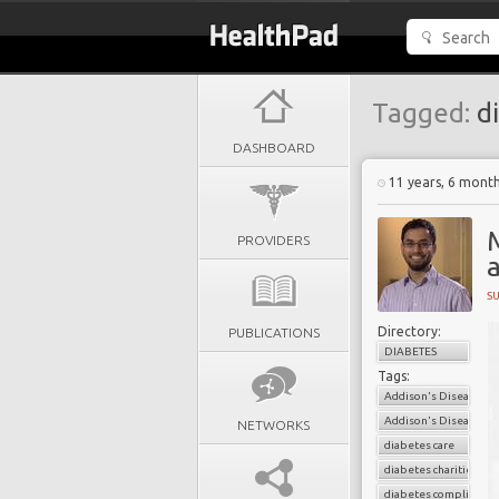
Tagged:
di
DASHBOARD
11 years, 6 mont
PROVIDERS
a
S
Directory:
PUBLICATIONS
DIABETES
Tags:
Addison's Disease
Addison's Disease Soc
NETWORKS
diabetes care
diabetes charities
diabetes complicatio