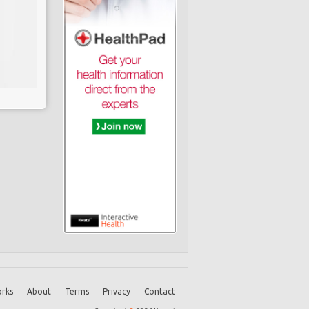
rks
About
Terms
Privacy
Contact