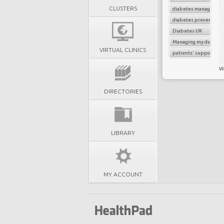
CLUSTERS
diabetes managemen
diabetes prevention
Diabetes UK
Managing my diabete
VIRTUAL CLINICS
patients' support
v
DIRECTORIES
LIBRARY
MY ACCOUNT