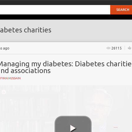
abetes charities
hs ago
26115
Managing my diabetes: Diabetes charitie
nd associations
UFYAN HUSSAIN
iety
ns