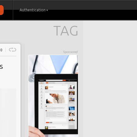
Authentication
TAG
0
Sponsored
s