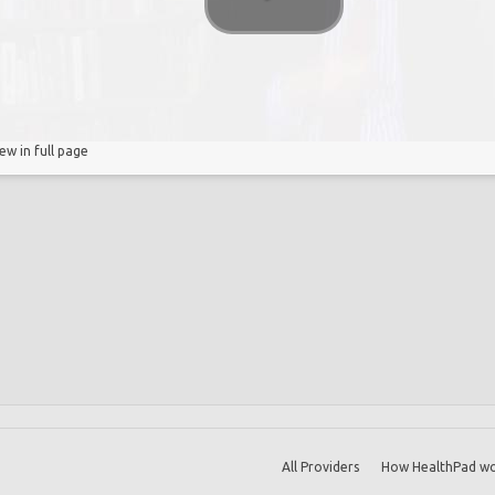
t
s
iew in full page
All Providers
How HealthPad wo