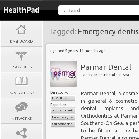
Tagged:
Emergency dentis
DASHBOARD
joined 5 years, 11 months ago
Parmar Dental
PROVIDERS
Dentist in Southend-On-Sea
Directory:
PUBLICATIONS
Parmar Dental, a
cosmet
HEALTHCARE
in general & cosmetic 
Expertise:
dental implants an
cosmetic dentistry
Orthodontics
at Parmar D
Emergency dentist
NETWORKS
Southend-On-Sea, a perf
Orthodontist
to be fitted at the ba
Parmar Dental also pro