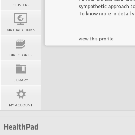
CLUSTERS
sympathetic approach to 
To know more in detail vi
VIRTUAL CLINICS
view this profile
DIRECTORIES
LIBRARY
MY ACCOUNT