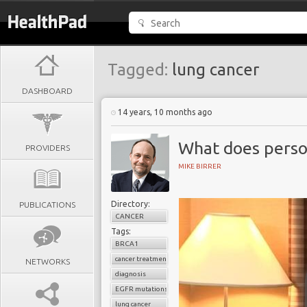
Tagged:
lung cancer
DASHBOARD
14 years, 10 months ago
What does perso
PROVIDERS
MIKE BIRRER
Directory:
PUBLICATIONS
CANCER
Tags:
BRCA1
cancer treatment
NETWORKS
diagnosis
EGFR mutations
lung cancer