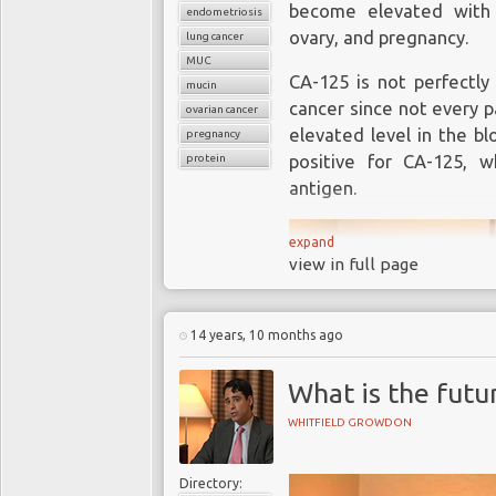
become elevated with 
endometriosis
ovary, and pregnancy.
lung cancer
MUC
CA-125 is not perfectly 
mucin
cancer since not every p
ovarian cancer
elevated level in the bl
pregnancy
protein
positive for CA-125, 
antigen.
expand
view in full page
14 years, 10 months ago
What is the futu
WHITFIELD GROWDON
Directory: