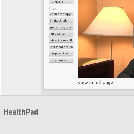
CANCER
Tags:
chemotherapy
clinical trials
genetic signature
lung cancer
Mass General Hospital
personalised medicine
targeted therapy
vulvar cancer
view in full page