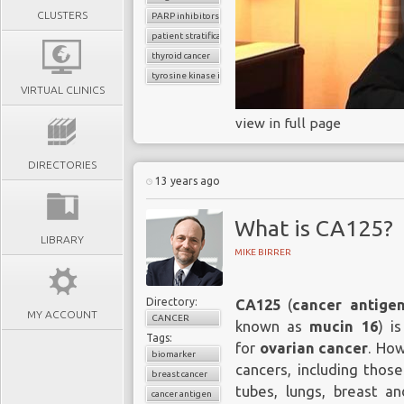
CLUSTERS
PARP inhibitors
patient stratification
thyroid cancer
tyrosine kinase inhibitors
VIRTUAL CLINICS
view in full page
DIRECTORIES
13 years ago
What is CA125?
LIBRARY
MIKE BIRRER
Directory:
CA125
(
cancer antige
MY ACCOUNT
CANCER
known as
mucin 16
) i
Tags:
for
ovarian cancer
. How
biomarker
cancers, including those
breast cancer
tubes, lungs, breast an
cancer antigen