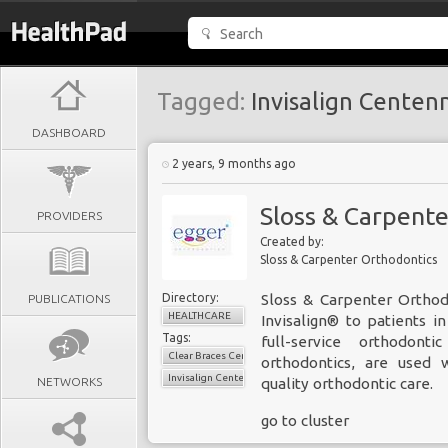
Tagged:
Invisalign Centenn
DASHBOARD
2 years, 9 months ago
Sloss & Carpent
PROVIDERS
Created by:
Sloss & Carpenter Orthodontics
Directory:
Sloss & Carpenter Orthod
PUBLICATIONS
HEALTHCARE
Invisalign® to patients 
Tags:
full-service orthodont
Clear Braces Centennial
orthodontics, are used 
Invisalign Centennial
NETWORKS
quality orthodontic care.
go to cluster