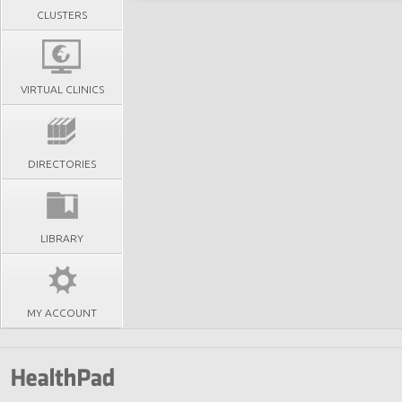
CLUSTERS
VIRTUAL CLINICS
DIRECTORIES
LIBRARY
MY ACCOUNT