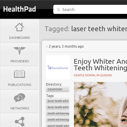
Tagged:
laser teeth white
DASHBOARD
2 years, 5 months ago
Enjoy Whiter An
PROVIDERS
Teeth Whitenin
GENTLE DENTAL IN QUEENS
Directory:
PUBLICATIONS
DENTISTRY
Tags:
laser teeth whitening
laser teeth whitening cost
NETWORKS
teeth whitening
teeth whitening near me
zoom teeth whitening