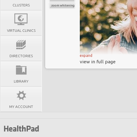
CLUSTERS
zoom whitening
VIRTUAL CLINICS
expand
DIRECTORIES
view in full page
LIBRARY
MY ACCOUNT
We also offer Zoom!®
combine zoom teeth 
restorative options 
transformation. Inde