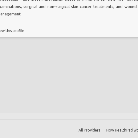
xaminations, surgical and non-surgical skin cancer treatments, and wound
anagement.
ew this profile
All Providers
How HealthPad wo