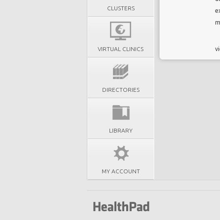
CLUSTERS
e
m
VIRTUAL CLINICS
vi
DIRECTORIES
LIBRARY
MY ACCOUNT