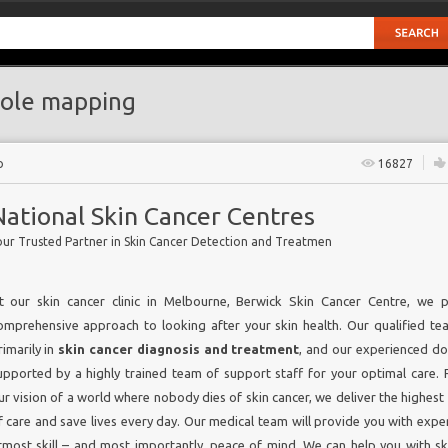
ole mapping
o
16827
National Skin Cancer Centres
our Trusted Partner in Skin Cancer Detection and Treatmen
t our skin cancer clinic in Melbourne, Berwick Skin Cancer Centre, we 
omprehensive approach to looking after your skin health. Our qualified t
rimarily in
skin cancer diagnosis and treatment
, and our experienced do
upported by a highly trained team of support staff for your optimal care. 
ur vision of a world where nobody dies of skin cancer, we deliver the highest
f care and save lives every day. Our medical team will provide you with exper
tmost skill – and most importantly, peace of mind. We can help you with sk