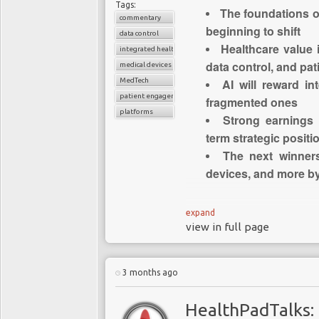
Tags:
The foundations o
commentary
beginning to shift
data control
Healthcare value 
integrated healthcare systems
data control, and pa
medical devices
MedTech
AI will reward i
patient engagement
fragmented ones
platforms
Strong earnings
term strategic positi
The next winner
devices, and more by
Where Med
expand
view in full page
An U
It is becoming increas
3 months ago
structural shift underw
long regarded as one of
HealthPadTalks: