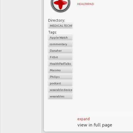
remains operationally st
HEALTHPAD
productive. Yet the co
attractiveness are no l
Directory:
give way to a different c
MEDICAL TECHNOLOGY
Tags:
This is neither a claim 
Apple Watch
that innovation or deman
commentary
system within which Me
Danaher
much of the sector has 
Fitbit
execute effectively wit
HealthPadTalks
Masimo
for decades, but thos
Philips
guides to where adva
podcast
widening divergence b
wearable devices
and where much of the s
wearables
leaders and investors, th
is felt instead as a grad
performance that once a
expand
view in full page
I
Wearables were once d