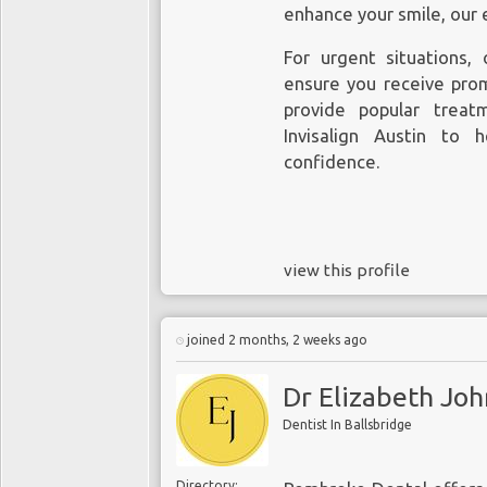
enhance your smile, our 
For urgent situations,
ensure you receive pro
provide popular treat
Invisalign Austin to 
confidence.
view this profile
joined 2 months, 2 weeks ago
Dr Elizabeth Jo
Dentist In Ballsbridge
Directory: