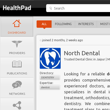
ALL
FOLLOWING
INTERESTS
MOST 
DASHBOARD
joined 2 months, 2 weeks ago
North Dental
PROVIDERS
Trusted Dental Clinic in Jaipur |
Directory:
PUBLICATIONS
Looking for a reliable
d
DENTISTRY
provides comprehensiv
Expertise:
experienced doctors, an
dentist
specializes in dental 
NETWORKS
treatment, orthodontics,
dentistry. We combin
treatment plans to ensu