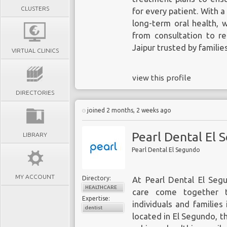
CLUSTERS
for every patient. With 
long-term oral health, 
from consultation to re
Jaipur trusted by familie
VIRTUAL CLINICS
view this profile
DIRECTORIES
joined 2 months, 2 weeks ago
Pearl Dental El 
LIBRARY
Pearl Dental El Segundo
MY ACCOUNT
Directory:
At Pearl Dental El Seg
HEALTHCARE
care come together t
Expertise:
individuals and familie
dentist
located in El Segundo, t