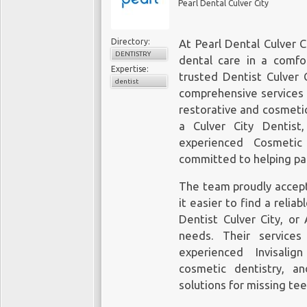
Pearl Dental Culver City
Directory:
At Pearl Dental Culver C
DENTISTRY
dental care in a comf
Expertise:
trusted Dentist Culver C
dentist
comprehensive services 
restorative and cosmeti
a Culver City Dentist
experienced Cosmetic
committed to helping pat
The team proudly accept
it easier to find a relia
Dentist Culver City, or
needs. Their services
experienced Invisalig
cosmetic dentistry, a
solutions for missing te