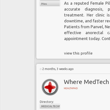
As a reputed Female Pil
Piles
accurate diagnosis, p
treatment. Her clinic i
downtime, and faster re
Patients from Panvel, Ner
effective anorectal 
appointment today. Cont
view this profile
2 months, 3 weeks ago
Where MedTech 
HEALTHPAD
Directory:
MEDICAL TECHNOLOGY