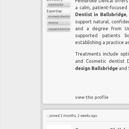
Pembroke Dental offers 
DENTISTRY
a calm, patient-focused
Expertise:
Dentist in Ballsbridge
,
cosmatic dentist
support natural, confide
dentist
and a degree from Uni
implant dentistry
supported patients b
establishing a practice 
Treatments include opt
and Cosmetic dentist 
design Ballsbridge
and 
view this profile
joined 2 months, 2 weeks ago