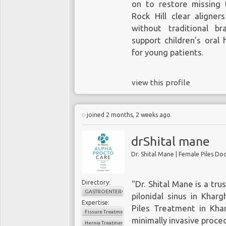
on to restore missing t
Rock Hill clear aligner
without traditional br
support children’s oral
for young patients.
view this profile
joined 2 months, 2 weeks ago
drShital mane
Dr. Shital Mane | Female Piles D
Directory:
"Dr. Shital Mane is a trus
GASTROENTEROLOGY
pilonidal sinus in Khar
Expertise:
Piles Treatment in Kha
Fissure Treatment
minimally invasive proce
Hernia Treatment