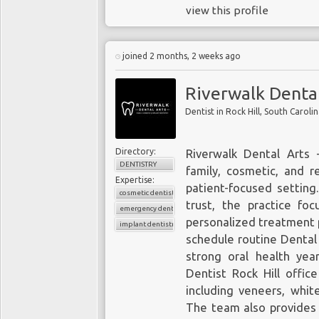
view this profile
joined 2 months, 2 weeks ago
Riverwalk Dental
Dentist in Rock Hill, South Caroli
Directory:
Riverwalk Dental Arts 
DENTISTRY
family, cosmetic, and r
Expertise:
patient-focused setting.
cosmetic dentistry
trust, the practice fo
emergency dentistry
personalized treatment 
implant dentistry
schedule routine Dental
strong oral health yea
Dentist Rock Hill
office
including veneers, whi
The team also provides 