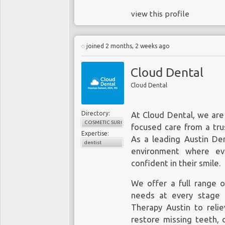
view this profile
joined 2 months, 2 weeks ago
Cloud Dental
Cloud Dental
Directory:
At Cloud Dental, we are
COSMETIC SURGERY
focused care from a tru
Expertise:
As a leading
Austin Den
dentist
environment where eve
confident in their smile.
We offer a full range 
needs at every stage 
Therapy Austin to relie
restore missing teeth, 