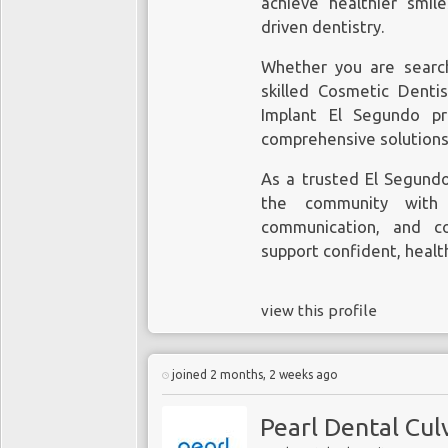
achieve healthier smil
driven dentistry.
Whether you are searc
skilled Cosmetic Denti
Implant El Segundo pr
comprehensive solutions 
As a trusted
El Segund
the community with a
communication, and c
support confident, healt
view this profile
joined 2 months, 2 weeks ago
Pearl Dental Cul