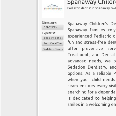
Spanaway Childr
Pediatric dentist in Spanaway, W
Directory:
Spanaway Children's Den
DENTISTRY
Spanaway families rel
Expertise:
experienced Pediatric d
pediatric dentistry
fun and stress-free dent
Root Canal Therapy for Children
offer
preventive ser
Sedation Dentistry
Treatment, and Dental 
advanced needs, we pr
Sedation Dentistry, an
options. As a reliable 
when your child needs
team ensures every visit
searching for a dependab
is dedicated to helping
smiles in a welcoming e