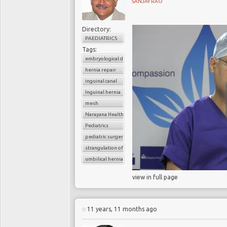
SANJAY RAO
Directory:
PAEDIATRICS
Tags:
embryological development
hernia repair
inguinal canal
Inguinal hernia
mesh
Narayana Health
Pediatrics
pediatric surgery
strangulation of hernia
umbilical hernia
view in full page
11 years, 11 months ago