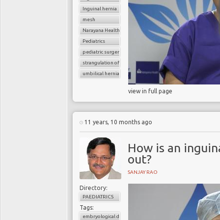
Inguinal hernia
mesh
Narayana Health
Pediatrics
pediatric surgery
strangulation of hernia
umbilical hernia
view in full page
11 years, 10 months ago
How is an inguina
out?
SANJAY RAO
Directory:
PAEDIATRICS
Tags:
embryological development