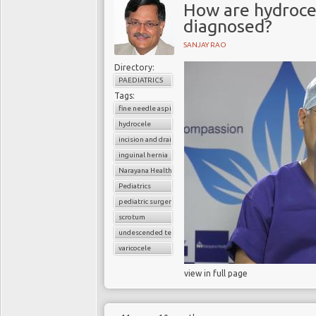
How are hydrocel
diagnosed?
SANJAY RAO
Directory:
PAEDIATRICS
Tags:
fine needle aspiration
hydrocele
incision and drainage
inguinal hernia
Narayana Health
Pediatrics
pediatric surgery
scrotum
undescended testes
varicocele
view in full page