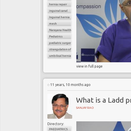
hernia repair
inguinal canal
Inguinal hernia
mesh
Narayana Health
Pediatrics
pediatric surgery
strangulation of hernia
umbilical hernia
view in full page
11 years, 10 months ago
What is a Ladd 
SANJAY RAO
Directory:
PAEDIATRICS