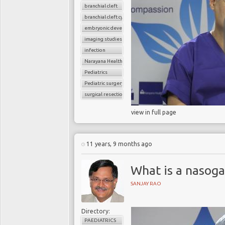
branchial cleft
branchial cleft cyst
embryonic development
imaging studies
infection
Narayana Health
Pediatrics
Pediatric surgery
surgical resection
view in full page
11 years, 9 months ago
What is a nasoga
SANJAY RAO
Directory:
PAEDIATRICS