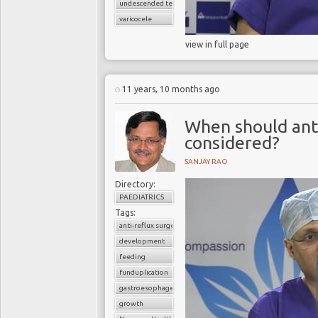
undescended testes
varicocele
view in full page
11 years, 10 months ago
When should anti
considered?
SANJAY RAO
Directory:
PAEDIATRICS
Tags:
anti-reflux surgery
development
feeding
funduplication
gastroesophageal reflux disorder (GERD)
growth