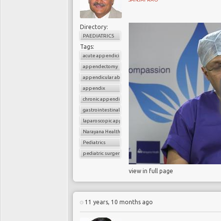
Directory:
PAEDIATRICS
Tags:
acute appendicitis
appendectomy
appendicular abscess
appendix
chronic appendicitis
gastrointestinal surgery
laparoscopic appendectomy
Narayana Health
Pediatrics
pediatric surgery
view in full page
11 years, 10 months ago