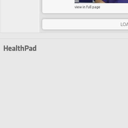
view in full page
LO