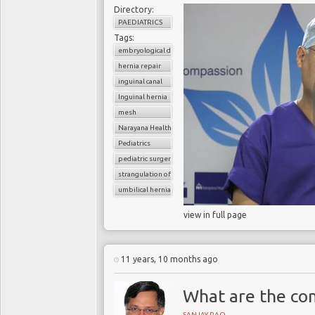
Directory:
PAEDIATRICS
Tags:
embryological development
hernia repair
inguinal canal
Inguinal hernia
mesh
Narayana Health
Pediatrics
pediatric surgery
strangulation of hernia
umbilical hernia
view in full page
11 years, 10 months ago
What are the com
SANJAY RAO