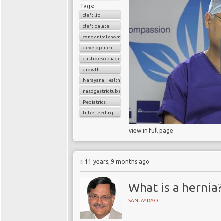
Tags:
cleft lip
cleft palate
congenital anomalies
development
gastroesophageal reflux disorder
growth
Narayana Health
nasogastric tube
Pediatrics
tube feeding
view in full page
11 years, 9 months ago
What is a hernia
SANJAY RAO