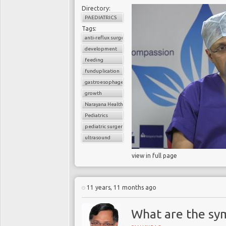
Directory:
PAEDIATRICS
Tags:
anti-reflux surgery
development
feeding
funduplication
gastroesophageal reflux disorder (GERD)
growth
Narayana Health
Pediatrics
pediatric surgery
ultrasound
view in full page
11 years, 11 months ago
What are the sy