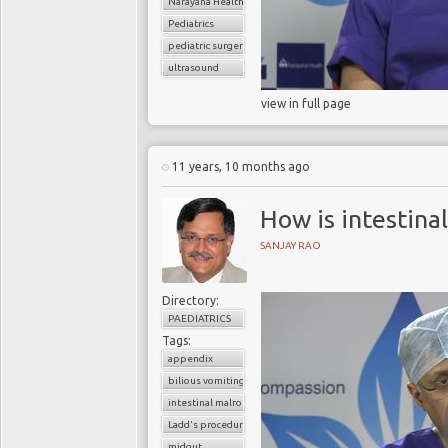
Narayana Health
Pediatrics
pediatric surgery
ultrasound
view in full page
11 years, 10 months ago
How is intestina
SANJAY RAO
Directory:
PAEDIATRICS
Tags:
appendix
bilious vomiting
intestinal malrotation
Ladd's procedure
midgut