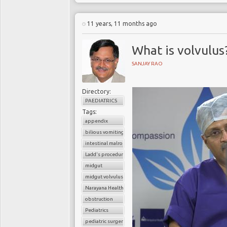
11 years, 11 months ago
What is volvulus
SANJAY RAO
Directory:
PAEDIATRICS
Tags:
appendix
bilious vomiting
intestinal malrotation
Ladd's procedure
midgut
midgut volvulus
Narayana Health
obstruction
Pediatrics
pediatric surgery