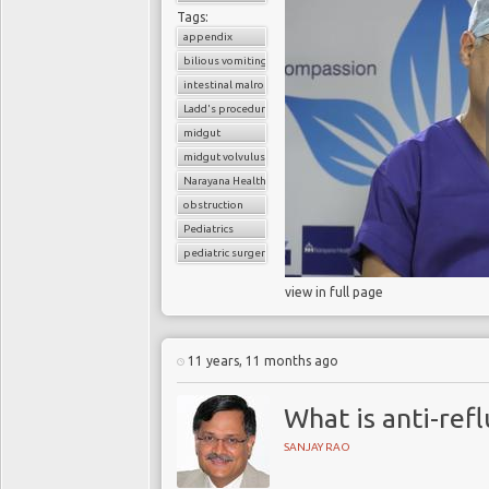
Tags:
appendix
bilious vomiting
intestinal malrotation
Ladd's procedure
midgut
midgut volvulus
Narayana Health
obstruction
Pediatrics
pediatric surgery
view in full page
11 years, 11 months ago
What is anti-ref
SANJAY RAO