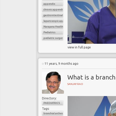
appendix
chronic appendicitis
gastrointestinal surgery
laparoscopic appendectomy
Narayana Health
Pediatrics
pediatric surgery
view in full page
11 years, 9 months ago
What is a branchi
SANJAY RAO
Directory:
PAEDIATRICS
Tags:
branchial arches