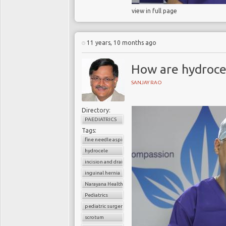
view in full page
11 years, 10 months ago
How are hydrocel
SANJAY RAO
Directory:
PAEDIATRICS
Tags:
fine needle aspiration
hydrocele
incision and drainage
inguinal hernia
Narayana Health
Pediatrics
pediatric surgery
scrotum