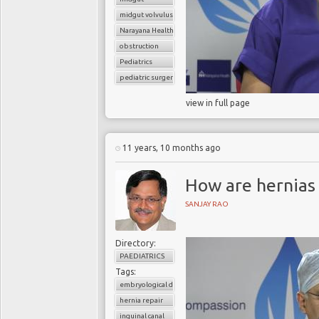
midgut volvulus
Narayana Health
obstruction
Pediatrics
pediatric surgery
view in full page
11 years, 10 months ago
How are hernias
SANJAY RAO
Directory:
PAEDIATRICS
Tags:
embryological development
hernia repair
inguinal canal