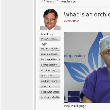
11 years, 11 months ago
What is an orch
SANJAY RAO
Directory:
PAEDIATRICS
Tags:
cryptorchidism
inguinal canal
Narayana Health
orchidectomy
orchidopexy
Pediatrics
pediatric surgery
scrotum
testicular torsion
undescended testis
view in full page