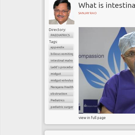
What is intestin
SANJAY RAO
Directory:
PAEDIATRICS
Tags:
appendix
bilious vomiting
intestinal malrotation
Ladd's procedure
midgut
midgut volvulus
Narayana Health
obstruction
Pediatrics
pediatric surgery
view in full page