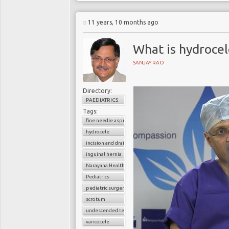
11 years, 10 months ago
What is hydrocel
SANJAY RAO
Directory:
PAEDIATRICS
Tags:
fine needle aspiration
hydrocele
incision and drainage
inguinal hernia
Narayana Health
Pediatrics
pediatric surgery
scrotum
undescended testes
varicocele