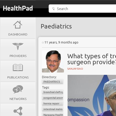
Paediatrics
DASHBOARD
11 years, 9 months ago
What types of tr
PROVIDERS
surgeon provide
SANJAY RAO
Directory:
PUBLICATIONS
PAEDIATRICS
Tags:
branchial cleft cyst
congenital anomalies
NETWORKS
hernia repair
intestinal malrotation
Narayana Health