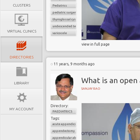
CLUSTERS
Pediatrics
pediatric surgery
thyroglossal cyst
undescended testes
VIRTUAL CLINICS
varicocele
view in full page
DIRECTORIES
11 years, 9 months ago
What is an ope
LIBRARY
SANJAY RAO
Directory:
MY ACCOUNT
PAEDIATRICS
Tags:
acute appendicitis
appendectomy
appendicular abscess