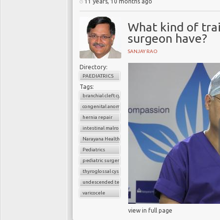
11 years, 10 months ago
What kind of tra
surgeon have?
SANJAY RAO
Directory:
PAEDIATRICS
Tags:
branchial cleft cyst
congenital anomalies
hernia repair
intestinal malrotation
Narayana Health
Pediatrics
pediatric surgery
thyroglossal cyst
undescended testes
varicocele
view in full page