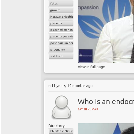
fetus
growth
Narayana Health
placenta
placental transfer
placenta praevia
post partum hemoorhage
pregnancy
still birth
view in full page
11 years, 10 months ago
Who is an endocr
SATISH KUMAR
Directory:
ENDOCRINOLOGY