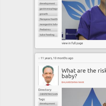
development
gastroesophageal reflux disorder
growth
Narayana Health
nasogastric tube
Pediatrics
tube feeding
view in full page
11 years, 10 months ago
What are the ris
baby?
BALAKRISHNA NAIK
Directory:
OBSTETRICS AND GYNAECOLOGY
Tags:
development