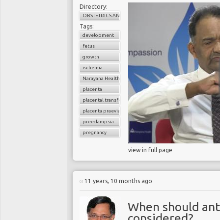
Directory:
OBSTETRICS AND GYNAECOLOGY
Tags:
development
fetus
growth
ischemia
Narayana Health
placenta
placental transfer
placenta praevia
preeclampsia
pregnancy
view in full page
11 years, 10 months ago
When should anti
considered?