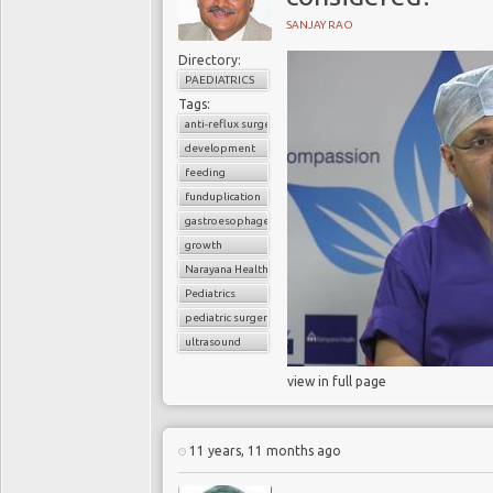
SANJAY RAO
Directory:
PAEDIATRICS
Tags:
anti-reflux surgery
development
feeding
funduplication
gastroesophageal reflux disorder (GERD)
growth
Narayana Health
Pediatrics
pediatric surgery
ultrasound
view in full page
11 years, 11 months ago