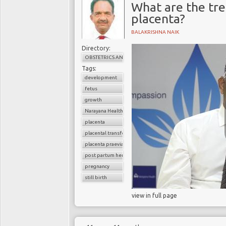
What are the tre
placenta?
BALAKRISHNA NAIK
Directory:
OBSTETRICS AND GYNAECOLOGY
Tags:
development
fetus
growth
Narayana Health
placenta
placental transfer
placenta praevia
post partum hemoorhage
pregnancy
still birth
view in full page