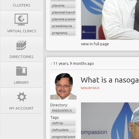
CLUSTERS
placenta
placental transfer
placenta praevia
preeclampsia
VIRTUAL CLINICS
pregnancy
view in full page
DIRECTORIES
11 years, 9 months ago
What is a nasoga
LIBRARY
SANJAY RAO
Directory:
MY ACCOUNT
PAEDIATRICS
Tags:
cleft lip
cleft palate
congenital anomalies