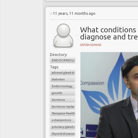
11 years, 11 months ago
What conditions 
diagnose and tre
SATISH KUMAR
Directory:
ENDOCRINOLOGY
Tags:
adrenal gland diseases
diabetes
Endocrinology
growth
hormone
hormone replacement therapy
Narayana Health
osteoporosis
pituitary gland diseases
thyroid diseases