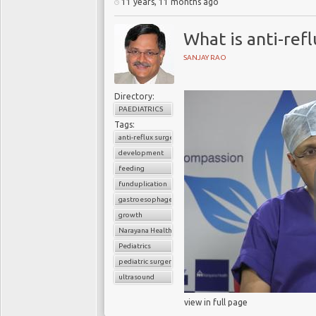
11 years, 11 months ago
What is anti-ref
SANJAY RAO
Directory:
PAEDIATRICS
Tags:
anti-reflux surgery
development
feeding
funduplication
gastroesophageal reflux disorder (GERD)
growth
Narayana Health
Pediatrics
pediatric surgery
ultrasound
view in full page