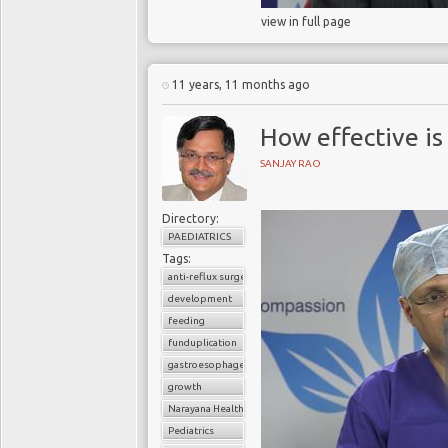
view in full page
11 years, 11 months ago
How effective is
SANJAY RAO
Directory:
PAEDIATRICS
Tags:
anti-reflux surgery
development
feeding
funduplication
gastroesophageal reflux disorder (GERD)
growth
Narayana Health
Pediatrics