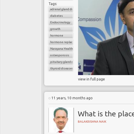
Tags:
adrenal gland diseases
diabetes
Endocrinology
growth
hormone
hormone replacement therapy
Narayana Health
osteoporosis
pituitary gland diseases
thyroid diseases
view in full page
11 years, 10 months ago
What is the plac
BALAKRISHNA NAIK