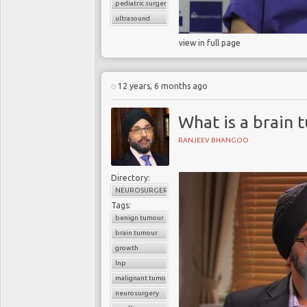
pediatric surgery
ultrasound
view in full page
12 years, 6 months ago
What is a brain 
RANJEEV BHANGOO
Directory:
NEUROSURGERY
Tags:
benign tumour
brain tumour
growth
lnp
malignant tumour
neurosurgery