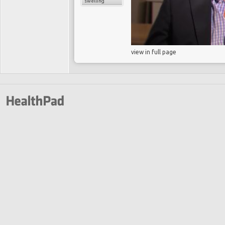
swelling
view in full page