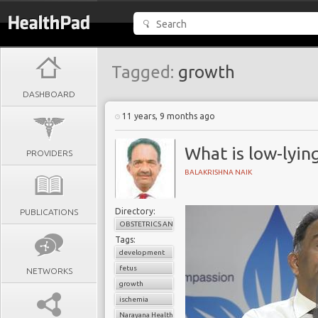
Tagged:
growth
DASHBOARD
11 years, 9 months ago
What is low-lyin
PROVIDERS
BALAKRISHNA NAIK
Directory:
PUBLICATIONS
OBSTETRICS AND GYNAECOLOGY
Tags:
development
fetus
NETWORKS
growth
ischemia
Narayana Health