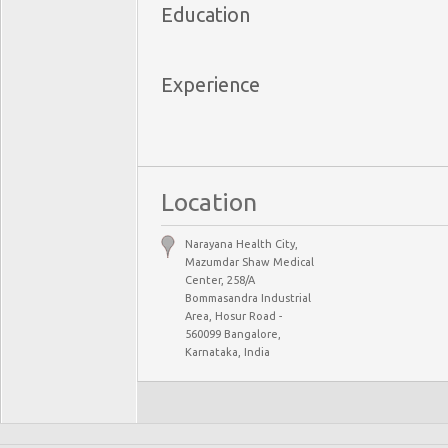
Education
Experience
Location
Narayana Health City,
Mazumdar Shaw Medical
Center, 258/A
Bommasandra Industrial
Area, Hosur Road -
560099 Bangalore,
Karnataka, India