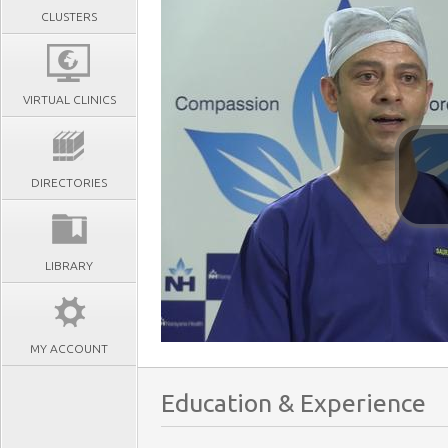
CLUSTERS
VIRTUAL CLINICS
DIRECTORIES
LIBRARY
MY ACCOUNT
Education & Experience