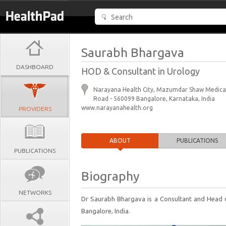
Saurabh Bhargava
DASHBOARD
HOD & Consultant in Urology
Narayana Health City, Mazumdar Shaw Medical
Road - 560099 Bangalore, Karnataka, India
www.narayanahealth.org
PROVIDERS
ABOUT
PUBLICATIONS
PUBLICATIONS
Biography
NETWORKS
Dr Saurabh Bhargava is a Consultant and Head 
Bangalore, India.