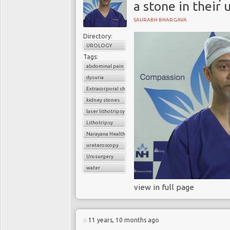
a stone in their 
SAURABH BHARGAVA
Directory:
UROLOGY
Tags:
abdominal pain
dysuria
Extracorporal shock wave lithotripsy (ESWL)
kidney stones
laser lithotripsy
Lithotripsy
Narayana Health
ureteroscopy
Urosurgery
water
view in full page
11 years, 10 months ago