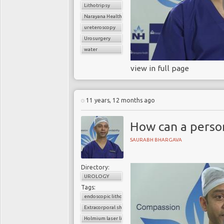
Lithotripsy
Narayana Health
ureteroscopy
Urosurgery
water
view in full page
11 years, 12 months ago
How can a perso
SAURABH BHARGAVA
Directory:
UROLOGY
Tags:
endoscopic lithotripsy
Extracorporal shock wave lithotripsy (ESWL)
Holmium laser lithotripsy