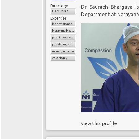
Directory:
Dr Saurabh Bhargava i
UROLOGY
Department at Narayana 
Expertise:
kidney stones
Narayana Health
prostate cancer
prostate gland
urinary incontinence
vasectomy
view this profile