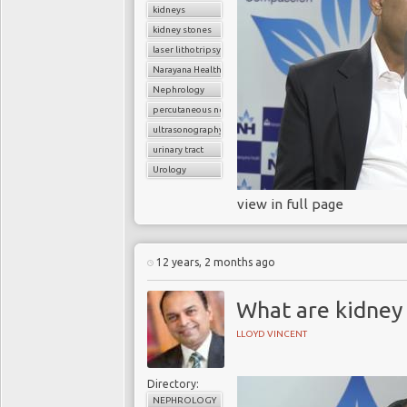
kidneys
kidney stones
laser lithotripsy
Narayana Health
Nephrology
percutaneous nephrolithotomy
ultrasonography
urinary tract
Urology
view in full page
12 years, 2 months ago
What are kidney
LLOYD VINCENT
Directory:
NEPHROLOGY