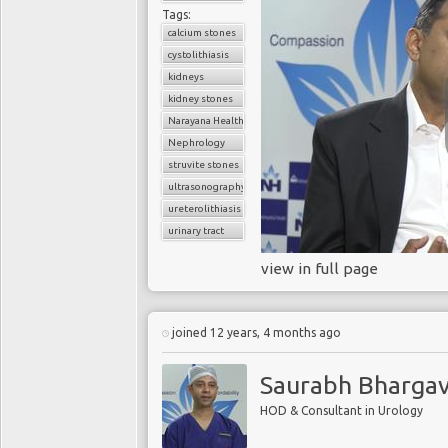
Tags:
calcium stones
cystolithiasis
kidneys
kidney stones
Narayana Health
Nephrology
struvite stones
ultrasonography
ureterolithiasis
urinary tract
view in full page
joined 12 years, 4 months ago
Saurabh Bharga
HOD & Consultant in Urology