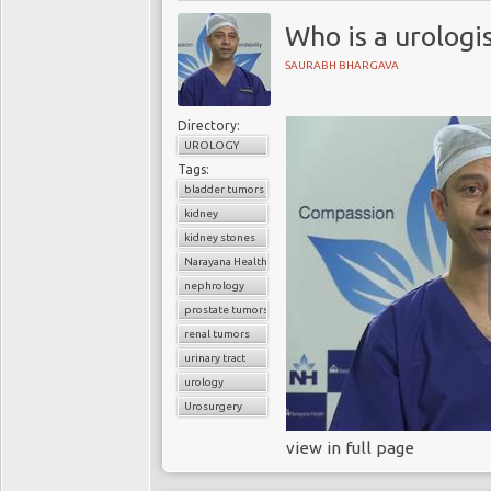
Who is a urologi
SAURABH BHARGAVA
Directory:
UROLOGY
Tags:
bladder tumors
kidney
kidney stones
Narayana Health
nephrology
prostate tumors
renal tumors
urinary tract
urology
Urosurgery
view in full page