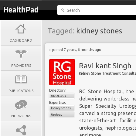
Tagged:
kidney stones
DASHBOARD
joined 7 years, 6 months ago
Ravi kant Singh
PROVIDERS
Kidney Stone Treatment Consult
Directory:
PUBLICATIONS
RG Stone Hospital
, the
UROLOGY
delivering world-class h
Expertise:
Super Specialty Urolo
kidney stones
carved a strong presenc
Urology
NETWORKS
state-of-the-art facili
urologists, nephrologist
and more.