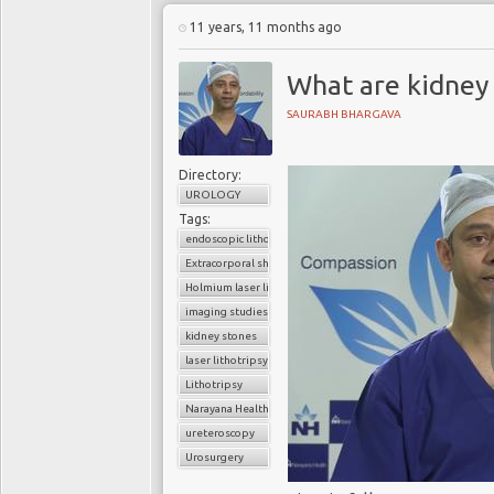
11 years, 11 months ago
What are kidney
SAURABH BHARGAVA
Directory:
UROLOGY
Tags:
endoscopic lithotripsy
Extracorporal shock wave lithotripsy (ESWL)
Holmium laser lithotripsy
imaging studies
kidney stones
laser lithotripsy
Lithotripsy
Narayana Health
ureteroscopy
Urosurgery