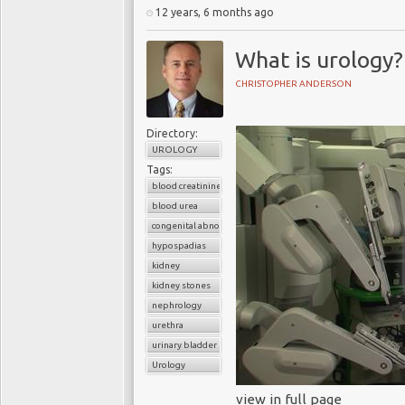
12 years, 6 months ago
What is urology?
CHRISTOPHER ANDERSON
Directory:
UROLOGY
Tags:
blood creatinine
blood urea
congenital abnormalities of the urinary tract
hypospadias
kidney
kidney stones
nephrology
urethra
urinary bladder
Urology
view in full page