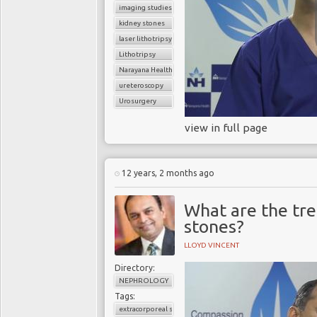
imaging studies
kidney stones
laser lithotripsy
Lithotripsy
Narayana Health
ureteroscopy
Urosurgery
view in full page
12 years, 2 months ago
What are the tre
stones?
LLOYD VINCENT
Directory:
NEPHROLOGY
Tags:
extracorporeal shock wave lithotripsy