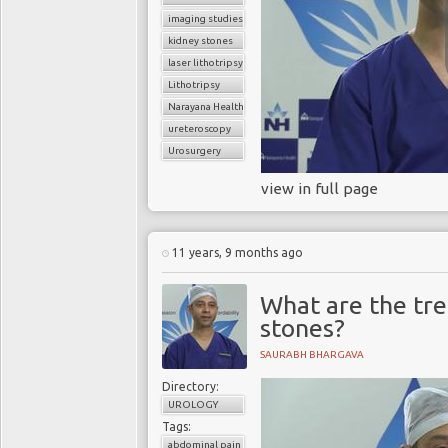
imaging studies
kidney stones
laser lithotripsy
Lithotripsy
Narayana Health
ureteroscopy
Urosurgery
view in full page
11 years, 9 months ago
What are the tre
stones?
SAURABH BHARGAVA
Directory:
UROLOGY
Tags:
abdominal pain