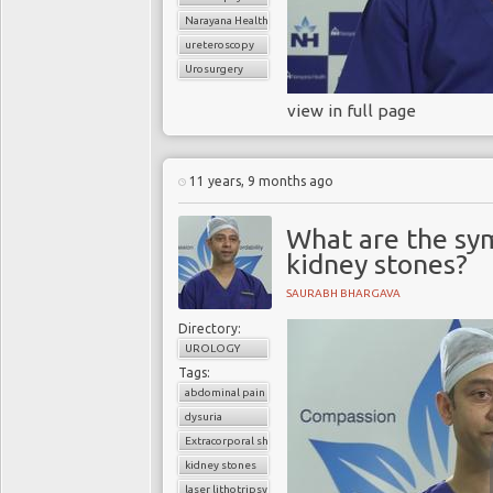
Narayana Health
ureteroscopy
Urosurgery
view in full page
11 years, 9 months ago
What are the sy
kidney stones?
SAURABH BHARGAVA
Directory:
UROLOGY
Tags:
abdominal pain
dysuria
Extracorporal shock wave lithotripsy (ESWL)
kidney stones
laser lithotripsy