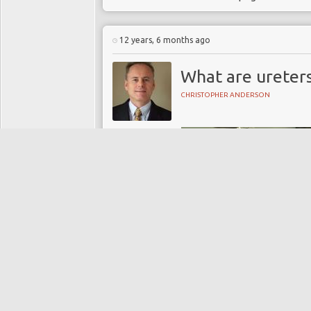
12 years, 6 months ago
What are ureter
CHRISTOPHER ANDERSON
Directory:
UROLOGY
Tags:
blood creatinine
blood urea
kidney
kidney stones
nephrology
ureteric stones
ureters
urethra
urinary bladder
Urology