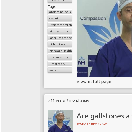
UROLOGY
Tags:
abdominal pain
dysuria
Extracorporal shock wave lithotripsy (ESWL)
kidney stones
laser lithotripsy
Lithotripsy
Narayana Health
ureteroscopy
Urosurgery
water
view in full page
11 years, 9 months ago
Are gallstones a
SAURABH BHARGAVA