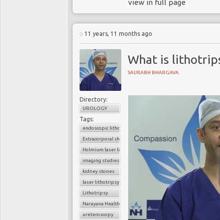
view in full page
11 years, 11 months ago
What is lithotrip
SAURABH BHARGAVA
Directory:
UROLOGY
Tags:
endoscopic lithotripsy
Extracorporal shock wave lithotripsy (ESWL)
Holmium laser lithotripsy
imaging studies
kidney stones
laser lithotripsy
Lithotripsy
Narayana Health
ureteroscopy