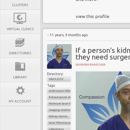
CLUSTERS
view this profile
VIRTUAL CLINICS
11 years, 9 months ago
If a person's kid
DIRECTORIES
they need surge
SAURABH BHARGAVA
Directory:
LIBRARY
UROLOGY
Tags:
endoscopic lithotripsy
Extracorporal shock wave lithotripsy (ESWL
MY ACCOUNT
Holmium laser lithotripsy
imaging studies
kidney stones
laser lithotripsy
Lithotripsy