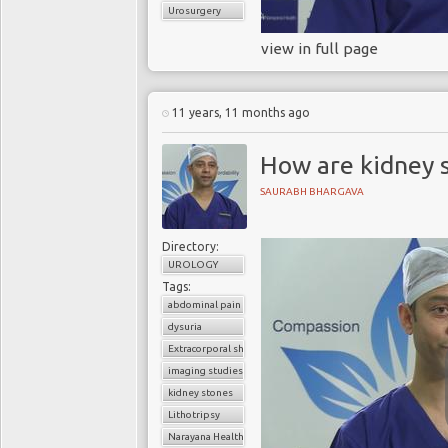
Urosurgery
view in full page
11 years, 11 months ago
How are kidney 
SAURABH BHARGAVA
Directory:
UROLOGY
Tags:
abdominal pain
dysuria
Extracorporal shock wave lithotripsy (ESWL)
imaging studies
kidney stones
Lithotripsy
Narayana Health