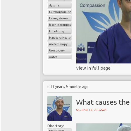
dysuria
Extracorporal shock wave lithotripsy (ESWL)
kidney stones
laser lithotripsy
Lithotripsy
Narayana Health
ureteroscopy
Urosurgery
water
view in full page
11 years, 9 months ago
What causes the 
SAURABH BHARGAVA
Directory: