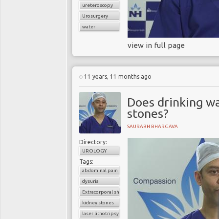
ureteroscopy
Urosurgery
water
view in full page
11 years, 11 months ago
Does drinking wa
stones?
SAURABH BHARGAVA
Directory:
UROLOGY
Tags:
abdominal pain
dysuria
Extracorporal shock wave lithotripsy (ESWL)
kidney stones
laser lithotripsy