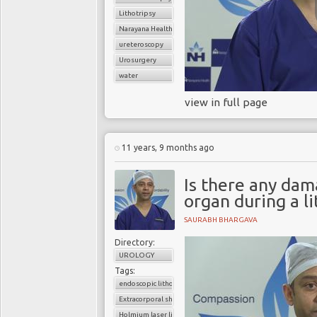
Lithotripsy
Narayana Health
ureteroscopy
Urosurgery
water
view in full page
11 years, 9 months ago
Is there any dam
organ during a li
SAURABH BHARGAVA
Directory:
UROLOGY
Tags:
endoscopic lithotripsy
Extracorporal shock wave lithotripsy (ESWL)
Holmium laser lithotripsy