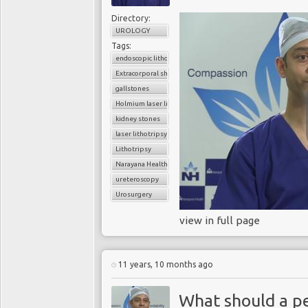
Directory:
UROLOGY
Tags:
endoscopic lithotripsy
Extracorporal shock wave lithotripsy (ESWL)
gallstones
Holmium laser lithotripsy
kidney stones
laser lithotripsy
Lithotripsy
Narayana Health
ureteroscopy
Urosurgery
view in full page
11 years, 10 months ago
What should a pe