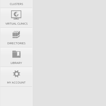
CLUSTERS
VIRTUAL CLINICS
DIRECTORIES
LIBRARY
MY ACCOUNT