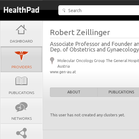
Robert Zeillinger
DASHBOARD
Associate Professor and Founder a
Dep. of Obstetrics and Gynaecology,
Molecular Oncology Group The General Hospit
Austria
PROVIDERS
www.gen-au.at
ABOUT
PUBLICATIONS
PUBLICATIONS
This user has not created any clusters yet.
NETWORKS