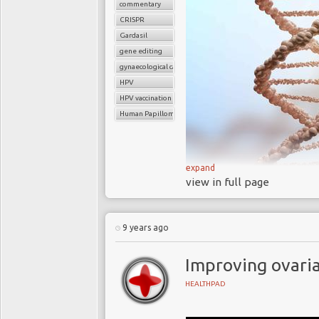
commentary
CRISPR
Gardasil
gene editing
gynaecological cancers
HPV
HPV vaccination
Human Papilloma Virus
expand
view in full page
A 2018 clinical st
edit cells inside th
the human papilloma 
9 years ago
millions of women
Nearly all sexuall
Improving ovaria
point in their lives a
HEALTHPAD
the main cause of ce
Respectively
34,8