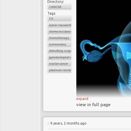
Directory:
live with cervical c
CANCER
12,200 new
cases of
Tags:
CA
and US respectively n
cancer reasearch
Cervical cancer i
chemoresistance
for the HPV vaccine 
chemotherapy
screening programs
commentary
A new study sug
debulking surgery
gynaecological cancers
among older women 
ovarian cancer
years
platinum resistant
CRISPR po
human papil
ce
expand
view in full page
January 2018 marked 
study
to attempt to edit
9 years, 2 months ago
Ovarian cancer is 
the hope to eliminate 