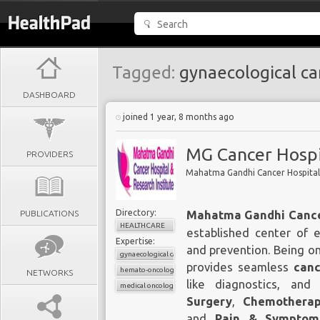
Tagged:
gynaecological ca
DASHBOARD
joined 1 year, 8 months ago
MG Cancer Hospi
PROVIDERS
Mahatma Gandhi Cancer Hospital 
Directory:
PUBLICATIONS
Mahatma Gandhi Cancer
HEALTHCARE
established center of 
Expertise:
and prevention. Being o
gynaecological cancers
provides seamless
canc
hemato-oncology
NETWORKS
like diagnostics, and 
medical oncology
Surgery
,
Chemothera
and
Pain & Sympto