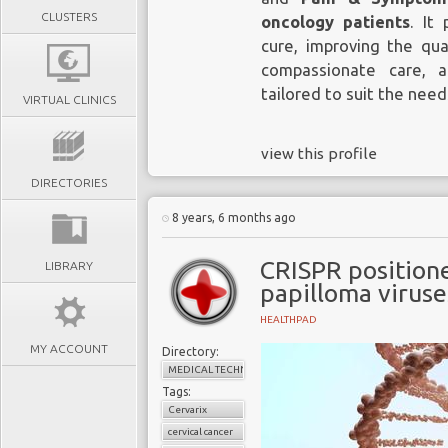
CLUSTERS
oncology patients
. It
cure, improving the qua
compassionate care, a
tailored to suit the need
VIRTUAL CLINICS
view this profile
DIRECTORIES
8 years, 6 months ago
CRISPR position
LIBRARY
papilloma viruse
HEALTHPAD
MY ACCOUNT
Directory:
MEDICAL TECHNOLOGY
Tags:
Cervarix
cervical cancer