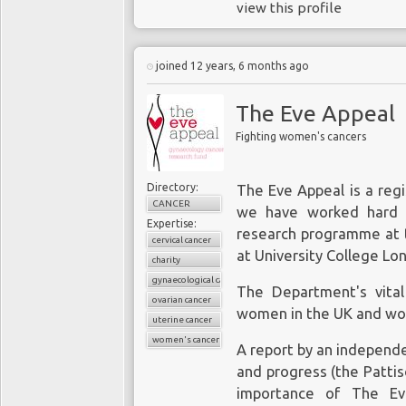
therapeutic pathways.
view this profile
experienced in cancer 
and benefits of genetic
Soon after
scientists r
joined 12 years, 6 months ago
person’s personal and f
experts raised concern
technical accuracy and 
CRISPR changes a gene 
The Eve Appeal
negative test result, the
to change a gene that
risk-reducing treatme
Fighting women's cancers
for its precision a stu
children. Because peop
Methods
,
raised concer
breast cancer, the dema
Directory:
The Eve Appeal is a regi
target effects
” testing
and in some instances 
CANCER
we have worked hard t
intended consequenes
with demand.
Expertise:
CRISPR system acts lik
research programme at
cervical cancer
genome until it finds a 
at University College Lo
charity
but there are 6bn gen
gynaecological cancers
The Department's vita
The contex
suggests that there 
ovarian cancer
women in the UK and wo
anticipate and plan for 
uterine cancer
A 2017 study publish
where such flaws might 
women's cancers
A report by an independ
genetic test results f
if such
off-target ef
and progress (the Patti
women, and this coul
procedures and despite C
importance of The Ev
aggressive than they 
are required to make 