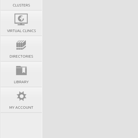
CLUSTERS
VIRTUAL CLINICS
DIRECTORIES
LIBRARY
MY ACCOUNT