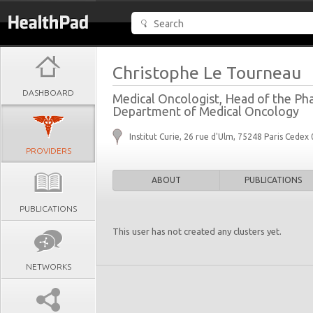
Christophe Le Tourneau
DASHBOARD
Medical Oncologist, Head of the Phase
Department of Medical Oncology
Institut Curie, 26 rue d'Ulm, 75248 Paris Cedex
PROVIDERS
ABOUT
PUBLICATIONS
PUBLICATIONS
This user has not created any clusters yet.
NETWORKS