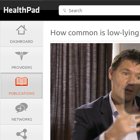
How common is low-lying
DASHBOARD
PROVIDERS
PUBLICATIONS
NETWORKS