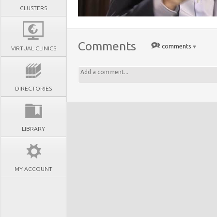
CLUSTERS
Comments
comments
VIRTUAL CLINICS
DIRECTORIES
LIBRARY
MY ACCOUNT