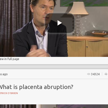
age
iew in full page
hs ago
34324
What is placenta abruption?
TRICK O'BRIEN