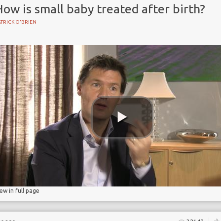
ow is small baby treated after birth?
TRICK O'BRIEN
BIRTH
iew in full page