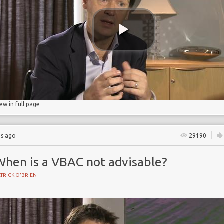
iew in full page
hs ago
29190
When is a VBAC not advisable?
TRICK O'BRIEN
BIRTH