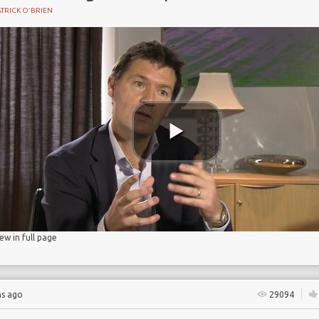
TRICK O'BRIEN
BIRTH
iew in full page
hs ago
29094