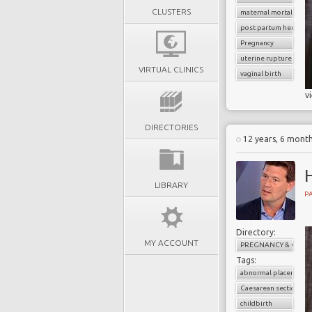
CLUSTERS
maternal mortality
post partum hemorrh
Pregnancy
uterine rupture
VIRTUAL CLINICS
vaginal birth
v
DIRECTORIES
12 years, 6 mont
LIBRARY
PA
Directory:
MY ACCOUNT
PREGNANCY & CHILD
Tags:
abnormal placenta
Caesarean section
childbirth