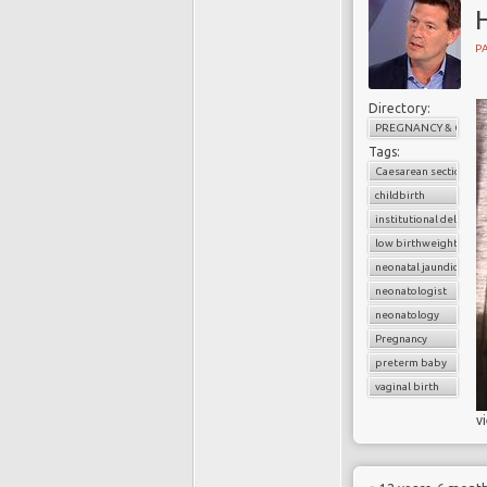
H
PA
Directory:
PREGNANCY & CHILD
Tags:
Caesarean section
childbirth
institutional delivery
low birthweight baby
neonatal jaundice
neonatologist
neonatology
Pregnancy
preterm baby
vaginal birth
v