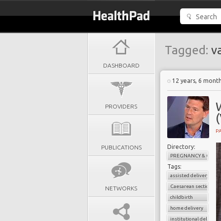
Tagged:
va
DASHBOARD
12 years, 6 mont
W
PROVIDERS
PA
Directory:
PUBLICATIONS
PREGNANCY & CHILD
Tags:
assisted delivery
Caesarean section
NETWORKS
childbirth
home delivery
institutional delivery