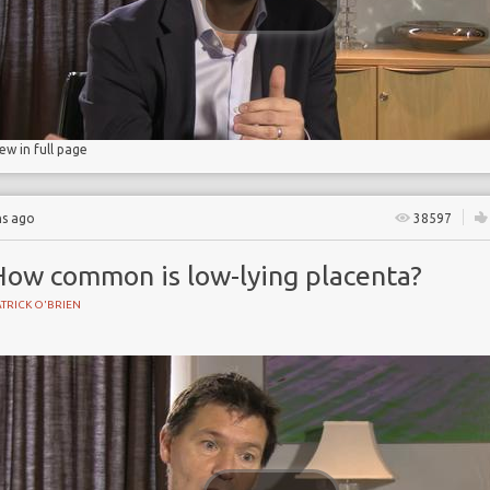
age
iew in full page
hs ago
38597
How common is low-lying placenta?
TRICK O'BRIEN
BIRTH