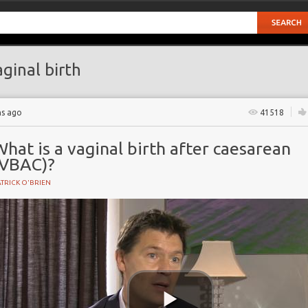
ginal birth
hs ago
41518
hat is a vaginal birth after caesarean
(VBAC)?
TRICK O'BRIEN
BIRTH