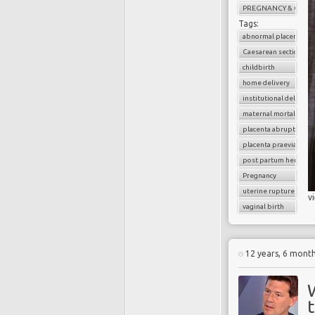
PREGNANCY & CHILD
Tags:
abnormal placenta
Caesarean section
childbirth
home delivery
institutional delivery
maternal mortality
placenta abruption
placenta praevia
post partum hemorrh
Pregnancy
uterine rupture
v
vaginal birth
12 years, 6 mont