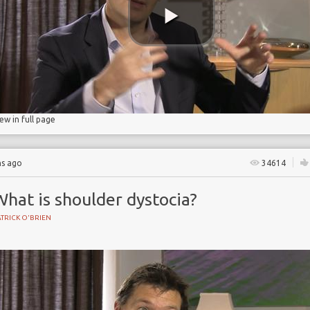
age
iew in full page
hs ago
34614
hat is shoulder dystocia?
TRICK O'BRIEN
BIRTH