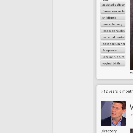
assisted delivery
Caesarean section
childbirth
home delivery
institutional delivery
maternal mortality
post partum hemorrh
Pregnancy
uterine rupture
vaginal birth
v
12 years, 6 mont
PA
Directory: