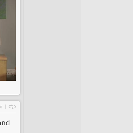
0
and