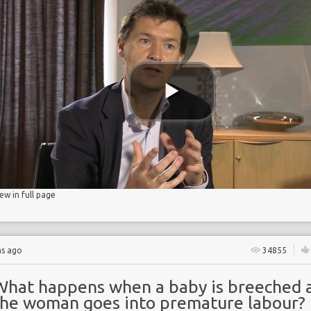
BIRTH
age
iew in full page
hs ago
34855
What happens when a baby is breeched 
the woman goes into premature labour?