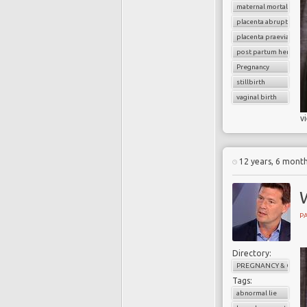
maternal mortality
placenta abruption
placenta praevia
post partum hemorrh
Pregnancy
stillbirth
vaginal birth
v
12 years, 6 mont
W
PA
Directory:
PREGNANCY & CHILD
Tags:
abnormal lie