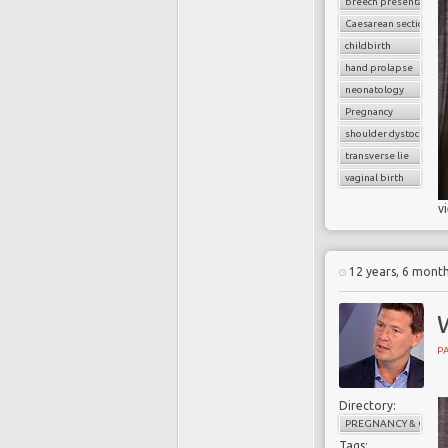
breech presentation
Caesarean section
childbirth
hand prolapse
neonatology
Pregnancy
shoulder dystocia
transverse lie
vaginal birth
v
12 years, 6 mont
PA
Directory:
PREGNANCY & CHILD
Tags: