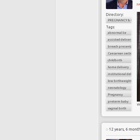
PA
Directory:
PREGNANCY & CHILD
Tags:
abnormal lie
assisted delivery
breech presentation
Caesarean section
childbirth
home delivery
institutional delivery
low birthweight baby
neonatology
Pregnancy
preterm baby
v
vaginal birth
12 years, 6 mont