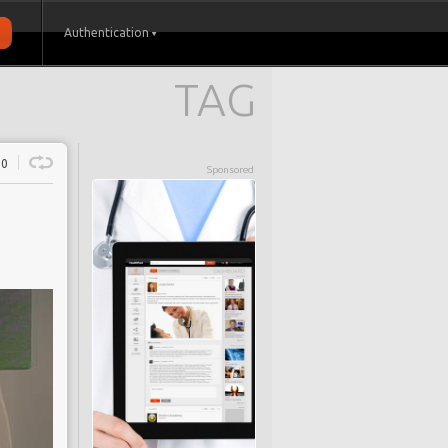
Authentication
TAG
0
Sponsored