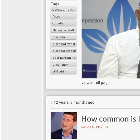
Tags:
development
fetus
growth
Narayana Health
placenta
placental transfer
placenta praevia
post partum hemoorhage
pregnancy
still birth
view in full page
12 years, 6 months ago
How common is l
PATRICK O'BRIEN