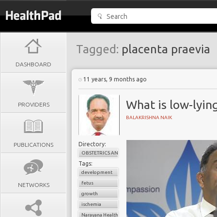
Tagged:
placenta praevia
DASHBOARD
11 years, 9 months ago
What is low-lyin
PROVIDERS
BALAKRISHNA NAIK
Directory:
PUBLICATIONS
OBSTETRICS AND GYNAECOLOGY
Tags:
development
fetus
NETWORKS
growth
ischemia
Narayana Health