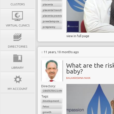
CLUSTERS
placenta
placental transfer
placenta praevia
preeclampsia
VIRTUAL CLINICS
pregnancy
view in full page
DIRECTORIES
11 years, 10 months ago
What are the ris
LIBRARY
baby?
BALAKRISHNA NAIK
Directory:
MY ACCOUNT
OBSTETRICS AND GYNAECOLOGY
Tags:
development
fetus
growth