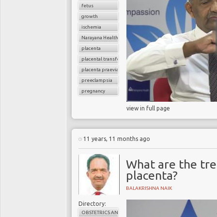
fetus
growth
ischemia
Narayana Health
placenta
placental transfer
placenta praevia
preeclampsia
pregnancy
view in full page
11 years, 11 months ago
What are the tre
placenta?
BALAKRISHNA NAIK
Directory:
OBSTETRICS AND GYNAECOLOGY