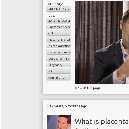
Directory:
PREGNANCY & CHILDBIRTH
Tags:
abnormal placenta
Caesarean section
childbirth
maternal mortality
placenta abruption
placenta praevia
post partum hemorrhage
Pregnancy
stillbirth
vaginal birth
view in full page
12 years, 6 months ago
What is placenta
PATRICK O'BRIEN