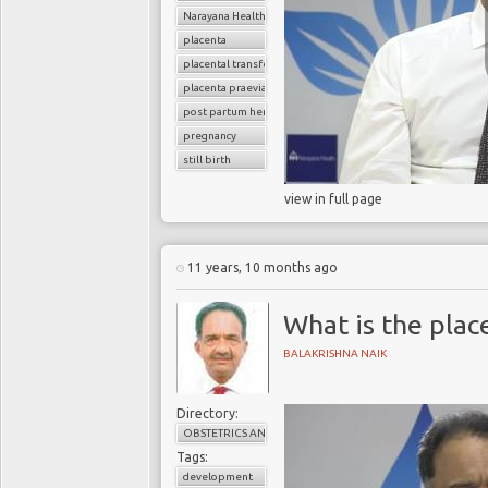
Narayana Health
placenta
placental transfer
placenta praevia
post partum hemoorhage
pregnancy
still birth
view in full page
11 years, 10 months ago
What is the plac
BALAKRISHNA NAIK
Directory:
OBSTETRICS AND GYNAECOLOGY
Tags:
development