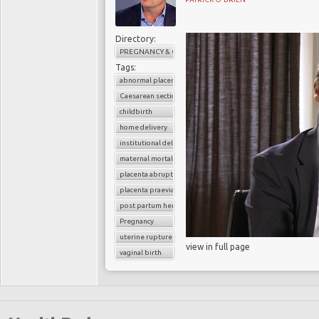
Directory:
PREGNANCY & CHILDBIRTH
Tags:
abnormal placenta
Caesarean section
childbirth
home delivery
institutional delivery
maternal mortality
placenta abruption
placenta praevia
post partum hemorrhage
Pregnancy
uterine rupture
view in full page
vaginal birth